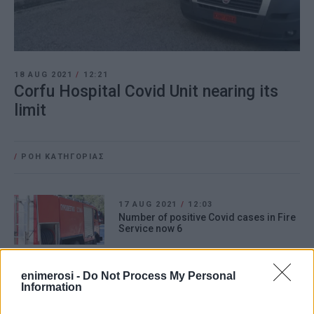
18 AUG 2021
/
12:21
Corfu Hospital Covid Unit nearing its
limit
/
ΡΟΗ ΚΑΤΗΓΟΡΙΑΣ
17 AUG 2021
/
12:03
Number of positive Covid cases in Fire
Service now 6
enimerosi -
Do Not Process My Personal
17 AUG 2021
/
10:03
Information
΄Old΄ Philharmonic Band in quarantine
– three musicians test positive