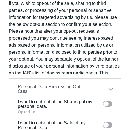
If you wish to opt-out of the sale, sharing to third
parties, or processing of your personal or sensitive
11 AUG 2021
/
13:25
information for targeted advertising by us, please use
€5,000 fines for violating quarantine in
Zakynthos
the below opt-out section to confirm your selection.
Please note that after your opt-out request is
processed you may continue seeing interest-based
04 AUG 2021
/
16:16
ads based on personal information utilized by us or
Clarification regarding the transfer of
personal information disclosed to third parties prior to
confirmed tourist Covid cases to
temporary accommodation
your opt-out. You may separately opt-out of the further
disclosure of your personal information by third parties
on the IAB’s list of downstream participants. This
26 JUL 2021
/
12:14
information may also be disclosed by us to third parties
45 people in Corfu quarantine hotel
Personal Data Processing Opt
on the
IAB’s List of Downstream Participants
that may
Outs
further disclose it to other third parties.
I want to opt-out of the Sharing of my
Please note that this website/app uses one or more
20 JUL 2021
/
09:33
personal data.
Ministry for Tourism looking for
Google services and may gather and store information
Opted In
second quarantine hotel in Corfu
including but not limited to your visit or usage
I want to opt-out of the Sale of my
behaviour. You may click to grant or deny consent to
Personal Data.