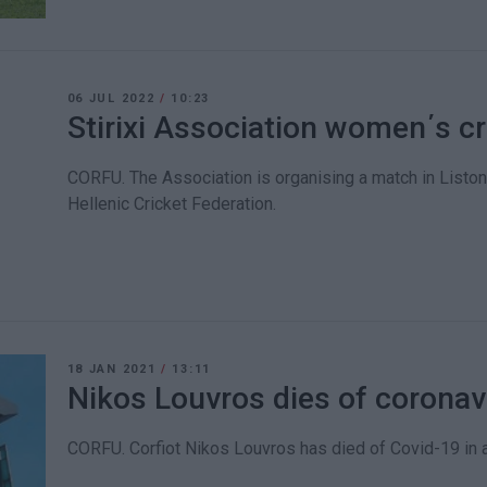
06 JUL 2022
/
10:23
Stirixi Association women΄s c
CORFU. The Association is organising a match in Liston 
Hellenic Cricket Federation.
18 JAN 2021
/
13:11
Nikos Louvros dies of coronav
CORFU. Corfiot Nikos Louvros has died of Covid-19 in 