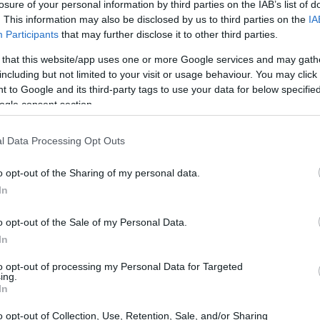
losure of your personal information by third parties on the IAB’s list of
. This information may also be disclosed by us to third parties on the
IA
CORFU. The company is increasing rents, not renewing c
Participants
that may further disclose it to other third parties.
 that this website/app uses one or more Google services and may gath
including but not limited to your visit or usage behaviour. You may click 
 to Google and its third-party tags to use your data for below specifi
ogle consent section.
08 AUG 2023
/
12:37
l Data Processing Opt Outs
Two centuries of cricket in Cor
o opt-out of the Sharing of my personal data.
CORFU. There was an impressive event in Spianada to ce
In
Corfu and Greece.
o opt-out of the Sale of my Personal Data.
In
to opt-out of processing my Personal Data for Targeted
ing.
In
24 APR 2023
/
15:51
o opt-out of Collection, Use, Retention, Sale, and/or Sharing