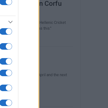
 takes part in Corfu
brations
rmonic Society and the Hellenic Cricket
important events such as this."
ches begin
ound on Wednesday 19 April and the next