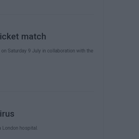
ricket match
on Saturday 9 July in collaboration with the
irus
a London hospital.