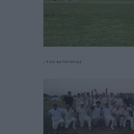
/
ΡΟΗ ΚΑΤΗΓΟΡΙΑΣ