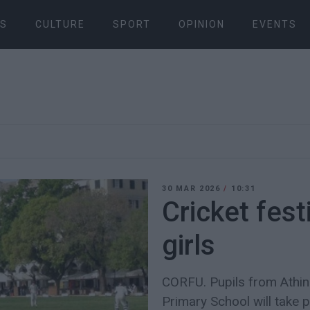
S
CULTURE
SPORT
OPINION
EVENTS
30 MAR 2026
/
10:31
Cricket fest
girls
CORFU. Pupils from Athi
Primary School will take p