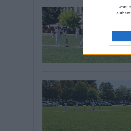
I want t
authenti