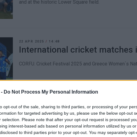
and at the historic Lower Square field.
22 APR 2025
/
14:48
International cricket matches 
CORFU. Cricket Festival 2025 and Greece Women΄s Na
 -
Do Not Process My Personal Information
to opt-out of the sale, sharing to third parties, or processing of your per
formation for targeted advertising by us, please use the below opt-out s
18 JAN 2025
/
11:40
r selection. Please note that after your opt-out request is processed y
Gouvia Marina: Small business
eing interest-based ads based on personal information utilized by us or
disclosed to third parties prior to your opt-out. You may separately opt-
being pushed out