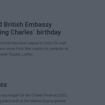
nd British Embassy
ing Charles΄ birthday
cricket has been played in Corfu for over
have come from that country to compete on
 Lower Square, Liston.
ess
has begun for the Cricket Festival 2025,
g place both at the Marina Gouvia ground