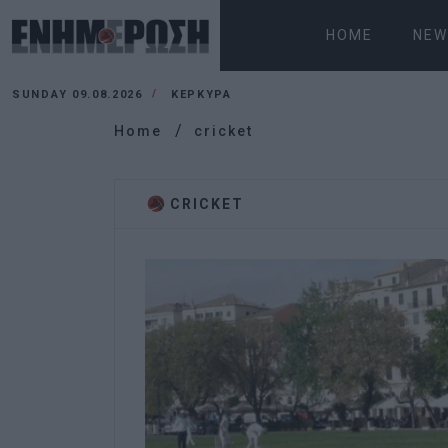
HOME
NEW
SUNDAY 09.08.2026
ΚΕΡΚΥΡΑ
Home
cricket
CRICKET