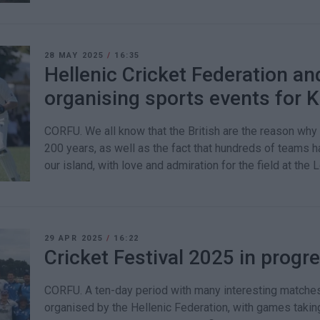
28 MAY 2025
/
16:35
Hellenic Cricket Federation a
organising sports events for K
CORFU. We all know that the British are the reason why 
200 years, as well as the fact that hundreds of teams 
our island, with love and admiration for the field at the
29 APR 2025
/
16:22
Cricket Festival 2025 in progr
CORFU. A ten-day period with many interesting matches 
organised by the Hellenic Federation, with games takin