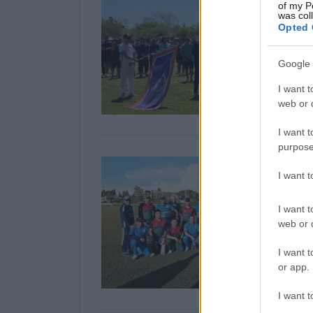
of my P
was col
Opted 
Google 
I want t
web or d
I want t
purpose
I want 
I want t
web or d
I want t
or app.
I want t