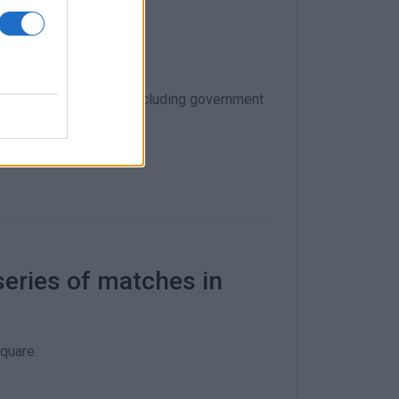
ary!
ams, fans and others), including government
series of matches in
quare.