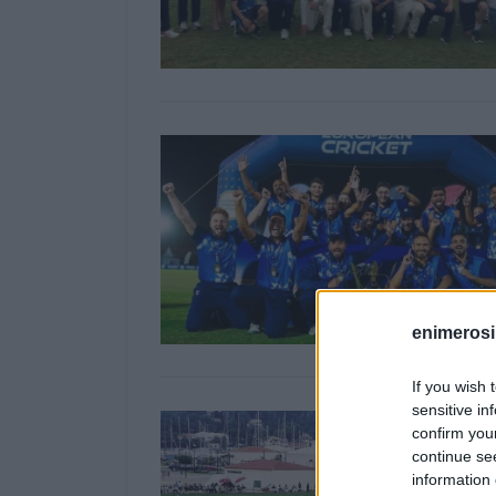
enimerosi
If you wish 
sensitive in
confirm you
continue se
information 