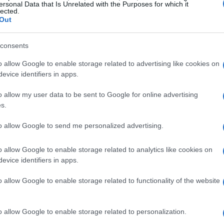
΄Mantzaros΄ Philharmonic Band
ersonal Data that Is Unrelated with the Purposes for which it
lected.
Out
cricket 200th anniversary cele
consents
CORFU. "The historical ties between ΄Mantzaros΄ Philha
Federation (ELOK) are very strong and are confirmed at 
o allow Google to enable storage related to advertising like cookies on
evice identifiers in apps.
o allow my user data to be sent to Google for online advertising
s.
20 APR 2023
/
12:06
to allow Google to send me personalized advertising.
200th anniversary cricket mat
o allow Google to enable storage related to analytics like cookies on
CORFU. The first match took place at Gouvia Marina gr
evice identifiers in apps.
one takes place today, Thursday 20th.
o allow Google to enable storage related to functionality of the website
o allow Google to enable storage related to personalization.