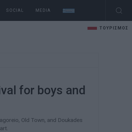
SOCIAL
MEDIA
ΤΟΥΡΙΣΜΟΣ
ival for boys and
nagoreio, Old Town, and Doukades
art.