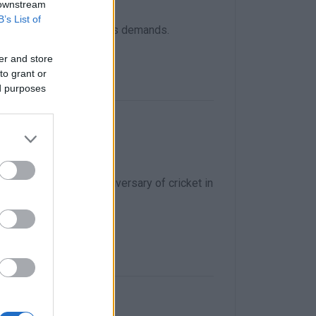
 downstream
B’s List of
ontracts, and raising its demands.
er and store
to grant or
ed purposes
fu!
lebrate the 200th anniversary of cricket in