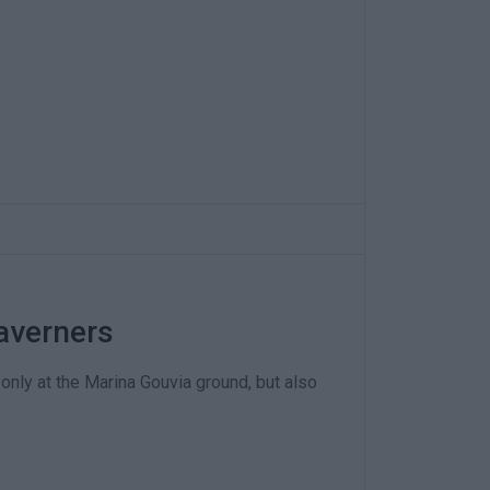
averners
only at the Marina Gouvia ground, but also