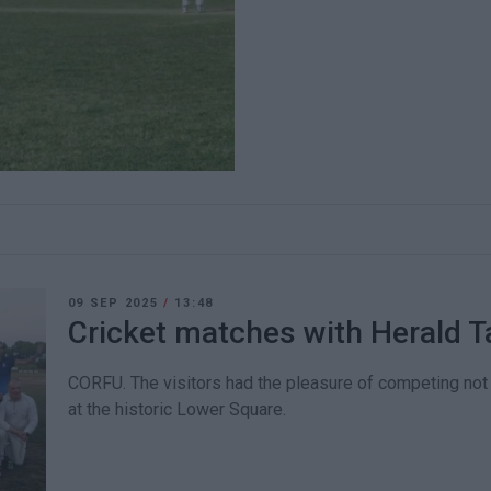
09 SEP 2025
/
13:48
Cricket matches with Herald T
CORFU. The visitors had the pleasure of competing not 
at the historic Lower Square.