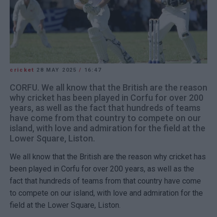
cricket
28 MAY 2025
/
16:47
CORFU. We all know that the British are the reason
why cricket has been played in Corfu for over 200
years, as well as the fact that hundreds of teams
have come from that country to compete on our
island, with love and admiration for the field at the
Lower Square, Liston.
We all know that the British are the reason why cricket has
been played in Corfu for over 200 years, as well as the
fact that hundreds of teams from that country have come
to compete on our island, with love and admiration for the
field at the Lower Square, Liston.