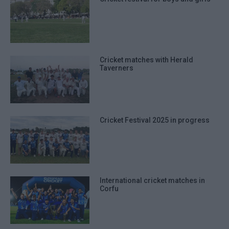
Cricket matches with Herald
Taverners
Cricket Festival 2025 in progress
International cricket matches in
Corfu