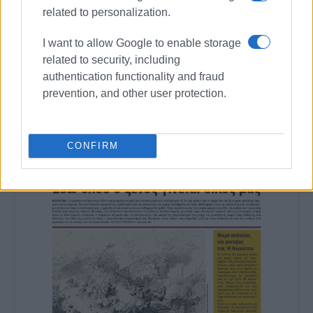
Views: 327
related to personalization.
Ακολουθήστε το enimerosi στο
Facebook
I want to allow Google to enable storage
related to security, including
authentication functionality and fraud
Συνδρομητές στο e-paper
prevention, and other user protection.
CONFIRM