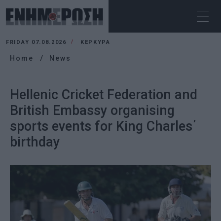
FRIDAY 07.08.2026
ΚΕΡΚΥΡΑ
Home
News
Hellenic Cricket Federation and
British Embassy organising
sports events for King Charles΄
birthday