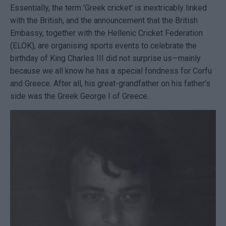
Essentially, the term 'Greek cricket' is inextricably linked
with the British, and the announcement that the British
Embassy, together with the Hellenic Cricket Federation
(ELOK), are organising sports events to celebrate the
birthday of King Charles III did not surprise us—mainly
because we all know he has a special fondness for Corfu
and Greece. After all, his great-grandfather on his father’s
side was the Greek George I of Greece.