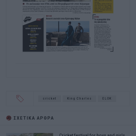
cricket
King Charles
ELOK
ΣΧΕΤΙΚA AΡΘΡΑ
Cricket festival for boys and girls