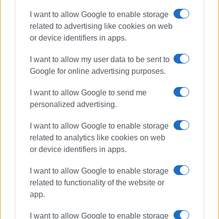
embassy staff, in a celebration of sport and friendship.
I want to allow Google to enable storage
related to advertising like cookies on web
In parallel, as a separate activity,
matches will be held
or device identifiers in apps.
with the Sydney Veterans team
from Sydney, Australia,
on
June 2, 4, 7, and 8
. This is an international exchange
I want to allow my user data to be sent to
and sports collaboration with the experienced team of
Google for online advertising purposes.
veteran athletes, highlighting the enduring nature and
passion for cricket.
I want to allow Google to send me
personalized advertising.
ELOK expresses its delight at this collaboration and
invites players and cricket enthusiasts to actively
I want to allow Google to enable storage
participate in these events, which promote international
related to analytics like cookies on web
cooperation and sporting culture.
or device identifiers in apps.
SPYROS PIKOULAS
I want to allow Google to enable storage
related to functionality of the website or
Photos: ELOK
app.
I want to allow Google to enable storage