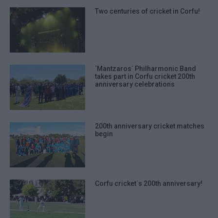
Two centuries of cricket in Corfu!
΄Mantzaros΄ Philharmonic Band
takes part in Corfu cricket 200th
anniversary celebrations
200th anniversary cricket matches
begin
Corfu cricket΄s 200th anniversary!