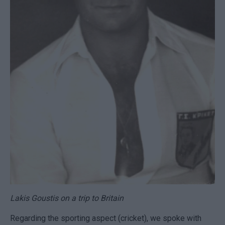
Lakis Goustis on a trip to Britain
Regarding the sporting aspect (cricket), we spoke with