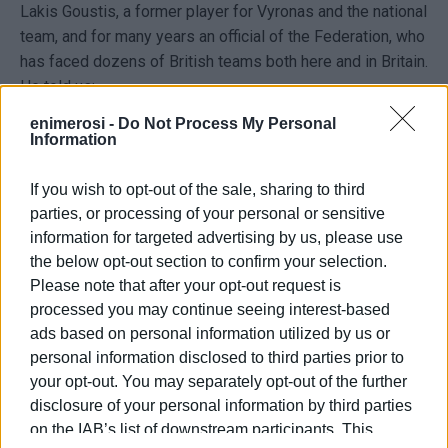
Lakis Goustis, a former player for Vyronas and the national
team, and for many years an official of the Federation, who
has faced dozens of British teams both here and in Britain.
He told us:
enimerosi -
Do Not Process My Personal
"The British Embassy, in honour of King Charles III, who
Information
celebrates his birthday on June 11, is organising a series
of events in his honour. These events include, on June 9
If you wish to opt-out of the sale, sharing to third
at 10:30 a.m. at the Gouvia Marina cricket field, a Master
parties, or processing of your personal or sensitive
Class by veteran player Andy Caddick for primary and
information for targeted advertising by us, please use
secondary school pupils who play cricket and are players
the below opt-out section to confirm your selection.
from our clubs. In the afternoon of the same day, there
Please note that after your opt-out request is
will be a second Master Class for young people aged 15–
processed you may continue seeing interest-based
20 who make up our national and pre-national teams. On
ads based on personal information utilized by us or
the following day, June 10, at 4:30 p.m. in Spianada, a
personal information disclosed to third parties prior to
match will be held with the participation of the British
your opt-out. You may separately opt-out of the further
Ambassador and UK officials. On June 11, a reception will
disclosure of your personal information by third parties
be held in honour of King Charles at the Museum of
on the IAB’s list of downstream participants. This