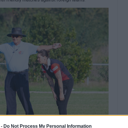
 -
Do Not Process My Personal Information