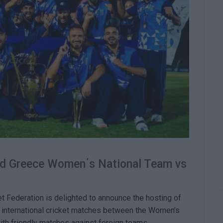
nd Greece Women΄s National Team vs
et Federation is delighted to announce the hosting of
of international cricket matches between the Women’s
th friendly matches against foreign teams.