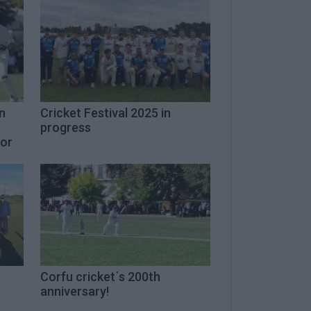
n
Cricket Festival 2025 in
progress
for
Corfu cricket΄s 200th
anniversary!