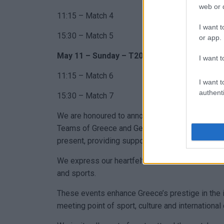
web or d
11:15 – Match 4
I want t
15:30 – Match 5
or app.
May 11 – Sunday – T20IW Format
I want t
11:15 – Match 6
I want t
authenti
15:30 – Match 7
We are honoured to announce that during the in
Teams of Greece and Germany, the
Regional Br
present, providing support with rescue personne
We express our heartfelt thanks to the Corfu Red
and sports.
These events enhance Greece’s prestige in the i
meeting point of sport, culture and international