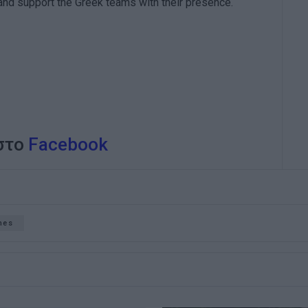
 and support the Greek teams with their presence.
 στο
Facebook
hes