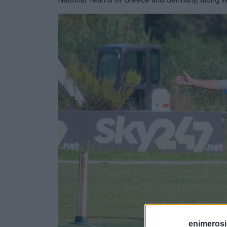
enimerosi