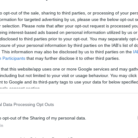
to opt-out of the sale, sharing to third parties, or processing of your per
formation for targeted advertising by us, please use the below opt-out s
r selection. Please note that after your opt-out request is processed y
eing interest-based ads based on personal information utilized by us or
ket Ground
disclosed to third parties prior to your opt-out. You may separately opt-
losure of your personal information by third parties on the IAB’s list of
CORFU XI (T20) –
Spianada Cricket Ground
. This information may also be disclosed by us to third parties on the
IA
Participants
that may further disclose it to other third parties.
vs BYRON CC (T40) –
Marina Cricket Ground
 that this website/app uses one or more Google services and may gath
Greece Men’s National Team (T40) –
Marina Cricket
including but not limited to your visit or usage behaviour. You may click 
 to Google and its third-party tags to use your data for below specifi
ogle consent section.
s CORFU XI (T20) –
Marina Cricket Ground
l Data Processing Opt Outs
NAS (T30) –
Marina Cricket Ground
o opt-out of the Sharing of my personal data.
sh Army (T40) –
Marina Cricket Ground
In
 Greece Women’s National Team (T20) –
Marina