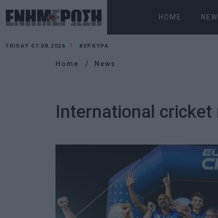
HOME
NEW
FRIDAY 07.08.2026
ΚΕΡΚΥΡΑ
Home
News
International cricke