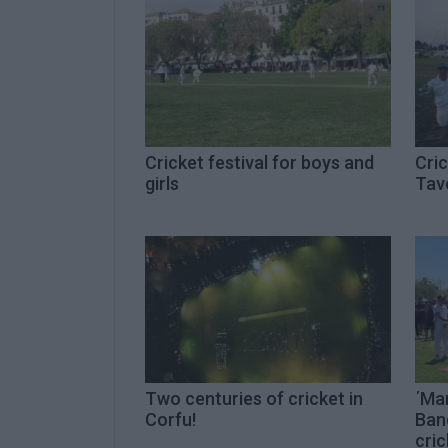
Cricket festival for boys and
Cri
girls
Tav
Two centuries of cricket in
΄Ma
Corfu!
Band
cric