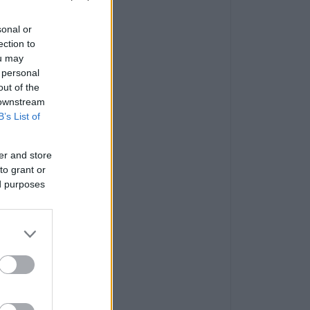
sonal or
ection to
ou may
 personal
out of the
 downstream
B’s List of
er and store
to grant or
ed purposes