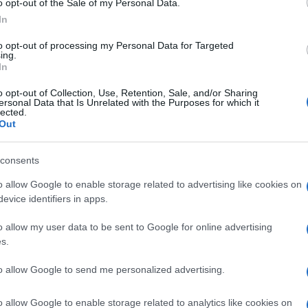
o opt-out of the Sale of my Personal Data.
In
reece Men’s National Team (T20) –
Spianada Cricket
to opt-out of processing my Personal Data for Targeted
ing.
In
eece Men’s National Team (T40) –
Marina Cricket
o opt-out of Collection, Use, Retention, Sale, and/or Sharing
ersonal Data that Is Unrelated with the Purposes for which it
lected.
CORFU XI (Friendly Match) –
Marina Cricket Ground
Out
 Germany
consents
o allow Google to enable storage related to advertising like cookies on
evice identifiers in apps.
o allow my user data to be sent to Google for online advertising
s.
to allow Google to send me personalized advertising.
o allow Google to enable storage related to analytics like cookies on