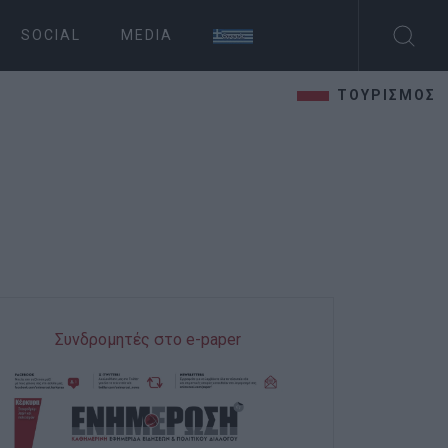
SOCIAL
MEDIA
ΤΟΥΡΙΣΜΟΣ
Συνδρομητές στο e-paper