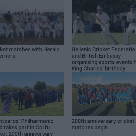
cket matches with Herald
Hellenic Cricket Federatio
erners
and British Embassy
organising sports events 
King Charles΄ birthday
ntzaros΄ Philharmonic
200th anniversary cricket
 takes part in Corfu
matches begin
ket 200th anniversary