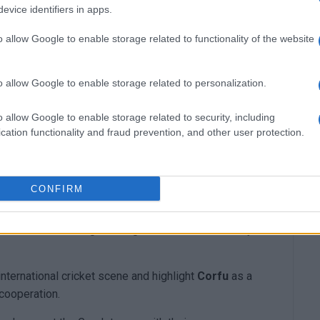
evice identifiers in apps.
o allow Google to enable storage related to functionality of the website
o allow Google to enable storage related to personalization.
o allow Google to enable storage related to security, including
cation functionality and fraud prevention, and other user protection.
ternational women’s matches between the National
anch of the Hellenic Red Cross in Corfu
will be
CONFIRM
l and volunteers.
 Cross for its longstanding contribution to society
nternational cricket scene and highlight
Corfu
as a
 cooperation.