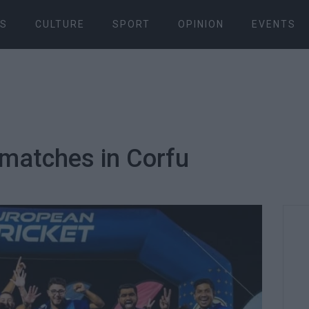
S
CULTURE
SPORT
OPINION
EVENTS
t matches in Corfu