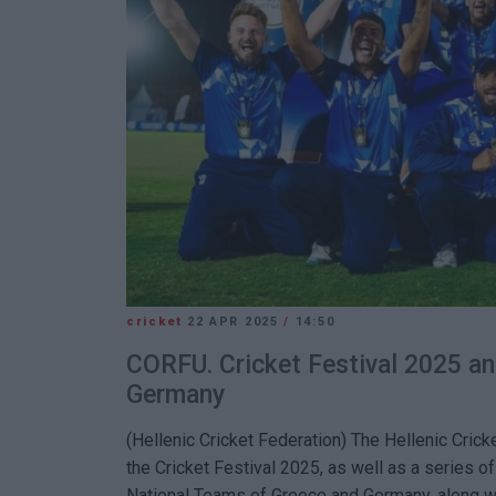
cricket
22 APR 2025
/
14:50
CORFU. Cricket Festival 2025 a
Germany
(Hellenic Cricket Federation)
The Hellenic Crick
the Cricket Festival 2025, as well as a series 
National Teams of Greece and Germany, along wi