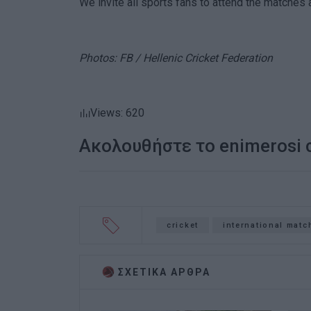
We invite all sports fans to attend the matches
Photos: FB / Hellenic Cricket Federation
Views: 620
Ακολουθήστε το enimerosi
cricket
international matc
ΣΧΕΤΙΚA AΡΘΡΑ