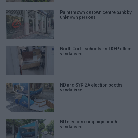
Paint thrown on town centre bank by
unknown persons
North Corfu schools and KEP office
vandalised
ND and SYRIZA election booths
vandalised
ND election campaign booth
vandalised