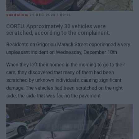
vandalism
21 DEC 2024
/
09:15
CORFU. Approximately 30 vehicles were
scratched, according to the complainant.
Residents on Grigoriou Marasli Street experienced a very
unpleasant incident on Wednesday, December 18th.
When they left their homes in the morning to go to their
cars, they discovered that many of them had been
scratched by unknown individuals, causing significant
damage. The vehicles had been scratched on the right
side, the side that was facing the pavement.