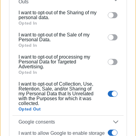
Outs
further disclose it to other third parties.
I want to opt-out of the Sharing of my
Please note that this website/app uses one or more
personal data.
Google services and may gather and store information
Opted In
including but not limited to your visit or usage
I want to opt-out of the Sale of my
behaviour. You may click to grant or deny consent to
Personal Data.
Google and its third-party tags to use your data for
Opted In
below specified purposes in below Google consent
Enimerosi
also contacted the police, who confirmed that
I want to opt-out of processing my
section.
Personal Data for Targeted
complaints have been filed and that they are investigating
Advertising.
the incident.
Opted In
VASSILIS PANTAZOPOULOS
I want to opt-out of Collection, Use,
Retention, Sale, and/or Sharing of
my Personal Data that Is Unrelated
Photos: Enimerosi
with the Purposes for which it was
collected.
Views: 211
Opted Out
Ακολουθήστε το enimerosi στο
Facebook
Google consents
I want to allow Google to enable storage