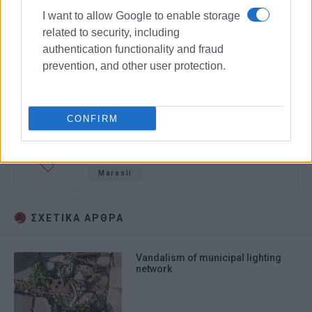
I want to allow Google to enable storage
related to security, including
authentication functionality and fraud
prevention, and other user protection.
CONFIRM
vandalism
scratched cars
Marasli
ΣΧΕΤΙΚA AΡΘΡΑ
Vandalism of municipal lighting
network