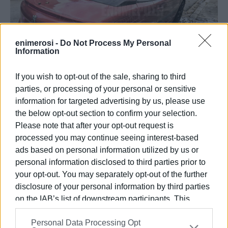
enimerosi -
Do Not Process My Personal
Information
If you wish to opt-out of the sale, sharing to third
parties, or processing of your personal or sensitive
The incident was reported to
Enimerosi
by a local
information for targeted advertising by us, please use
resident, whose vehicle had also been damaged.
the below opt-out section to confirm your selection.
Please note that after your opt-out request is
She told us that a complaint has already been filed with
processed you may continue seeing interest-based
the police, and more are expected to follow. She also
ads based on personal information utilized by us or
mentioned that neighbours, whose cars were also
personal information disclosed to third parties prior to
scratched, estimate that damage was caused to
your opt-out. You may separately opt-out of the further
approximately 30 parked vehicles.
disclosure of your personal information by third parties
on the IAB’s list of downstream participants. This
information may also be disclosed by us to third parties
Personal Data Processing Opt
on the
IAB’s List of Downstream Participants
that may