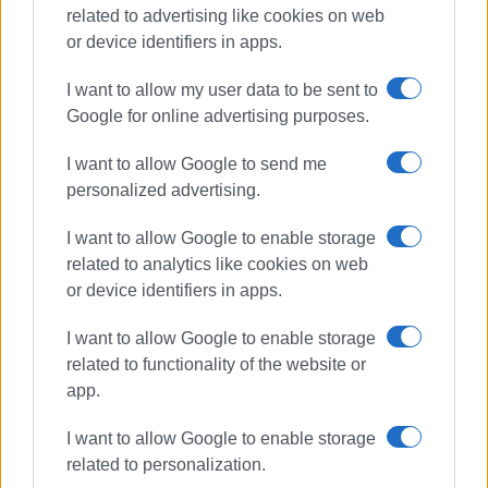
related to advertising like cookies on web
Συνδρομητές στο e-paper
or device identifiers in apps.
I want to allow my user data to be sent to
Google for online advertising purposes.
I want to allow Google to send me
personalized advertising.
I want to allow Google to enable storage
related to analytics like cookies on web
or device identifiers in apps.
I want to allow Google to enable storage
related to functionality of the website or
app.
I want to allow Google to enable storage
related to personalization.