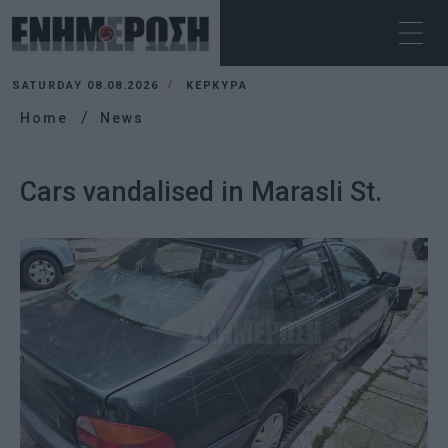
SATURDAY 08.08.2026
ΚΕΡΚΥΡΑ
Home
News
Cars vandalised in Marasli St.