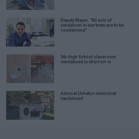
Deputy Mayor: "All acts of
vandalism in our town are to be
condemned"
5th High School classroom
vandalised in short sit-in
Admiral Ushakov memorial
vandalised