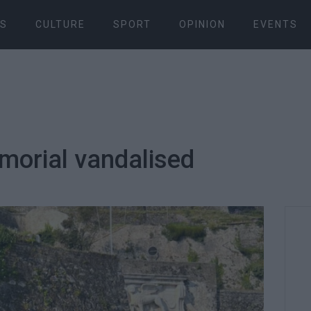
S
CULTURE
SPORT
OPINION
EVENTS
orial vandalised