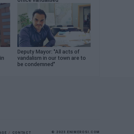
Deputy Mayor: "All acts of
in
vandalism in our town are to
be condemned"
© 2023 ENIMEROSI.COM
AGE
CONTACT