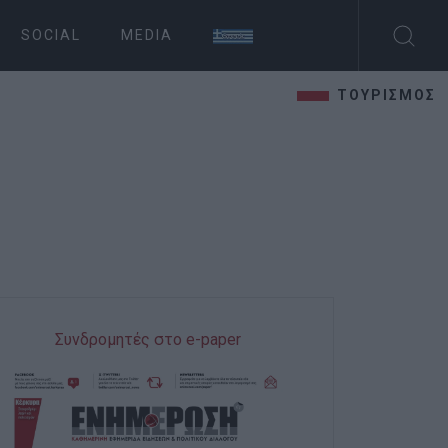
SOCIAL
MEDIA
ΤΟΥΡΙΣΜΟΣ
Συνδρομητές στο e-paper