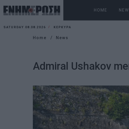
HOME
NEW
SATURDAY 08.08.2026
ΚΕΡΚΥΡΑ
Home
News
Admiral Ushakov mem