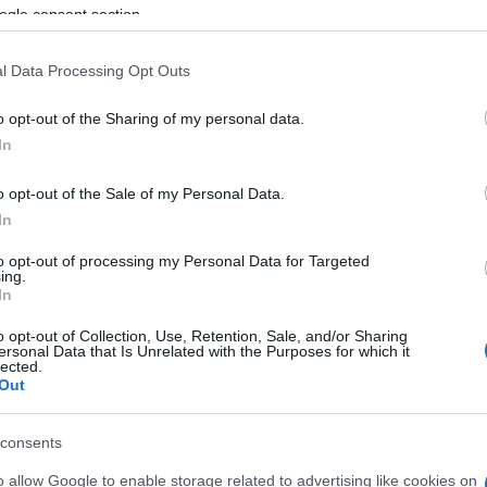
ogle consent section.
ial by persons unknown and the Russian and Greek
l Data Processing Opt Outs
o opt-out of the Sharing of my personal data.
d
In
o opt-out of the Sale of my Personal Data.
In
to opt-out of processing my Personal Data for Targeted
ing.
In
o opt-out of Collection, Use, Retention, Sale, and/or Sharing
ersonal Data that Is Unrelated with the Purposes for which it
lected.
Out
consents
 στο
Facebook
o allow Google to enable storage related to advertising like cookies on