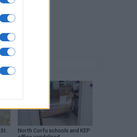
St.
North Corfu schools and KEP
office vandalised