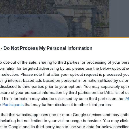
 -
Do Not Process My Personal Information
to opt-out of the sale, sharing to third parties, or processing of your per
formation for targeted advertising by us, please use the below opt-out s
r selection. Please note that after your opt-out request is processed y
eing interest-based ads based on personal information utilized by us or
disclosed to third parties prior to your opt-out. You may separately opt-
losure of your personal information by third parties on the IAB’s list of
ribes it as another anti-Russian act
. This information may also be disclosed by us to third parties on the
IA
itage.
Participants
that may further disclose it to other third parties.
 on his official Twitter account showing the
 that this website/app uses one or more Google services and may gath
iral Ushakov next to the New Fortress.
including but not limited to your visit or usage behaviour. You may click 
 to Google and its third-party tags to use your data for below specifi