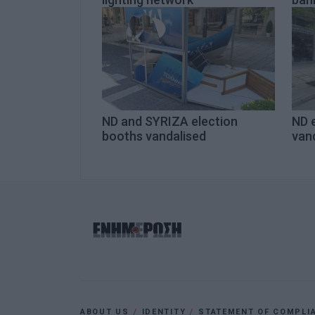
ND and SYRIZA election
ND 
booths vandalised
van
ABOUT US
IDENTITY
STATEMENT OF COMPLI