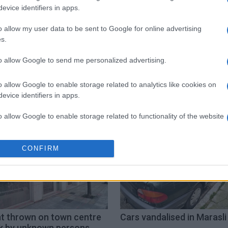
evice identifiers in apps.
o allow my user data to be sent to Google for online advertising
s.
to allow Google to send me personalized advertising.
emorial
Russia
o allow Google to enable storage related to analytics like cookies on
evice identifiers in apps.
o allow Google to enable storage related to functionality of the website
o allow Google to enable storage related to personalization.
CONFIRM
o allow Google to enable storage related to security, including
cation functionality and fraud prevention, and other user protection.
nt thrown on town centre
Cars vandalised in Marasli 
k by unknown persons