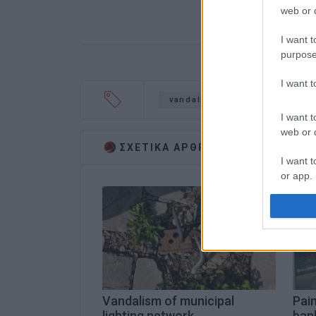
web or d
I want t
purpose
I want 
vandalism
Ushakov
m
I want t
web or d
ΣΧΕΤΙΚA AΡΘΡΑ
I want t
or app.
I want t
I want t
authenti
Vandalism of municipal
Pai
lighting network
ban