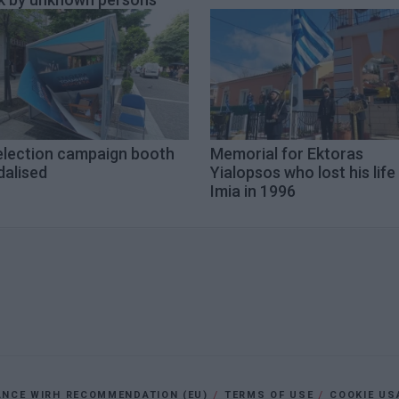
election campaign booth
Memorial for Ektoras
dalised
Yialopsos who lost his life 
Imia in 1996
ANCE WIRH RECOMMENDATION (EU)
TERMS OF USE
COOKIE US