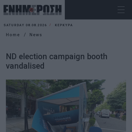
SATURDAY 08.08.2026
ΚΕΡΚΥΡΑ
Home
News
ND election campaign booth
vandalised