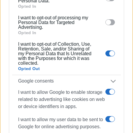
Personal Data.
Google and its third-party tags to use your data for
Opted In
below specified purposes in below Google consent
I want to opt-out of processing my
section.
Personal Data for Targeted
Advertising.
Opted In
I want to opt-out of Collection, Use,
Retention, Sale, and/or Sharing of
my Personal Data that Is Unrelated
with the Purposes for which it was
collected.
Opted Out
vandalism
election booth
Google consents
I want to allow Google to enable storage
ΣΧΕΤΙΚA AΡΘΡΑ
related to advertising like cookies on web
or device identifiers in apps.
Vandalism of municipal lighting
network
I want to allow my user data to be sent to
Google for online advertising purposes.