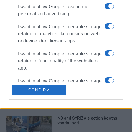
I want to allow Google to send me
personalized advertising.
Paint thrown on town centre bank by
unknown persons
I want to allow Google to enable storage
related to analytics like cookies on web
or device identifiers in apps.
Cars vandalised in Marasli St.
I want to allow Google to enable storage
related to functionality of the website or
app.
I want to allow Google to enable storage
North Corfu schools and KEP office
related to personalization.
vandalised
CONFIRM
I want to allow Google to enable storage
related to security, including
authentication functionality and fraud
ND and SYRIZA election booths
prevention, and other user protection.
vandalised