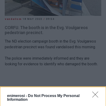
vandalism
18 MAY 2023
/
09:54
CORFU. The booth is in the Evg. Voulgareos
pedestrian precinct.
The ND election campaign booth in the Evg. Voulgareos
pedestrian precinct was found vandalised this morning.
The police were immediately informed and they are
looking for evidence to identify who damaged the booth.
Views: 180
enimerosi -
Do Not Process My Personal
Information
Ακολουθήστε το enimerosi στο
Facebook