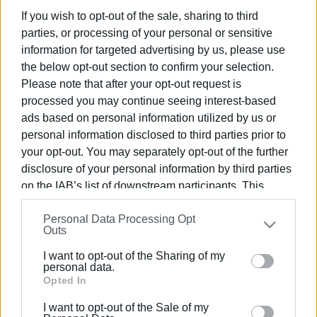
If you wish to opt-out of the sale, sharing to third
parties, or processing of your personal or sensitive
Συνδρομητές στο e-paper
information for targeted advertising by us, please use
the below opt-out section to confirm your selection.
Please note that after your opt-out request is
processed you may continue seeing interest-based
ads based on personal information utilized by us or
personal information disclosed to third parties prior to
your opt-out. You may separately opt-out of the further
disclosure of your personal information by third parties
on the IAB’s list of downstream participants. This
information may also be disclosed by us to third parties
Personal Data Processing Opt
on the
IAB’s List of Downstream Participants
that may
Outs
further disclose it to other third parties.
I want to opt-out of the Sharing of my
Please note that this website/app uses one or more
personal data.
Google services and may gather and store information
Opted In
including but not limited to your visit or usage
I want to opt-out of the Sale of my
behaviour. You may click to grant or deny consent to