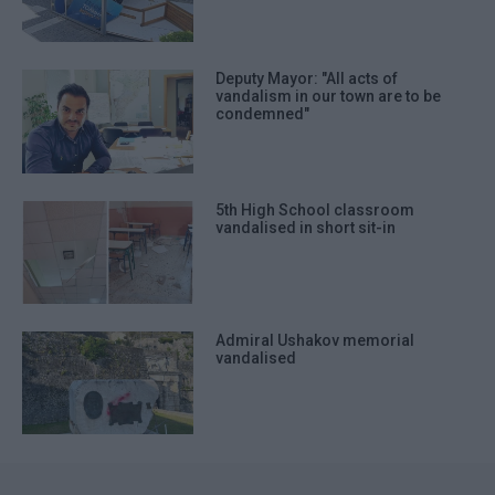
Deputy Mayor: "All acts of
vandalism in our town are to be
condemned"
5th High School classroom
vandalised in short sit-in
Admiral Ushakov memorial
vandalised