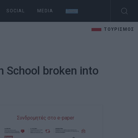
SOCIAL
MEDIA
ΤΟΥΡΙΣΜΟΣ
h School broken into
Συνδρομητές στο e-paper