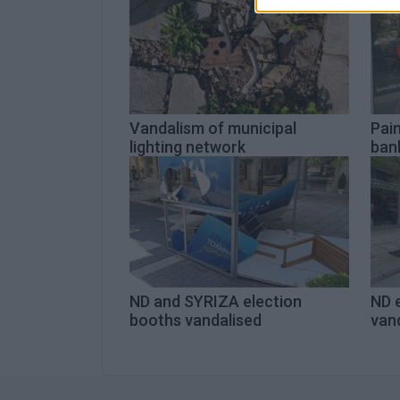
Vandalism of municipal
Pai
lighting network
ban
ND and SYRIZA election
ND 
booths vandalised
van