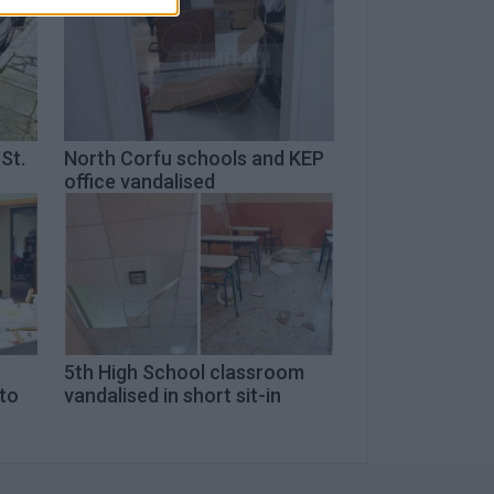
St.
North Corfu schools and KEP
office vandalised
5th High School classroom
 to
vandalised in short sit-in