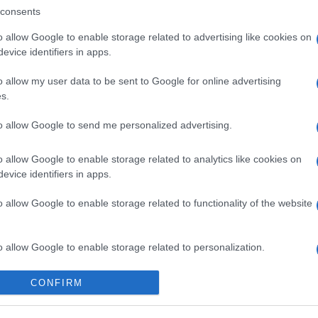
consents
o allow Google to enable storage related to advertising like cookies on
evice identifiers in apps.
o allow my user data to be sent to Google for online advertising
s.
to allow Google to send me personalized advertising.
 στο
Facebook
o allow Google to enable storage related to analytics like cookies on
evice identifiers in apps.
o allow Google to enable storage related to functionality of the website
 High School
break in
security
o allow Google to enable storage related to personalization.
o allow Google to enable storage related to security, including
CONFIRM
cation functionality and fraud prevention, and other user protection.