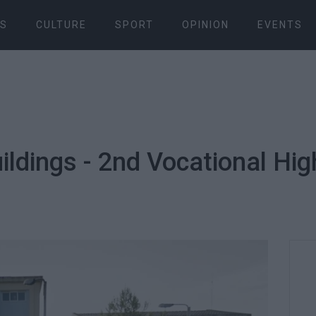
S
CULTURE
SPORT
OPINION
EVENTS
ldings - 2nd Vocational Hig