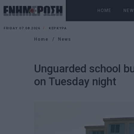
HOME
NEW
FRIDAY 07.08.2026
ΚΕΡΚΥΡΑ
Home
News
Unguarded school bui
on Tuesday night