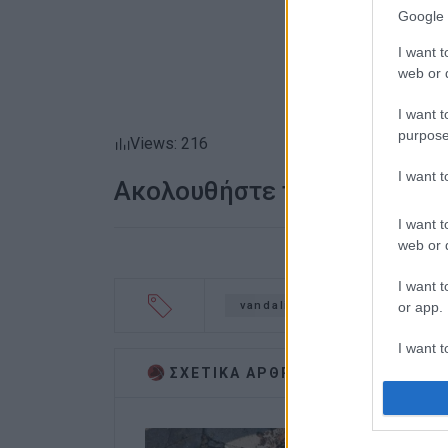
Google 
I want t
web or d
I want t
purpose
Views: 216
I want 
Ακολουθήστε το enimerosi
I want t
web or d
I want t
or app.
vandalism
2nd Vocational
I want t
ΣΧΕΤΙΚA AΡΘΡΑ
I want t
authenti