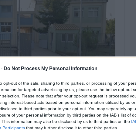
 -
Do Not Process My Personal Information
to opt-out of the sale, sharing to third parties, or processing of your per
formation for targeted advertising by us, please use the below opt-out s
r selection. Please note that after your opt-out request is processed y
eing interest-based ads based on personal information utilized by us or
disclosed to third parties prior to your opt-out. You may separately opt-
School was broken into, highlighting
losure of your personal information by third parties on the IAB’s list of
ool is closed.
. This information may also be disclosed by us to third parties on the
IA
Participants
that may further disclose it to other third parties.
sios Sgouros told Enimerosi that the incident took