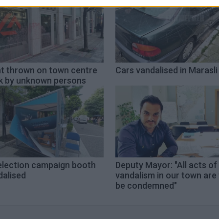
nt thrown on town centre
Cars vandalised in Marasli 
k by unknown persons
election campaign booth
Deputy Mayor: "All acts of
dalised
vandalism in our town are
be condemned"