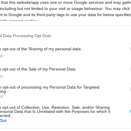
 that this website/app uses one or more Google services and may gath
t into the building by breaking the main entrance.
including but not limited to your visit or usage behaviour. You may click 
 to Google and its third-party tags to use your data for below specifi
 a classroom blackened by smoke canisters, a burnt
ogle consent section.
t the damage was done by people who were not pupils
rded for 16 hours when there are no classes. "I have
l Data Processing Opt Outs
oposed that we at least have an alarm system as the
o opt-out of the Sharing of my personal data.
In
rmed on the next day, Wednesday, so that the incident
n filed.
o opt-out of the Sale of my Personal Data.
In
to opt-out of processing my Personal Data for Targeted
ing.
In
o opt-out of Collection, Use, Retention, Sale, and/or Sharing
ersonal Data that Is Unrelated with the Purposes for which it
lected.
Out