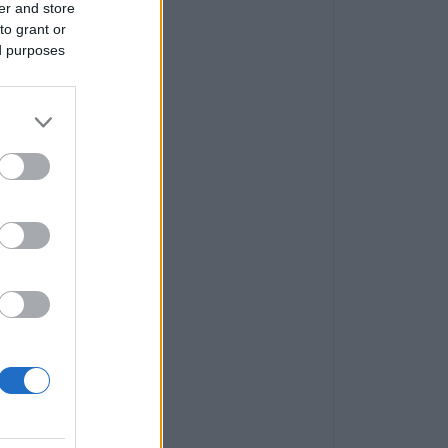
er and store
to grant or
ed purposes