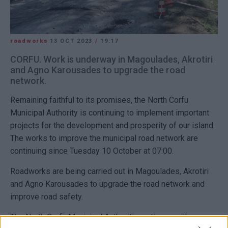
roadworks
13 OCT 2023
/
19:17
CORFU. Work is underway in Magoulades, Akrotiri
and Agno Karousades to upgrade the road
network.
Remaining faithful to its promises, the North Corfu
Municipal Authority is continuing to implement important
projects for the development and prosperity of our island.
The works to improve the municipal road network are
continuing since Tuesday 10 October at 07:00.
Roadworks are being carried out in Magoulades, Akrotiri
and Agno Karousades to upgrade the road network and
improve road safety.
The North Corfu Municipal Authority continues with