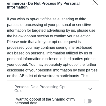
dedication and efficiency to improve the quality of life and
enimerosi -
Do Not Process My Personal
daily life of the North Corfu residents.
Information
Photo: North Corfu Municipality
If you wish to opt-out of the sale, sharing to third
parties, or processing of your personal or sensitive
Views: 180
information for targeted advertising by us, please use
Ακολουθήστε το enimerosi στο
Facebook
the below opt-out section to confirm your selection.
Please note that after your opt-out request is
processed you may continue seeing interest-based
Συνδρομητές στο e-paper
ads based on personal information utilized by us or
personal information disclosed to third parties prior to
your opt-out. You may separately opt-out of the further
disclosure of your personal information by third parties
on the IAB’s list of downstream participants. This
information may also be disclosed by us to third parties
Personal Data Processing Opt
on the
IAB’s List of Downstream Participants
that may
Outs
further disclose it to other third parties.
I want to opt-out of the Sharing of my
Please note that this website/app uses one or more
personal data.