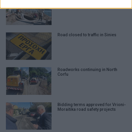
authentication functionality and fraud
Road closing at Mouragia for
roadworks to begin
prevention, and other user protection.
Road closed to traffic in Sinies
Roadworks continuing in North
Corfu
Bidding terms approved for Vrioni-
Moraitika road safety projects