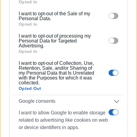
Google services and may gather and store information
Opted In
including but not limited to your visit or usage
I want to opt-out of the Sale of my
behaviour. You may click to grant or deny consent to
Personal Data.
Google and its third-party tags to use your data for
Opted In
below specified purposes in below Google consent
I want to opt-out of processing my
section.
Personal Data for Targeted
Advertising.
Opted In
I want to opt-out of Collection, Use,
Retention, Sale, and/or Sharing of
my Personal Data that Is Unrelated
with the Purposes for which it was
collected.
Opted Out
Google consents
I want to allow Google to enable storage
related to advertising like cookies on web
or device identifiers in apps.
roadworks
North Corfu