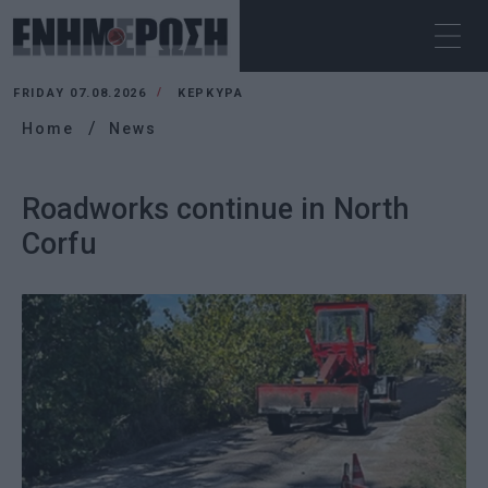
FRIDAY 07.08.2026
ΚΕΡΚΥΡΑ
Home
News
Roadworks continue in North
Corfu