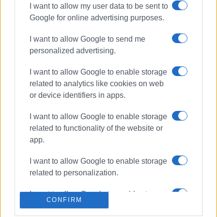
I want to allow my user data to be sent to
Google for online advertising purposes.
ΣΧΕΤΙΚA AΡΘΡΑ
I want to allow Google to send me
Resurfacing of Eth.Paleokastritsa
personalized advertising.
Road in Kontokali
I want to allow Google to enable storage
related to analytics like cookies on web
or device identifiers in apps.
Gastouri landslide repairs and
lighting improvements
I want to allow Google to enable storage
related to functionality of the website or
app.
Roadworks between Vrioni and
I want to allow Google to enable storage
Moraitika
related to personalization.
I want to allow Google to enable storage
CONFIRM
related to security, including