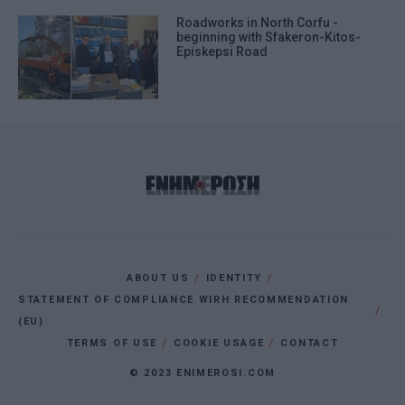
Roadworks in North Corfu -
beginning with Sfakeron-Kitos-
Episkepsi Road
ABOUT US
IDENTITY
STATEMENT OF COMPLIANCE WIRH RECOMMENDATION
(EU)
TERMS OF USE
COOKIE USAGE
CONTACT
© 2023 ENIMEROSI.COM