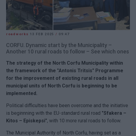
roadworks
13 FEB 2025
/
09:47
CORFU. Dynamic start by the Municipality –
Another 10 rural roads to follow – See which ones
The strategy of the
North Corfu
Municipality within
the framework of the "Antonis Tritsis" Programme
for the improvement of existing rural roads in all
municipal units of North Corfu is beginning to be
implemented.
Political difficulties have been overcome and the initiative
is beginnning with the EU-standard rural road
"Sfakera –
Kitos – Episkepsi"
, with 10 more rural roads to follow.
The Municipal Authority of North Corfu, having set as a