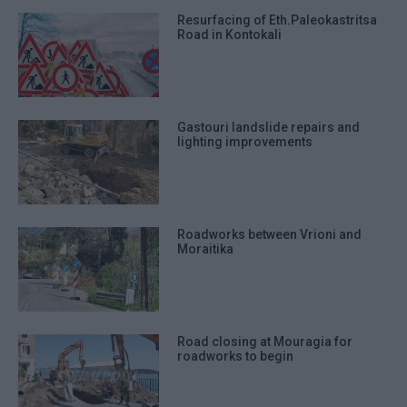
Resurfacing of Eth.Paleokastritsa
Road in Kontokali
Gastouri landslide repairs and
lighting improvements
Roadworks between Vrioni and
Moraitika
Road closing at Mouragia for
roadworks to begin