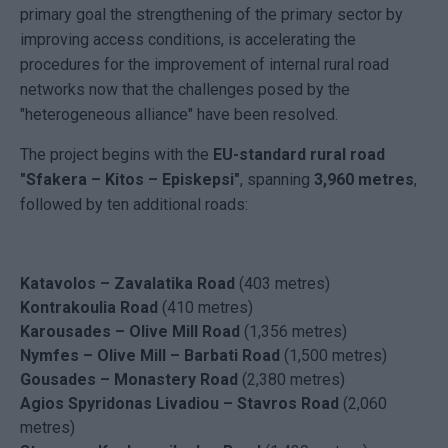
primary goal the strengthening of the primary sector by
improving access conditions, is accelerating the
procedures for the improvement of internal rural road
networks now that the challenges posed by the
"heterogeneous alliance" have been resolved.
The project begins with the
EU-standard rural road
"Sfakera – Kitos – Episkepsi"
, spanning
3,960 metres
,
followed by ten additional roads:
Katavolos – Zavalatika Road
(403 metres)
Kontrakoulia Road
(410 metres)
Karousades – Olive Mill Road
(1,356 metres)
Nymfes – Olive Mill – Barbati Road
(1,500 metres)
Gousades – Monastery Road
(2,380 metres)
Agios Spyridonas Livadiou – Stavros Road
(2,060
metres)