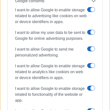
Google consents
Views: 283
I want to allow Google to enable storage
related to advertising like cookies on web
Ακολουθήστε το enimerosi στο
Facebook
or device identifiers in apps.
I want to allow my user data to be sent to
Συνδρομητές στο e-paper
Google for online advertising purposes.
I want to allow Google to send me
personalized advertising.
I want to allow Google to enable storage
related to analytics like cookies on web
or device identifiers in apps.
I want to allow Google to enable storage
related to functionality of the website or
app.