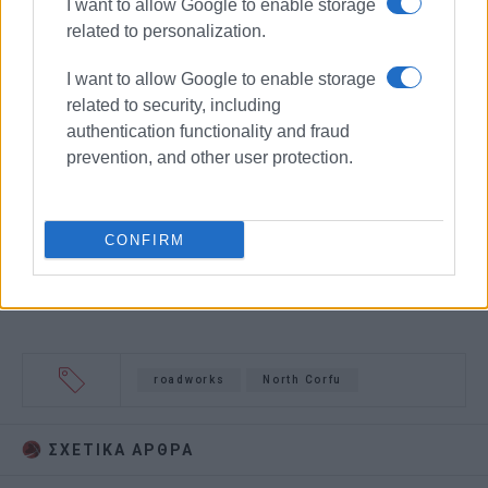
I want to allow Google to enable storage
related to personalization.
I want to allow Google to enable storage
related to security, including
authentication functionality and fraud
prevention, and other user protection.
CONFIRM
roadworks
North Corfu
ΣΧΕΤΙΚA AΡΘΡΑ