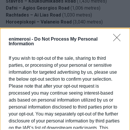
Stavros – Koukoumikades Road
(1,430 metres)
Dafni – Agios Georgios Road
(1,006 metres)
Rachtades – Ai Lias Road
(1,030 metres)
Horoepiskopi – Valaneio Road
(3,040 metres)
enimerosi -
Do Not Process My Personal
Information
If you wish to opt-out of the sale, sharing to third
parties, or processing of your personal or sensitive
information for targeted advertising by us, please use
the below opt-out section to confirm your selection.
Please note that after your opt-out request is
processed you may continue seeing interest-based
ads based on personal information utilized by us or
personal information disclosed to third parties prior to
your opt-out. You may separately opt-out of the further
disclosure of your personal information by third parties
on the IAB’s list of downstream participants. This