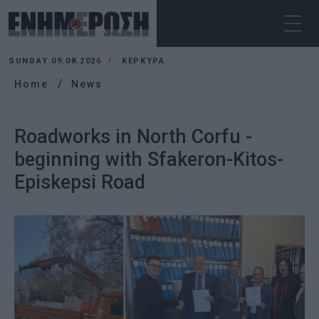
SUNDAY 09.08.2026
ΚΕΡΚΥΡΑ
Home
News
Roadworks in North Corfu -
beginning with Sfakeron-Kitos-
Episkepsi Road