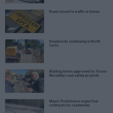
Road closed to traffic in Sinies
Roadworks continuing in North
Corfu
Bidding terms approved for Vrioni-
Moraitika road safety projects
Mayor Poulimenos signs four
contracts for roadworks