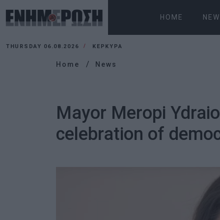
HOME
NEW
THURSDAY 06.08.2026
ΚΕΡΚΥΡΑ
Home
News
Mayor Meropi Ydraiou
celebration of demo