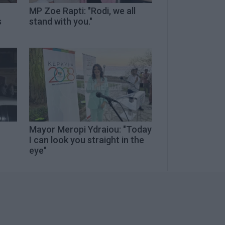
MP Zoe Rapti: "Rodi, we all
s
stand with you."
Mayor Meropi Ydraiou: "Today
I can look you straight in the
eye"