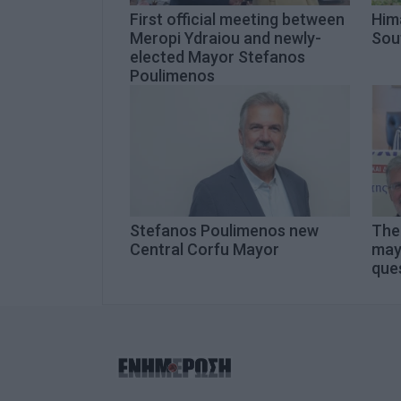
First official meeting between
Hima
Meropi Ydraiou and newly-
Sou
elected Mayor Stefanos
Poulimenos
Stefanos Poulimenos new
The 
Central Corfu Mayor
may
que