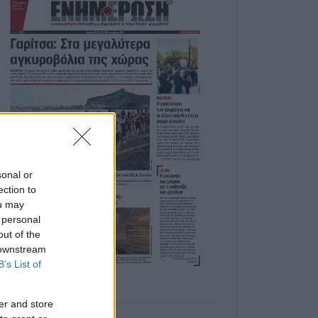
sonal or
ection to
ou may
 personal
out of the
 downstream
B’s List of
er and store