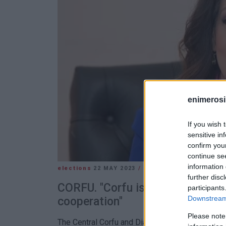
enimerosi
If you wish 
sensitive in
confirm you
continue se
information 
elections
22 MAY 2023
/
13:30
further disc
CORFU. "Corfu is what unites us,
participants
Downstream 
cooperation"
Please note
The Central Corfu and Diapontia Islands Mayor 