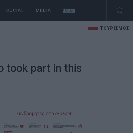
SOCIAL
MEDIA
ΤΟΥΡΙΣΜΟΣ
 took part in this
Συνδρομητές στο e-paper