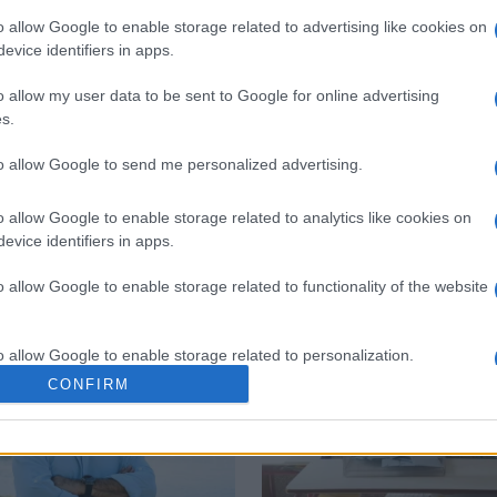
o allow Google to enable storage related to advertising like cookies on
evice identifiers in apps.
 στο
Facebook
o allow my user data to be sent to Google for online advertising
s.
to allow Google to send me personalized advertising.
o allow Google to enable storage related to analytics like cookies on
evice identifiers in apps.
o allow Google to enable storage related to functionality of the website
o allow Google to enable storage related to personalization.
CONFIRM
o allow Google to enable storage related to security, including
cation functionality and fraud prevention, and other user protection.