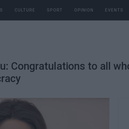
S
CULTURE
SPORT
OPINION
EVENTS
: Congratulations to all who
cracy