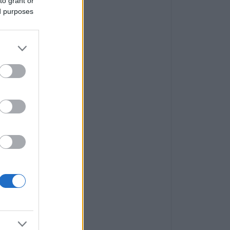
to grant or
ed purposes