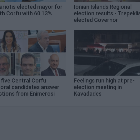
riotis elected mayor for
Ionian Islands Regional
th Corfu with 60.13%
election results - Trepekli
elected Governor
five Central Corfu
Feelings run high at pre-
oral candidates answer
election meeting in
stions from Enimerosi
Kavadades