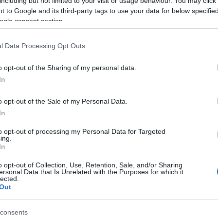
including but not limited to your visit or usage behaviour. You may click 
 to Google and its third-party tags to use your data for below specifi
een completed. I want to congratulate all those who
ogle consent section.
nting to help their community, even if they had
l Data Processing Opt Outs
se individuals sends a positive message, the fact that
o opt-out of the Sharing of my personal data.
 I also want to congratulate those who were elected
In
productive term, for the benefit of our fellow citizens
o opt-out of the Sale of my Personal Data.
In
h of cooperation, and I want this path to always remain
n."
to opt-out of processing my Personal Data for Targeted
ing.
In
o opt-out of Collection, Use, Retention, Sale, and/or Sharing
ersonal Data that Is Unrelated with the Purposes for which it
lected.
Out
consents