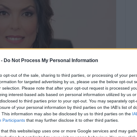
 -
Do Not Process My Personal Information
to opt-out of the sale, sharing to third parties, or processing of your per
formation for targeted advertising by us, please use the below opt-out s
r selection. Please note that after your opt-out request is processed y
eing interest-based ads based on personal information utilized by us or
disclosed to third parties prior to your opt-out. You may separately opt-
losure of your personal information by third parties on the IAB’s list of
 there is always the path of
. This information may also be disclosed by us to third parties on the
IA
Participants
that may further disclose it to other third parties.
 that this website/app uses one or more Google services and may gath
Meropi Ydraiou, issued the following statement: