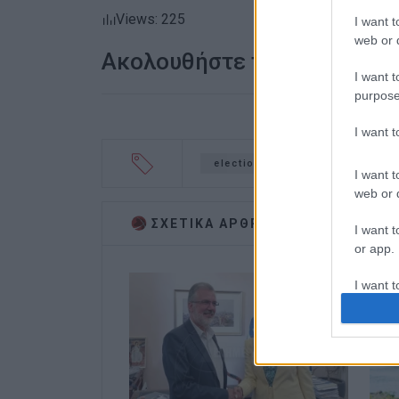
Views: 225
I want t
web or d
Ακολουθήστε το enimerosi
I want t
purpose
I want 
elections
Meropi Ydraiou
I want t
web or d
ΣΧΕΤΙΚA AΡΘΡΑ
I want t
or app.
I want t
I want t
authenti