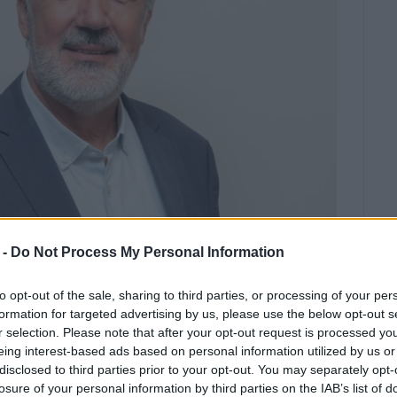
 -
Do Not Process My Personal Information
ed by the two candidates for the Municipality of Central
to opt-out of the sale, sharing to third parties, or processing of your per
limenos constantly hovering just above and just below
formation for targeted advertising by us, please use the below opt-out s
r selection. Please note that after your opt-out request is processed y
eing interest-based ads based on personal information utilized by us or
disclosed to third parties prior to your opt-out. You may separately opt-
142 polling stations counted, the leader of the
Exarhis
losure of your personal information by third parties on the IAB’s list of