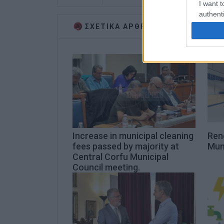
I want t
authenti
ΣΧΕΤΙΚA AΡΘΡΑ
Increase in municipal cleaning
Ren
fees passed by majority at
Muni
Central Corfu Municipal
Council meeting.