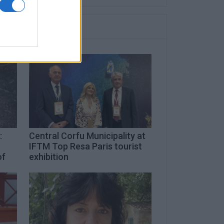
:
Central Corfu Municipality at
IFTM Top Resa Paris tourist
of
exhibition