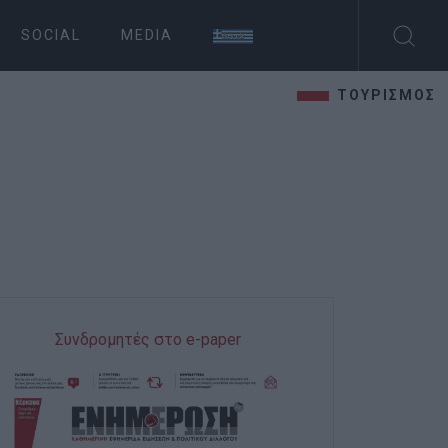
SOCIAL
MEDIA
ΤΟΥΡΙΣΜΟΣ
Συνδρομητές στο e-paper