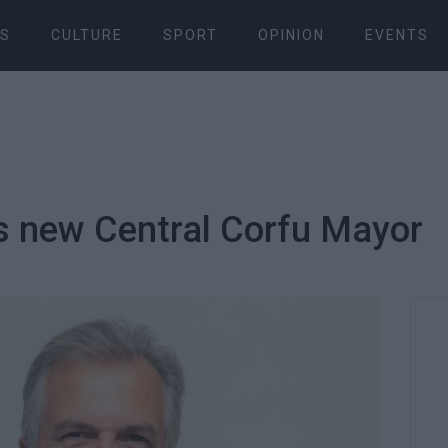
S
CULTURE
SPORT
OPINION
EVENTS
s new Central Corfu Mayor