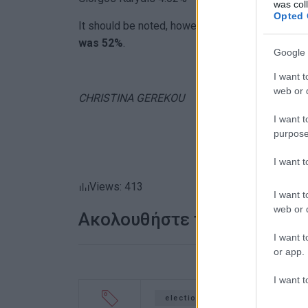
was col
Opted 
It should be noted, however, that the major 'win
was 52%
.
Google 
I want t
web or d
CHRISTINA GEREKOU
I want t
purpose
I want 
Views: 413
I want t
web or d
Ακολουθήστε το enimerosi
I want t
or app.
I want t
elections
mayor
Centr