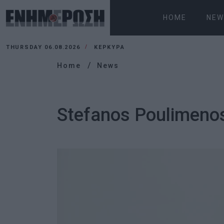
HOME
NEW
THURSDAY 06.08.2026
ΚΕΡΚΥΡΑ
Home
News
Stefanos Poulimeno