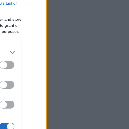
B’s List of
er and store
to grant or
ed purposes