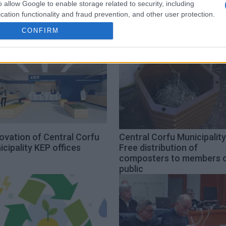
o allow Google to enable storage related to security, including
cation functionality and fraud prevention, and other user protection.
CONFIRM
ovation of Central Corfu
Central Corfu Municipality
cipality KEP offices
Free distribution of
composters to members 
public