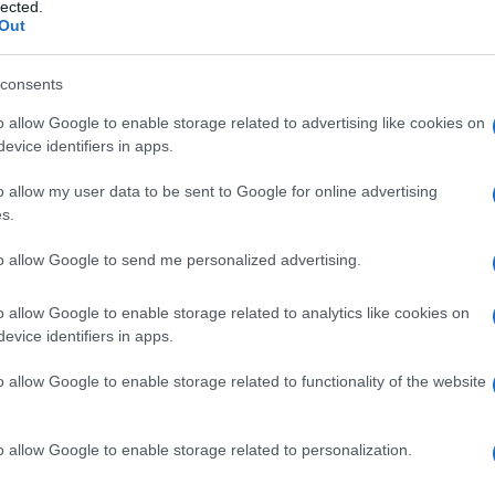
lected.
Out
ner' in these elections was
voter abstention, which
consents
o allow Google to enable storage related to advertising like cookies on
evice identifiers in apps.
o allow my user data to be sent to Google for online advertising
s.
to allow Google to send me personalized advertising.
o allow Google to enable storage related to analytics like cookies on
evice identifiers in apps.
 στο
Facebook
o allow Google to enable storage related to functionality of the website
o allow Google to enable storage related to personalization.
al Corfu