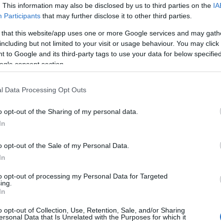
. This information may also be disclosed by us to third parties on the
IA
Participants
that may further disclose it to other third parties.
.3% of the polling stations, with the percentage
 thriller for victory in the Central Municipality.
 that this website/app uses one or more Google services and may gath
including but not limited to your visit or usage behaviour. You may click 
 to Google and its third-party tags to use your data for below specifi
ogle consent section.
s, won in the districts of Parelia with 47%, Erikoussa
l Data Processing Opt Outs
4%.
o opt-out of the Sharing of my personal data.
s reported by the Ministry of Interior:
In
Seats 23
o opt-out of the Sale of my Personal Data.
In
11
to opt-out of processing my Personal Data for Targeted
ing.
In
o opt-out of Collection, Use, Retention, Sale, and/or Sharing
ersonal Data that Is Unrelated with the Purposes for which it