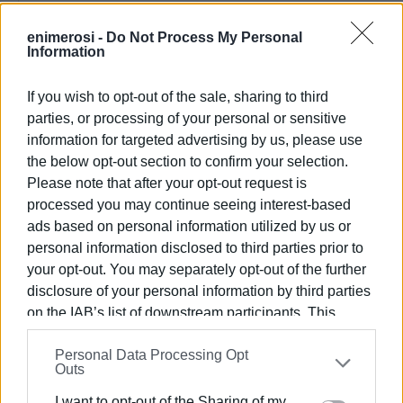
enimerosi -
Do Not Process My Personal
Information
If you wish to opt-out of the sale, sharing to third
parties, or processing of your personal or sensitive
information for targeted advertising by us, please use
the below opt-out section to confirm your selection.
Please note that after your opt-out request is
processed you may continue seeing interest-based
ads based on personal information utilized by us or
personal information disclosed to third parties prior to
your opt-out. You may separately opt-out of the further
disclosure of your personal information by third parties
on the IAB’s list of downstream participants. This
information may also be disclosed by us to third parties
Personal Data Processing Opt
on the
IAB’s List of Downstream Participants
that may
Outs
further disclose it to other third parties.
I want to opt-out of the Sharing of my