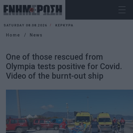
SATURDAY 08.08.2026
ΚΕΡΚΥΡΑ
Home
News
One of those rescued from
Olympia tests positive for Covid.
Video of the burnt-out ship