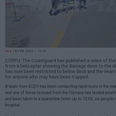
fire
18 FEB 2022
/
13:25
CORFU. The Coastguard has published a video of the
from a helicopter showing the damage done to the de
has now been restricted to below deck and the searc
for anyone who may have been trapped.
A team from EODY has been conducting rapid tests in the mar
and one of those rescued from the Olympia has tested positi
and been taken to a quarantine hotel. Up to 12:00, six people
hospital.