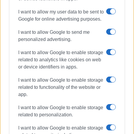
ΣΧΕΤΙΚA AΡΘΡΑ
I want to allow my user data to be sent to
Google for online advertising purposes.
Fire Service carries out two
successful search and rescue
I want to allow Google to send me
operations
personalized advertising.
I want to allow Google to enable storage
related to analytics like cookies on web
Burning charcoal embers in
rubbish bin ignited inside refuse
or device identifiers in apps.
truck in Dassia
I want to allow Google to enable storage
related to functionality of the website or
app.
Fire breaks out in Ropa Valley -
Aerial resources deployed near
Theotoki wine estate
I want to allow Google to enable storage
related to personalization.
I want to allow Google to enable storage
Fire breaks out in summer camp