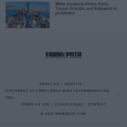
When access to Vidos, Porto
Timoni, Erimitis, and Antipaxos is
prohibited
ABOUT US
IDENTITY
STATEMENT OF COMPLIANCE WIRH RECOMMENDATION
(EU)
TERMS OF USE
COOKIE USAGE
CONTACT
© 2023 ENIMEROSI.COM