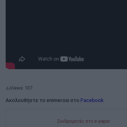
Views: 107
Ακολουθήστε το enimerosi στο
Facebook
Συνδρομητές στο e-paper