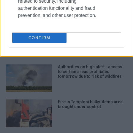
related to security, including
kitchen on Vidos
authentication functionality and fraud
prevention, and other user protection.
Two missing young Italian tourists
found safe after getting lost on
CONFIRM
path
Authorities on high alert - access
to certain areas prohibited
tomorrow due to risk of wildfires
Fire in Temploni bulky-items area
brought under control