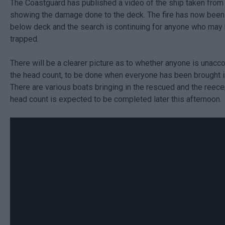
The Coastguard has published a video of the ship taken from 
showing the damage done to the deck. The fire has now been 
below deck and the search is continuing for anyone who may
trapped.
There will be a clearer picture as to whether anyone is unacc
the head count, to be done when everyone has been brought i
There are various boats bringing in the rescued and the reece
head count is expected to be completed later this afternoon.