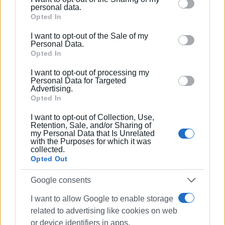
Please note that this website/app uses one or more
personal data.
Google services and may gather and store information
Opted In
including but not limited to your visit or usage
I want to opt-out of the Sale of my
behaviour. You may click to grant or deny consent to
Personal Data.
Google and its third-party tags to use your data for
Opted In
below specified purposes in below Google consent
I want to opt-out of processing my
section.
Personal Data for Targeted
Advertising.
Opted In
I want to opt-out of Collection, Use,
Retention, Sale, and/or Sharing of
my Personal Data that Is Unrelated
with the Purposes for which it was
collected.
Opted Out
Google consents
fire
ferry
Olympia
rescue
I want to allow Google to enable storage
Coastguard
related to advertising like cookies on web
or device identifiers in apps.