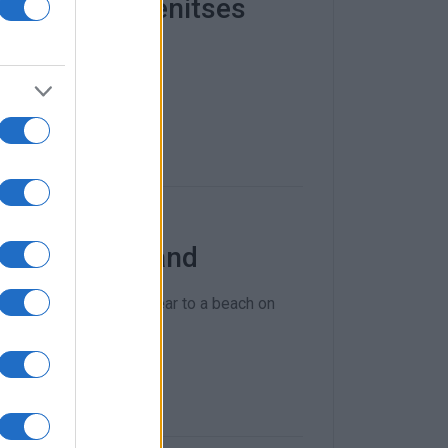
t adrift in Benitses
 boat.
near Vidos Island
 to the west of Vidos near to a beach on