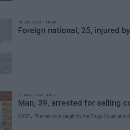
18 JUL 2023
/
09:09
Foreign national, 25, injured 
11 MAY 2023
/
16:25
Man, 39, arrested for selling 
CORFU. The man was caught by the Drugs Squad and th