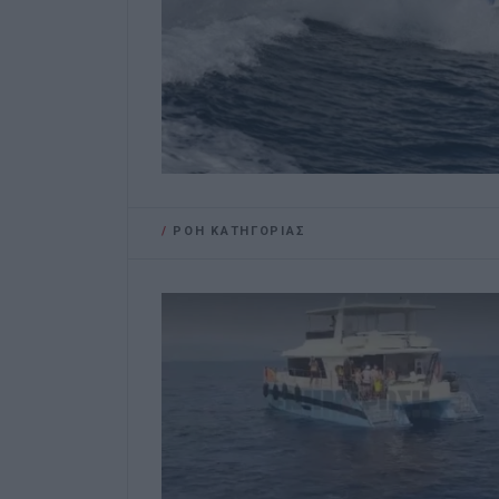
/
ΡΟΗ ΚΑΤΗΓΟΡΙΑΣ