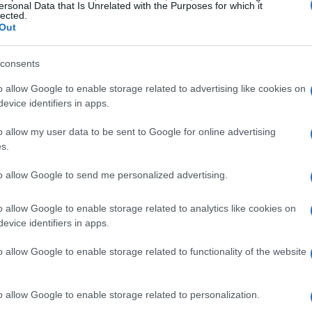
Nearby vessels go to aid of boa
ersonal Data that Is Unrelated with the Purposes for which it
lected.
Out
CORFU. The five on board were taken ashore by another
consents
o allow Google to enable storage related to advertising like cookies on
evice identifiers in apps.
o allow my user data to be sent to Google for online advertising
s.
23 MAY 2022
/
09:08
Old artillery shell discovered 
to allow Google to send me personalized advertising.
o allow Google to enable storage related to analytics like cookies on
CORFU. An old artillery shell was discovered in the sea
evice identifiers in apps.
Sunday afternoon.
o allow Google to enable storage related to functionality of the website
o allow Google to enable storage related to personalization.