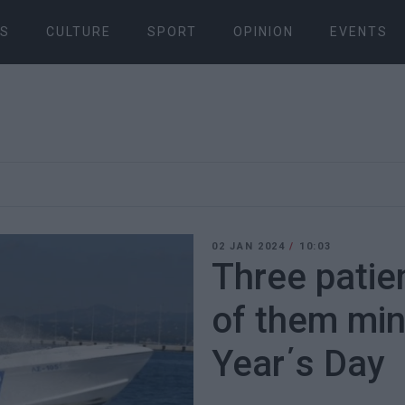
S
CULTURE
SPORT
OPINION
EVENTS
02 JAN 2024
/
10:03
Three patie
of them mi
Year΄s Day