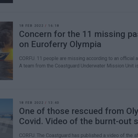
18 FEB 2022
/
16:18
Concern for the 11 missing p
on Euroferry Olympia
CORFU. 11 people are missing according to an official 
A team from the Coastguard Underwater Mission Unit is
18 FEB 2022
/
13:40
One of those rescued from Oly
Covid. Video of the burnt-out 
CORFU. The Coastguard has published a video of the sh