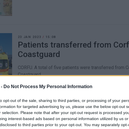
23 JAN 2023
/
15:08
Patients transferred from Co
Coastguard
CORFU. A total of five patients were transferred from 
Coastguard.
 -
Do Not Process My Personal Information
to opt-out of the sale, sharing to third parties, or processing of your per
formation for targeted advertising by us, please use the below opt-out s
13 DEC 2022
/
13:03
r selection. Please note that after your opt-out request is processed y
Infant needing hospital care 
eing interest-based ads based on personal information utilized by us or
disclosed to third parties prior to your opt-out. You may separately opt-