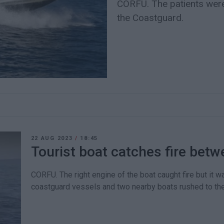
CORFU. The patients were
the Coastguard.
22 AUG 2023
/
18:45
Tourist boat catches fire bet
CORFU. The right engine of the boat caught fire but it 
coastguard vessels and two nearby boats rushed to th