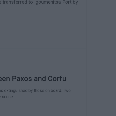
 transferred to Igoumenitsa Port by
ween Paxos and Corfu
was extinguished by those on board. Two
e scene.