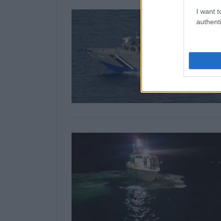
I want t
authenti