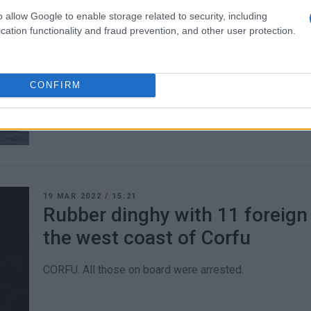
o allow Google to enable storage related to security, including
15 APR 2022
/
10:39
cation functionality and fraud prevention, and other user protection.
Patient, 97, transferred from
CORFU. Coastguard transfer patient from Paxos.
CONFIRM
19 MAR 2022
/
15:21
Rubber dinghy with 11 foreign
the west coast of Corfu
CORFU. All those on board were arrested.