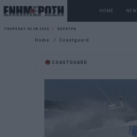
HOME
NEW
THURSDAY 06.08.2026
ΚΕΡΚΥΡΑ
Home
Coastguard
COASTGUARD