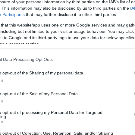
CORFU. The child was taken from Corfu Port to Igoumen
losure of your personal information by third parties on the IAB’s list of
. This information may also be disclosed by us to third parties on the
IA
Participants
that may further disclose it to other third parties.
 that this website/app uses one or more Google services and may gath
including but not limited to your visit or usage behaviour. You may click 
 to Google and its third-party tags to use your data for below specifi
ogle consent section.
17 SEP 2022
/
10:17
l Data Processing Opt Outs
Boat out of control with four f
board
o opt-out of the Sharing of my personal data.
In
CORFU. With the assistance of the Coastguard and a pr
Benitses harbour.
o opt-out of the Sale of my Personal Data.
In
to opt-out of processing my Personal Data for Targeted
ing.
In
19 JUL 2022
/
09:38
o opt-out of Collection, Use, Retention, Sale, and/or Sharing