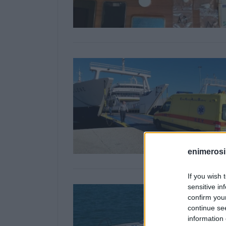
enimerosi
If you wish 
sensitive in
confirm you
continue se
information 