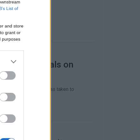
itsa Port.
 downstream
B’s List of
er and store
to grant or
ed purposes
oreign nationals on
ivate boat the vessel was taken to