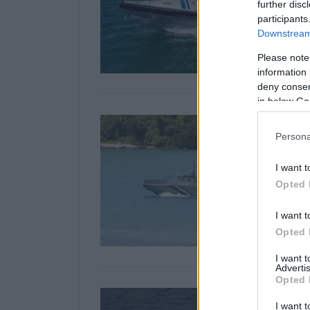
further disc
participants
Downstream 
Please note
information 
deny consent
in below Go
Persona
I want t
Opted 
I want t
Opted 
I want 
Advertis
Opted 
I want t