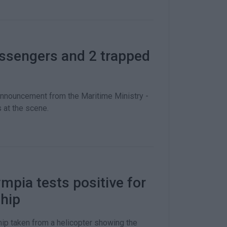
assengers and 2 trapped
announcement from the Maritime Ministry -
 at the scene.
mpia tests positive for
ship
ip taken from a helicopter showing the