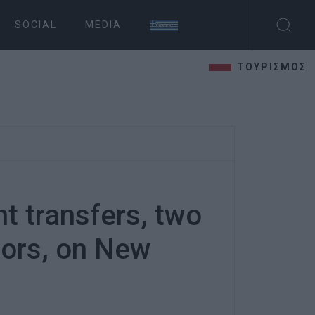
SOCIAL
MEDIA
ΤΟΥΡΙΣΜΟΣ
nt transfers, two
nors, on New