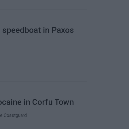
by speedboat in Paxos
cocaine in Corfu Town
e Coastguard.