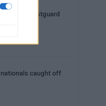
 Paxos by Coastguard
 nationals caught off