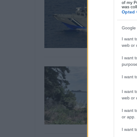
of my P
was col
Opted 
Google 
I want t
web or d
I want t
purpose
I want 
I want t
web or d
I want t
or app.
I want t