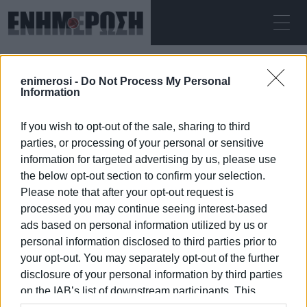
ΔΕΥΤΈΡΑ 10.08.2026
ΚΕΡΚΥΡΑ
enimerosi -
Do Not Process My Personal
Αρχική
trekking
Information
If you wish to opt-out of the sale, sharing to third
TREKKING
parties, or processing of your personal or sensitive
information for targeted advertising by us, please use
the below opt-out section to confirm your selection.
Please note that after your opt-out request is
processed you may continue seeing interest-based
10 ΙΑΝΟΥΑΡΊΟΥ 2026
/
23:25
ads based on personal information utilized by us or
personal information disclosed to third parties prior to
your opt-out. You may separately opt-out of the further
/
ΡΟΗ ΚΑΤΗΓΟΡΙΑΣ
disclosure of your personal information by third parties
on the IAB’s list of downstream participants. This