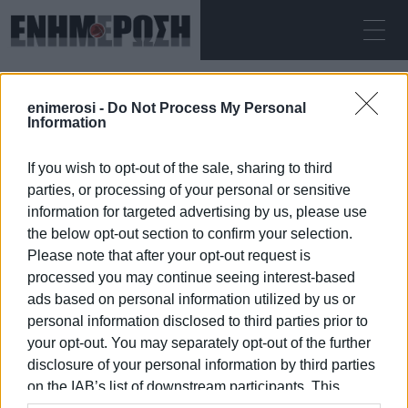
ΠΑΡΑΣΚΕΥΉ 07.08.2026
ΚΕΡΚΥΡΑ
enimerosi -
Do Not Process My Personal
Αρχική
trekking
Information
If you wish to opt-out of the sale, sharing to third
TREKKING
parties, or processing of your personal or sensitive
information for targeted advertising by us, please use
the below opt-out section to confirm your selection.
Please note that after your opt-out request is
processed you may continue seeing interest-based
07 ΙΑΝΟΥΑΡΊΟΥ 2026
/
15:18
ads based on personal information utilized by us or
personal information disclosed to third parties prior to
your opt-out. You may separately opt-out of the further
/
ΡΟΗ ΚΑΤΗΓΟΡΙΑΣ
disclosure of your personal information by third parties
on the IAB’s list of downstream participants. This