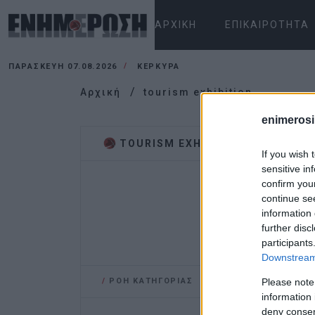
ΑΡΧΙΚΉ
ΕΠΙΚΑΙΡΌΤΗΤΑ
ΠΑΡΑΣΚΕΥΉ 07.08.2026
ΚΕΡΚΥΡΑ
Αρχική
tourism exhibition
enimerosi
TOURISM EXHIBITION
If you wish 
sensitive in
confirm you
continue se
information 
further disc
participants
Downstream 
/
ΡΟΗ ΚΑΤΗΓΟΡΙΑΣ
Please note
information 
deny consent