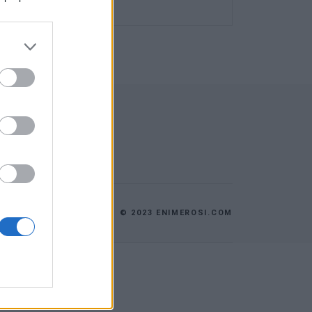
© 2023 ENIMEROSI.COM
ES
ΕΠΙΚΟΙΝΩΝΙΑ