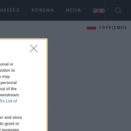
ΗΛΏΣΕΙΣ
ΚΟΙΝΩΝΊΑ
MEDIA
ΤΟΥΡΙΣΜΟΣ
sonal or
ection to
ou may
 personal
out of the
 downstream
B’s List of
er and store
to grant or
ed purposes