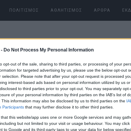
ΠΟΛΙΤΙΣΜΌΣ
ΑΘΛΗΤΙΣΜΌΣ
ΆΡΘΡΑ
ΕΚΔ
 -
Do Not Process My Personal Information
to opt-out of the sale, sharing to third parties, or processing of your per
formation for targeted advertising by us, please use the below opt-out s
r selection. Please note that after your opt-out request is processed y
07 ΙΑΝΟΥΑΡΊΟΥ 2026
/
13:07
eing interest-based ads based on personal information utilized by us or
disclosed to third parties prior to your opt-out. You may separately opt-
losure of your personal information by third parties on the IAB’s list of
. This information may also be disclosed by us to third parties on the
IA
Participants
that may further disclose it to other third parties.
 that this website/app uses one or more Google services and may gath
including but not limited to your visit or usage behaviour. You may click 
 to Google and its third-party tags to use your data for below specifi