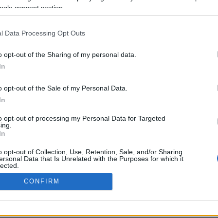
ogle consent section.
Προηγούμενη <
Σελίδα 5
Επόμενη ›
l Data Processing Opt Outs
o opt-out of the Sharing of my personal data.
In
o opt-out of the Sale of my Personal Data.
In
to opt-out of processing my Personal Data for Targeted
ing.
In
ΡΦΩΣΗΣ ΜΕ ΤΗ ΣΥΣΤΑΣΗ (Ε.Ε.)
ΌΡΟΙ ΧΡΗΣΗΣ
ΧΡΗΣΗ COOKI
o opt-out of Collection, Use, Retention, Sale, and/or Sharing
ersonal Data that Is Unrelated with the Purposes for which it
lected.
Out
CONFIRM
consents
o allow Google to enable storage related to advertising like cookies on