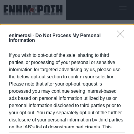
ΠΑΡΑΣΚΕΥΉ 07.08.2026
ΚΕΡΚΥΡΑ
enimerosi -
Do Not Process My Personal
Αρχική
tourism exhibition
Information
If you wish to opt-out of the sale, sharing to third
TOURISM EXHIBITION
parties, or processing of your personal or sensitive
information for targeted advertising by us, please use
the below opt-out section to confirm your selection.
Please note that after your opt-out request is
processed you may continue seeing interest-based
07 ΙΑΝΟΥΑΡΊΟΥ 2026
/
22:14
ads based on personal information utilized by us or
personal information disclosed to third parties prior to
your opt-out. You may separately opt-out of the further
/
ΡΟΗ ΚΑΤΗΓΟΡΙΑΣ
disclosure of your personal information by third parties
on the IAB’s list of downstream participants. This