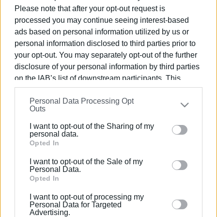
Please note that after your opt-out request is
processed you may continue seeing interest-based
ads based on personal information utilized by us or
personal information disclosed to third parties prior to
26 ΙΟΥΝΊΟΥ 2025
/
15:10
your opt-out. You may separately opt-out of the further
GRASS HANDBALL ενάντια στις
disclosure of your personal information by third parties
εξαρτήσεις κατά των ναρκωτικών!
on the IAB’s list of downstream participants. This
information may also be disclosed by us to third parties
Personal Data Processing Opt
on the
IAB’s List of Downstream Participants
that may
Outs
/
ΡΟΗ ΚΑΤΗΓΟΡΙΑΣ
further disclose it to other third parties.
I want to opt-out of the Sharing of my
Please note that this website/app uses one or more
personal data.
27 ΙΟΥΝΊΟΥ 2024
/
15:22
Google services and may gather and store information
Opted In
Στην Κάτω Πλατεία grass handball
including but not limited to your visit or usage
από ΕΣΥΝ και Κερκυραϊκό
I want to opt-out of the Sale of my
behaviour. You may click to grant or deny consent to
Personal Data.
Google and its third-party tags to use your data for
Opted In
below specified purposes in below Google consent
23 ΑΥΓΟΎΣΤΟΥ 2023
/
15:38
I want to opt-out of processing my
«Τουρνουά grass handball» για όλους
section.
Personal Data for Targeted
στην Κάτω Πλατεία
Advertising.