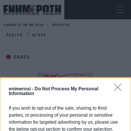
ΣΆΒΒΑΤΟ 08.08.2026
ΚΕΡΚΥΡΑ
Αρχική
grass
GRASS
enimerosi -
Do Not Process My Personal
Information
If you wish to opt-out of the sale, sharing to third
parties, or processing of your personal or sensitive
information for targeted advertising by us, please use
the below opt-out section to confirm your selection.