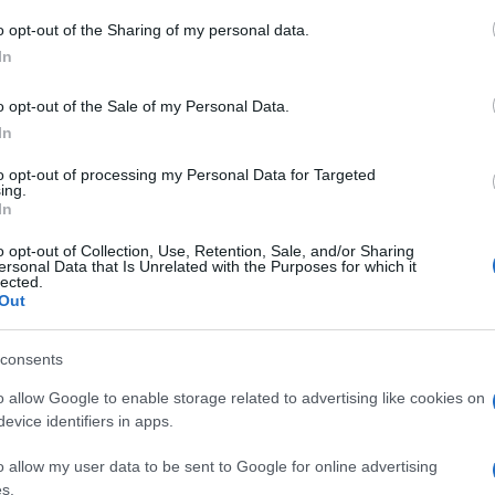
o opt-out of the Sharing of my personal data.
In
o opt-out of the Sale of my Personal Data.
In
to opt-out of processing my Personal Data for Targeted
ing.
In
 στο
Facebook
o opt-out of Collection, Use, Retention, Sale, and/or Sharing
ersonal Data that Is Unrelated with the Purposes for which it
lected.
Out
consents
ncellation
weather
independence day
o allow Google to enable storage related to advertising like cookies on
evice identifiers in apps.
o allow my user data to be sent to Google for online advertising
s.