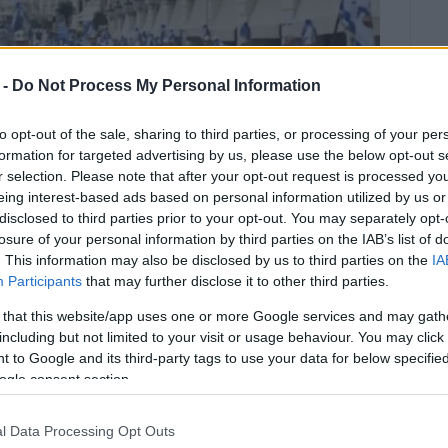
 -
Do Not Process My Personal Information
to opt-out of the sale, sharing to third parties, or processing of your per
formation for targeted advertising by us, please use the below opt-out s
r selection. Please note that after your opt-out request is processed y
eing interest-based ads based on personal information utilized by us or
disclosed to third parties prior to your opt-out. You may separately opt-
losure of your personal information by third parties on the IAB’s list of
. This information may also be disclosed by us to third parties on the
IA
Participants
that may further disclose it to other third parties.
 that this website/app uses one or more Google services and may gath
y the Regional Governor.
including but not limited to your visit or usage behaviour. You may click 
 to Google and its third-party tags to use your data for below specifi
ncelled today due to bad weather conditions.
ogle consent section.
ched through the streets of the town to honour March
l Data Processing Opt Outs