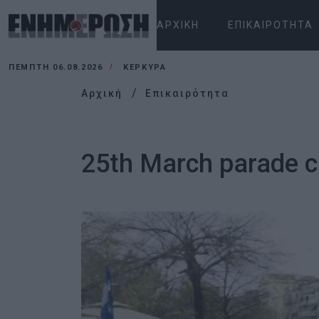
ΑΡΧΙΚΉ
ΕΠΙΚΑΙΡΌΤΗΤΑ
ΠΈΜΠΤΗ 06.08.2026
ΚΕΡΚΥΡΑ
Αρχική
Επικαιρότητα
25th March parade c