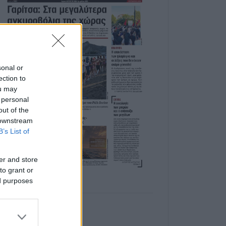
sonal or
ection to
ou may
 personal
out of the
 downstream
B’s List of
er and store
to grant or
ed purposes