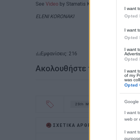
See
Video
by Stamatis Katapodis
I want t
Opted 
ELENI KORONAKI
I want t
Opted 
I want 
Εμφανίσεις: 216
Advertis
Opted 
Ακολουθήστε το enimerosi
I want t
of my P
was col
Opted 
Google 
25th March
parade
ca
I want t
web or d
ΣΧΕΤΙΚA AΡΘΡΑ
I want t
purpose