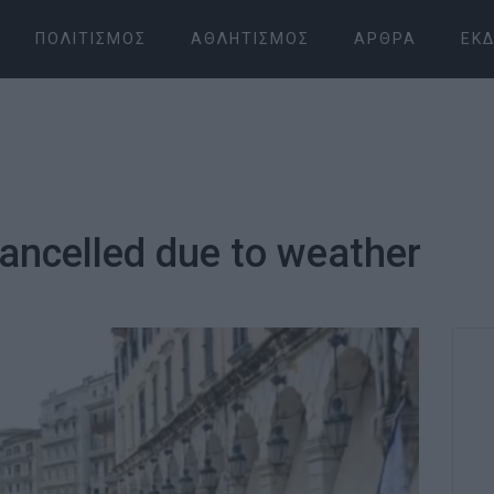
ΠΟΛΙΤΙΣΜΌΣ
ΑΘΛΗΤΙΣΜΌΣ
ΆΡΘΡΑ
ΕΚΔ
ancelled due to weather