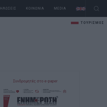
ΗΛΏΣΕΙΣ
ΚΟΙΝΩΝΊΑ
MEDIA
ΤΟΥΡΙΣΜΟΣ
Συνδρομητές στο e-paper