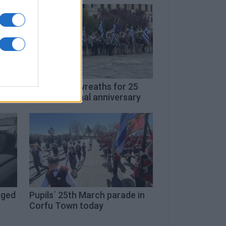
nd
Schools lay wreaths for 25
March national anniversary
gged
Pupils΄ 25th March parade in
Corfu Town today