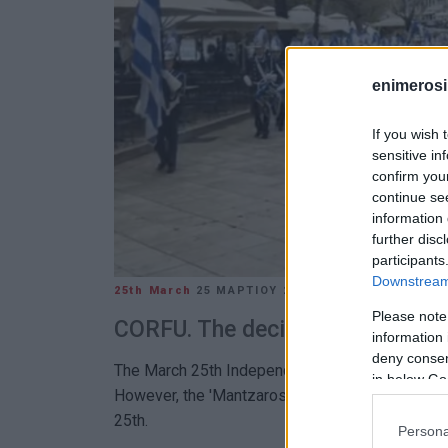
enimerosi
If you wish 
sensitive in
confirm you
continue se
information 
further disc
participants
Downstream 
25th March
25 ΜΑΡΤΊΟΥ 2025
/
12:24
Please note
CORFU. The decision was taken b
information 
deny consent
The March 25th Independence Day parade was ca
in below Go
However, the 'Mantzaros' Philharmonic Band mar
25th.
Persona