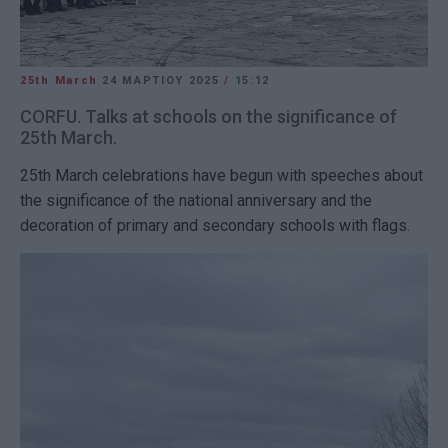
25th March
24 ΜΑΡΤΊΟΥ 2025
/
15:12
CORFU. Talks at schools on the significance of
25th March.
25th March celebrations have begun with speeches about
the significance of the national anniversary and the
decoration of primary and secondary schools with flags.