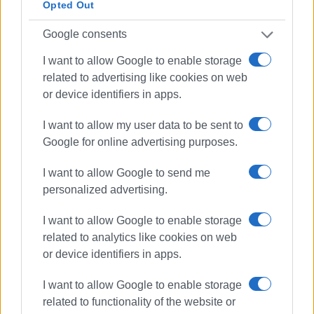
ELENI KORONAKI
Opted Out
Photos: Marina Aroni, Anna Lazai
Google consents
I want to allow Google to enable storage
related to advertising like cookies on web
Εμφανίσεις: 222
or device identifiers in apps.
Ακολουθήστε το enimerosi στο
Facebook
I want to allow my user data to be sent to
Google for online advertising purposes.
Συνδρομητές στο e-paper
I want to allow Google to send me
personalized advertising.
I want to allow Google to enable storage
related to analytics like cookies on web
or device identifiers in apps.
I want to allow Google to enable storage
related to functionality of the website or