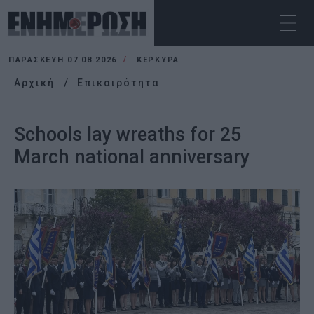
ΠΑΡΑΣΚΕΥΉ 07.08.2026
ΚΕΡΚΥΡΑ
Αρχική
Επικαιρότητα
Schools lay wreaths for 25
March national anniversary