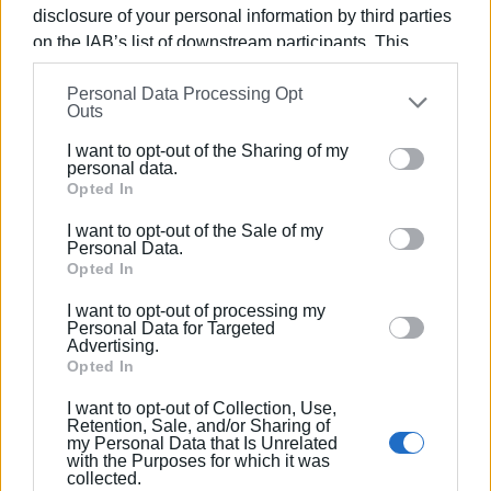
disclosure of your personal information by third parties
on the IAB’s list of downstream participants. This
information may also be disclosed by us to third parties
Personal Data Processing Opt
on the
IAB’s List of Downstream Participants
that may
Outs
further disclose it to other third parties.
I want to opt-out of the Sharing of my
Please note that this website/app uses one or more
personal data.
Google services and may gather and store information
Opted In
Tuesday, March 25th – Parade
including but not limited to your visit or usage
I want to opt-out of the Sale of my
behaviour. You may click to grant or deny consent to
Personal Data.
Time 12:45 PM:
The parade will take place along
Google and its third-party tags to use your data for
Opted In
Agoniston Polytechneiou Street (with the disbanding of
below specified purposes in below Google consent
I want to opt-out of processing my
units at the Old Palace). Participants include War Disabled
section.
Personal Data for Targeted
and Victims, university students, school pupils, guides,
Advertising.
Opted In
scouts, units of the Armed Forces, the Hellenic Police, the
Coast Guard, the Fire Department, and Border Patrol Units
I want to opt-out of Collection, Use,
as well as the 'Old', 'Mantzaros', 'Capodistrias' and 'Spyros
Retention, Sale, and/or Sharing of
my Personal Data that Is Unrelated
Samaras' Philharmonic Bands.
with the Purposes for which it was
collected.