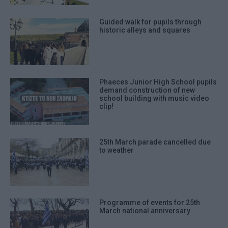
Guided walk for pupils through
historic alleys and squares
Phaeces Junior High School pupils
demand construction of new
school building with music video
clip!
25th March parade cancelled due
to weather
Programme of events for 25th
March national anniversary