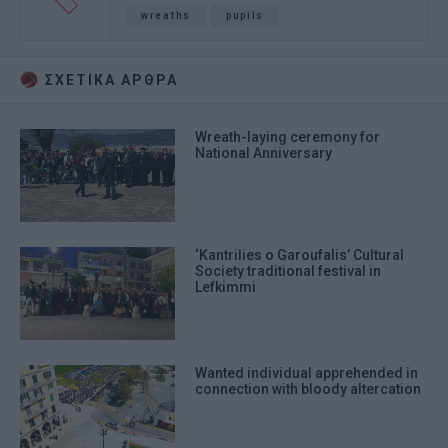
wreaths
pupils
ΣΧΕΤΙΚA AΡΘΡΑ
Wreath-laying ceremony for
National Anniversary
‘Kantrilies o Garoufalis’ Cultural
Society traditional festival in
Lefkimmi
Wanted individual apprehended in
connection with bloody altercation