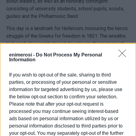
scout leaders, as well as an honorary contingent
consisting of university students, school pupils, scouts,
guides and the Philharmonic Band.
This day is a landmark for Hellenism, honouring the heroic
struggle of the Greeks for freedom in 1821. The wreaths
laid symbolise gratitude and devotion to the memory of
the heroes who sacrificed themselves for the country’s
enimerosi -
Do Not Process My Personal
independence.
Information
The wreath-laying ceremony concluded with a minute of
If you wish to opt-out of the sale, sharing to third
silence in memory of the fallen and the playing of the
parties, or processing of your personal or sensitive
National Anthem.
information for targeted advertising by us, please use
the below opt-out section to confirm your selection.
Please note that after your opt-out request is
processed you may continue seeing interest-based
ads based on personal information utilized by us or
personal information disclosed to third parties prior to
your opt-out. You may separately opt-out of the further