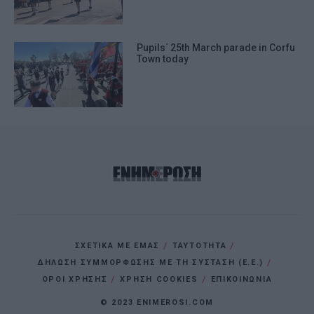
Pupils΄ 25th March parade in Corfu
Town today
ΣΧΕΤΙΚΑ ΜΕ ΕΜΑΣ
ΤΑΥΤΟΤΗΤΑ
ΔΗΛΩΣΗ ΣΥΜΜΟΡΦΩΣΗΣ ΜΕ ΤΗ ΣΥΣΤΑΣΗ (Ε.Ε.)
ΌΡΟΙ ΧΡΗΣΗΣ
ΧΡΗΣΗ COOKIES
ΕΠΙΚΟΙΝΩΝΙΑ
© 2023 ENIMEROSI.COM