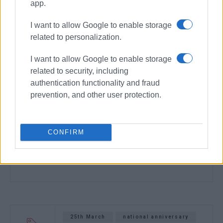
app.
I want to allow Google to enable storage
related to personalization.
I want to allow Google to enable storage
related to security, including
authentication functionality and fraud
prevention, and other user protection.
CONFIRM
25th March
national anniversary