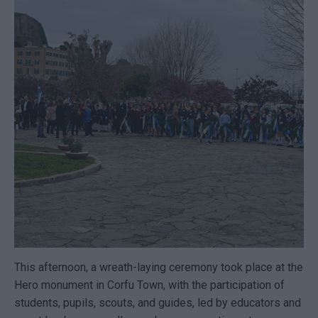
This afternoon, a wreath-laying ceremony took place at the
Hero monument in Corfu Town, with the participation of
students, pupils, scouts, and guides, led by educators and