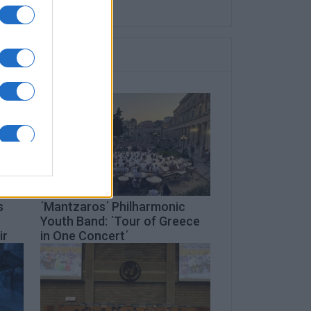
s
΄Mantzaros΄ Philharmonic
Youth Band: ΄Tour of Greece
ir
in One Concert΄