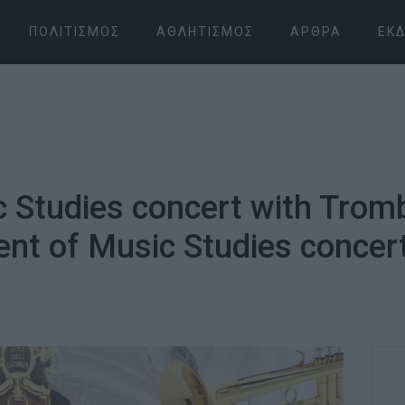
ΠΟΛΙΤΙΣΜΌΣ
ΑΘΛΗΤΙΣΜΌΣ
ΆΡΘΡΑ
ΕΚΔ
 Studies concert with Trom
t of Music Studies concer