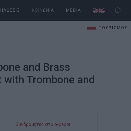
ΗΛΏΣΕΙΣ
ΚΟΙΝΩΝΊΑ
MEDIA
ΤΟΥΡΙΣΜΟΣ
bone and Brass
t with Trombone and
Συνδρομητές στο e-paper