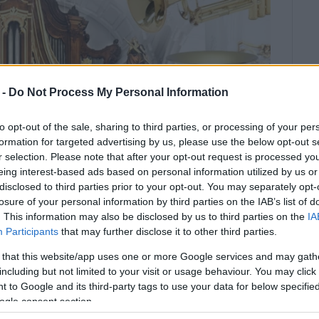
 -
Do Not Process My Personal Information
to opt-out of the sale, sharing to third parties, or processing of your per
formation for targeted advertising by us, please use the below opt-out s
r selection. Please note that after your opt-out request is processed y
eing interest-based ads based on personal information utilized by us or
disclosed to third parties prior to your opt-out. You may separately opt-
losure of your personal information by third parties on the IAB’s list of
. This information may also be disclosed by us to third parties on the
IA
Participants
that may further disclose it to other third parties.
 that this website/app uses one or more Google services and may gath
including but not limited to your visit or usage behaviour. You may click 
 to Google and its third-party tags to use your data for below specifi
ian Academy Ceremony Hall.
ogle consent section.