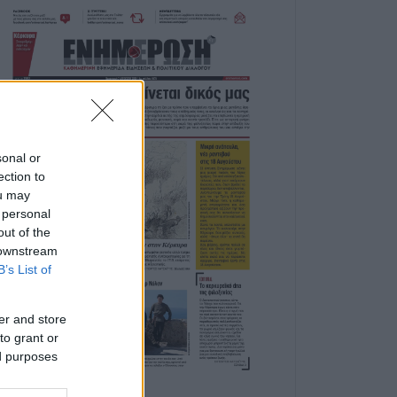
sonal or
ection to
ou may
 personal
out of the
 downstream
B’s List of
er and store
to grant or
ed purposes