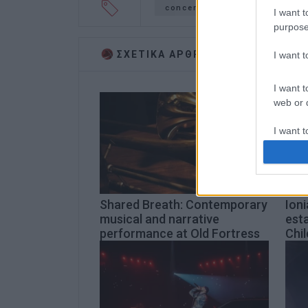
concert
Ionian University
I want t
purpose
ΣΧΕΤΙΚA AΡΘΡΑ
I want 
I want t
web or d
I want t
or app.
I want t
Shared Breath: Contemporary
Ioni
I want t
musical and narrative
esta
authenti
performance at Old Fortress
Chil