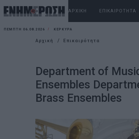
ΑΡΧΙΚΉ
ΕΠΙΚΑΙΡΌΤΗΤΑ
ΠΈΜΠΤΗ 06.08.2026
ΚΕΡΚΥΡΑ
Αρχική
Επικαιρότητα
Department of Music
Ensembles Departmen
Brass Ensembles