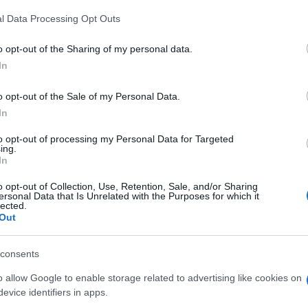
ies Brass Ensemble is organising a concert on
l Data Processing Opt Outs
ony Hall of the Ionian Academy.
o opt-out of the Sharing of my personal data.
ll be performing.
In
ni, Tchaikovsky, Susato, Holst, Crespo, Rodotheatos,
ris, Boccok, Curnow, Kerner and Mavropoulos.
o opt-out of the Sale of my Personal Data.
In
to opt-out of processing my Personal Data for Targeted
ing.
In
o opt-out of Collection, Use, Retention, Sale, and/or Sharing
ersonal Data that Is Unrelated with the Purposes for which it
lected.
Out
 στο
Facebook
consents
o allow Google to enable storage related to advertising like cookies on
evice identifiers in apps.