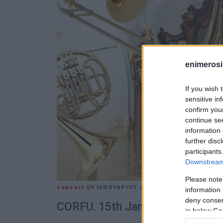
enimerosi
If you wish 
sensitive in
confirm you
continue se
information 
further disc
participants
Downstream 
Please note
concert
09 ΙΑΝΟΥΑΡΊΟΥ 2025
/
15:38
information 
deny consent
CORFU. 15th January in the Ion
in below Go