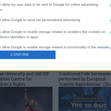
o allow my user data to be sent to Google for online advertising
s.
to allow Google to send me personalized advertising.
o allow Google to enable storage related to analytics like cookies on
evice identifiers in apps.
o allow Google to enable storage related to functionality of the website
CONFIRM
o allow Google to enable storage related to personalization.
an University and UNICEF
Traditional Folk Serenade
o allow Google to enable storage related to security, including
blish Centre for
performed by Europouli
cation functionality and fraud prevention, and other user protection.
dren΄s Rights
΄Ioannis Kapodistrias΄ Cho