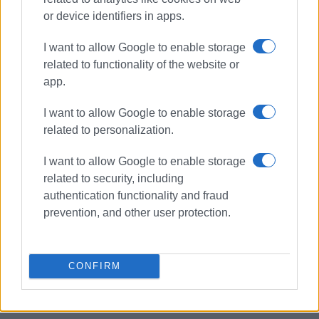
or device identifiers in apps.
I want to allow Google to enable storage
related to functionality of the website or
app.
I want to allow Google to enable storage
related to personalization.
summer camp
I want to allow Google to enable storage
Corfu Gymnastics Association
related to security, including
authentication functionality and fraud
ΣΧΕΤΙΚA AΡΘΡΑ
prevention, and other user protection.
Archbishop Ieronymos and Deputy
Minister of Education coming to
CONFIRM
Corfu