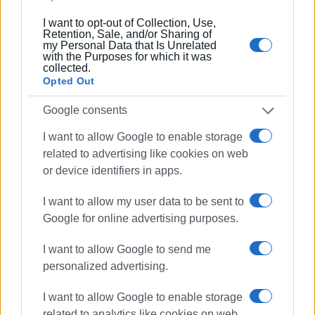
Συνδρομητές στο e-paper
I want to opt-out of Collection, Use,
Retention, Sale, and/or Sharing of
my Personal Data that Is Unrelated
with the Purposes for which it was
collected.
Opted Out
Google consents
I want to allow Google to enable storage
related to advertising like cookies on web
or device identifiers in apps.
I want to allow my user data to be sent to
Google for online advertising purposes.
I want to allow Google to send me
personalized advertising.
I want to allow Google to enable storage
related to analytics like cookies on web