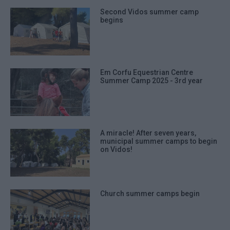
Second Vidos summer camp
begins
Em Corfu Equestrian Centre
Summer Camp 2025 - 3rd year
A miracle! After seven years,
municipal summer camps to begin
on Vidos!
Church summer camps begin