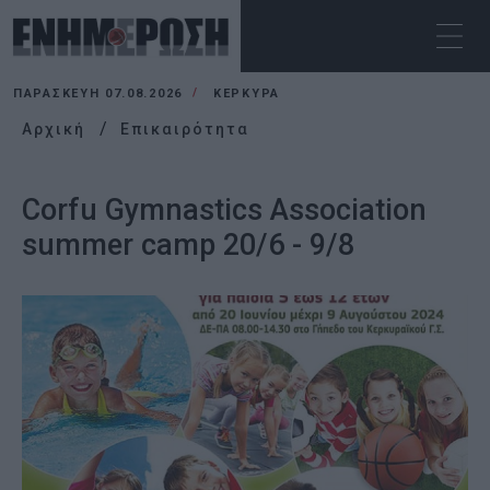
ΠΑΡΑΣΚΕΥΉ 07.08.2026
ΚΕΡΚΥΡΑ
Αρχική
Επικαιρότητα
Corfu Gymnastics Association
summer camp 20/6 - 9/8