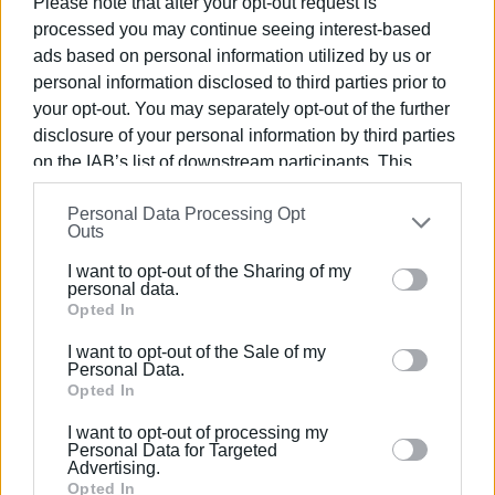
Please note that after your opt-out request is
history of our island through many visits to places of
processed you may continue seeing interest-based
cultural interest.
ads based on personal information utilized by us or
personal information disclosed to third parties prior to
Applications have already started being submitted daily at
your opt-out. You may separately opt-out of the further
the offices of Corfu Gymnastics Association as well as via
disclosure of your personal information by third parties
email:
summer_sports_camp@yahoo.com
. For
on the IAB’s list of downstream participants. This
information, call 26610 21047 & 6937 886871.
information may also be disclosed by us to third parties
Personal Data Processing Opt
The programme manager is Physical Education teacher
on the
IAB’s List of Downstream Participants
that may
Outs
further disclose it to other third parties.
Sakis Koutroumpanos.
I want to opt-out of the Sharing of my
Please note that this website/app uses one or more
personal data.
Google services and may gather and store information
Opted In
including but not limited to your visit or usage
I want to opt-out of the Sale of my
behaviour. You may click to grant or deny consent to
Personal Data.
Εμφανίσεις: 251
Google and its third-party tags to use your data for
Opted In
below specified purposes in below Google consent
Ακολουθήστε το enimerosi στο
Facebook
I want to opt-out of processing my
section.
Personal Data for Targeted
Advertising.
Opted In