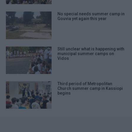
No special needs summer camp in
Gouvia yet again this year
Still unclear what is happening with
municipal summer camps on
Vidos
Third period of Metropolitan
Church summer camp in Kassiopi
begins