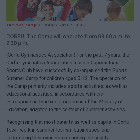
summer camp
16 ΜΑΪ́ΟΥ 2024
/
13:36
CORFU. The Camp will operate from 08:00 a.m. to
2:30 p.m.
(Corfu Gymnastics Association) For the past 7 years, the
Corfu Gymnastics Association Ioannis Capodistrias
Sports Club have successfully co-organised the Sports
Summer Camp for children aged 5-12. The operation of
the Camp primarily includes sports activities, as well as
educational activities, in accordance with the
corresponding teaching programme of the Ministry of
Education, adapted to the context of summer activities.
Recognising that most parents as well as pupils in Corfu
Town, work in summer tourism businesses, and
addressing their concerns regarding the quality