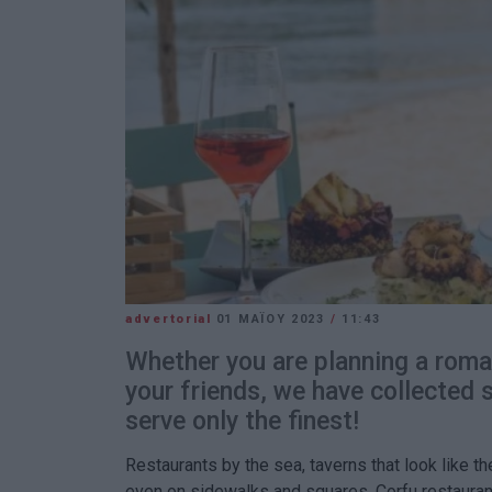
advertorial
01 ΜΑΪ́ΟΥ 2023
/
11:43
Whether you are planning a roma
your friends, we have collected
serve only the finest!
Restaurants by the sea, taverns that look like 
even on sidewalks and squares, Corfu restaura