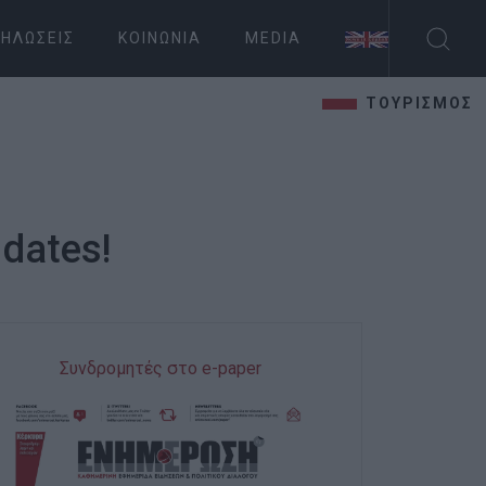
ΗΛΏΣΕΙΣ
ΚΟΙΝΩΝΊΑ
MEDIA
ΤΟΥΡΙΣΜΟΣ
 dates!
Συνδρομητές στο e-paper