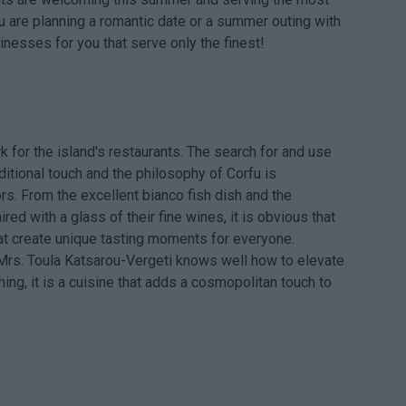
u are planning a romantic date or a summer outing with
nesses for you that serve only the finest!
k for the island's restaurants. The search for and use
ditional touch and the philosophy of Corfu is
s. From the excellent bianco fish dish and the
red with a glass of their fine wines, it is obvious that
at create unique tasting moments for everyone.
, Mrs. Toula Katsarou-Vergeti knows well how to elevate
hing, it is a cuisine that adds a cosmopolitan touch to