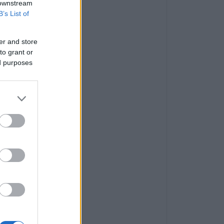
 downstream
B’s List of
er and store
to grant or
ed purposes