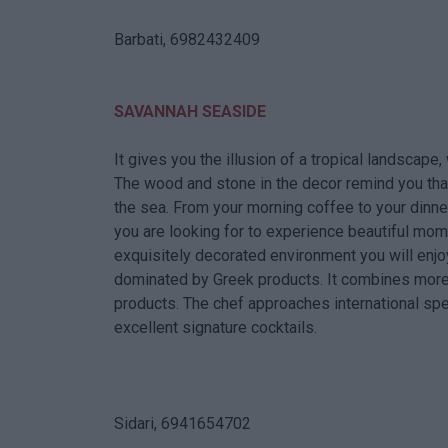
Barbati, 6982432409
SAVANNAH SEASIDE
It gives you the illusion of a tropical landscape,
The wood and stone in the decor remind you tha
the sea. From your morning coffee to your dinne
you are looking for to experience beautiful mome
exquisitely decorated environment you will enj
dominated by Greek products. It combines more 
products. The chef approaches international spe
excellent signature cocktails.
Sidari, 6941654702