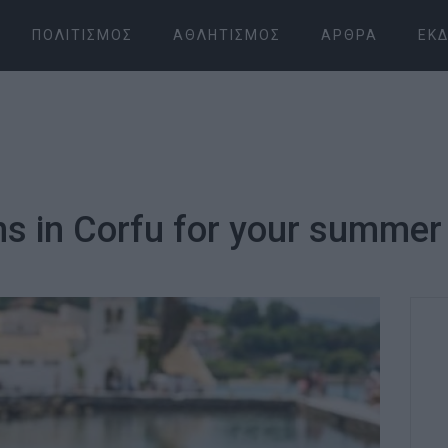
ΠΟΛΙΤΙΣΜΌΣ
ΑΘΛΗΤΙΣΜΌΣ
ΆΡΘΡΑ
ΕΚΔ
s in Corfu for your summer