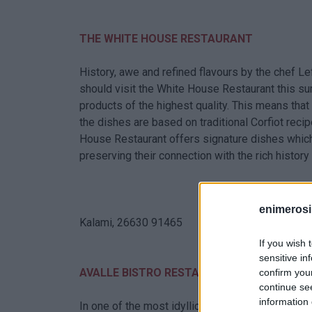
THE WHITE HOUSE RESTAURANT
History, awe and refined flavours by the chef L
should visit the White House Restaurant this su
products of the highest quality. This means th
the dishes are based on traditional Corfiot rec
House Restaurant offers signature dishes which 
preserving their connection with the rich history 
enimerosi
Kalami, 26630 91465
If you wish 
sensitive in
AVALLE BISTRO RESTAURANT
confirm you
continue se
information 
In one of the most idyllic locations of Corfu in