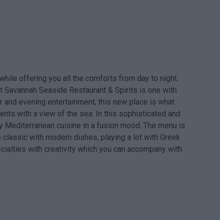
 while offering you all the comforts from day to night.
t Savannah Seaside Restaurant & Spirits is one with
r and evening entertainment, this new place is what
nts with a view of the sea. In this sophisticated and
oy Mediterranean cuisine in a fusion mood. The menu is
classic with modern dishes, playing a lot with Greek
cialties with creativity which you can accompany with