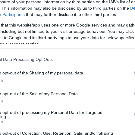
losure of your personal information by third parties on the IAB’s list of
lle stand out is the premium quality of the fresh
. This information may also be disclosed by us to third parties on the
IA
senting traditional Greek and Corfiot dishes in a
Participants
that may further disclose it to other third parties.
er all preferences, all hours of the day. The guests
 that this website/app uses one or more Google services and may gath
nd brunch choices. During lunchtime, delightful salads
including but not limited to your visit or usage behaviour. You may click 
ing a creative palette of Greek choices will surprise
 to Google and its third-party tags to use your data for below specifi
demanding guests. All of these combined with a
ogle consent section.
hy colours, make Avalle the ideal gastronomic choice
l Data Processing Opt Outs
o opt-out of the Sharing of my personal data.
In
o opt-out of the Sale of my Personal Data.
In
to opt-out of processing my Personal Data for Targeted
ing.
imposing church of Vlacherna and the legendary
In
nt service and unique dishes inspired by Mediterranean
o opt-out of Collection, Use, Retention, Sale, and/or Sharing
y cooked. Some of the dishes on the inspired menu are