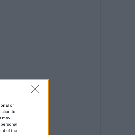
sonal or
ection to
ou may
 personal
out of the