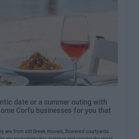
ntic date or a summer outing with
 some Corfu businesses for you that
they are from old Greek movies, flowered courtyards
nts are welcoming this summer and serving the most