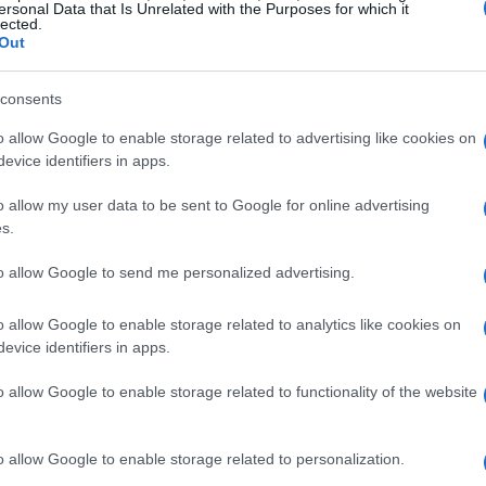
ersonal Data that Is Unrelated with the Purposes for which it
lected.
with a modern twist added to make them unique in
Out
reek salad, homemade lobster ravioli, crispy calamari
ted list of international and, of course, Greek and
consents
e at night. All day... seaside experience.
o allow Google to enable storage related to advertising like cookies on
evice identifiers in apps.
o allow my user data to be sent to Google for online advertising
s.
to allow Google to send me personalized advertising.
o allow Google to enable storage related to analytics like cookies on
en, it has remained loyal to the same principles that
evice identifiers in apps.
ite Corfu society. A restaurant that accompanies
s from everyday life, continuing to emphasise on
o allow Google to enable storage related to functionality of the website
nes and affordable prices. If you wish to spend a
magnificent bay of Kommeno, then the restaurant team
o allow Google to enable storage related to personalization.
hospitable environment of Apovrado. The homemade