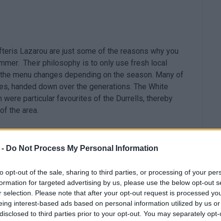
efteris Lazarou are just some of the reasons why you
mmer. Their philosophy is to only use fresh local
at the menu changes depending on the season. Many of
ipes, handed down over the generations. The White
were particular favourites of the Durrells, thereby
of the area.
 -
Do Not Process My Personal Information
to opt-out of the sale, sharing to third parties, or processing of your per
formation for targeted advertising by us, please use the below opt-out s
r selection. Please note that after your opt-out request is processed y
eing interest-based ads based on personal information utilized by us or
disclosed to third parties prior to your opt-out. You may separately opt-
 Kommeno bay, Avalle Bistro Restaurant aspires to