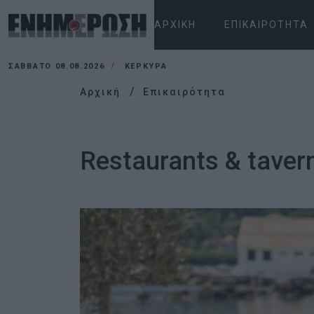
ΑΡΧΙΚΉ
ΕΠΙΚΑΙΡΌΤΗΤΑ
ΣΆΒΒΑΤΟ 08.08.2026
ΚΕΡΚΥΡΑ
Αρχική
Επικαιρότητα
Restaurants & tavern