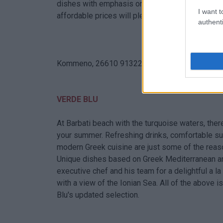
dishes with emphasis on the purest ingredients,
I want t
affordable prices will pleasantly surprise you.
authenti
Kommeno, 26610 91322
VERDE BLU
At Barbati beach with the turquoise waters, the
your summer. Refreshing drinks, comfortable su
modern Greek cuisine are just some of the reas
Unique dishes based on Greek Mediterranean and 
executive chef and his team for a delightful a la 
with a view of the Ionian Sea. All of the above 
Blu's updated selection.