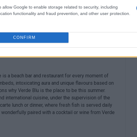
 the good wine from the selected wine cellar and the
o allow Google to enable storage related to security, including
cation functionality and fraud prevention, and other user protection.
CONFIRM
re is a beach bar and restaurant for every moment of
nbeds, intoxicating aura and unique flavours based on
ons why Verde Blu is the place to be this summer.
international cuisine, under the supervision of the
carte lunch or dinner, where fresh fish is served daily
is wonderfully paired with a cocktail or wine from Verde