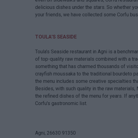
delicious dishes under the stars. So whether yo
your friends, we have collected some Corfu busi
TOULA'S SEASIDE
Toula's Seaside restaurant in Agni is a benchmar
of top-quality raw materials combined with a tra
something that has charmed thousands of visitor
crayfish moussaka to the traditional bourdeto pai
the menu includes some creative specialties th
Besides, with such quality in the raw materials
the refined dishes of the menu for years. If anyt
Corfu's gastronomic list.
Agni, 26630 91350