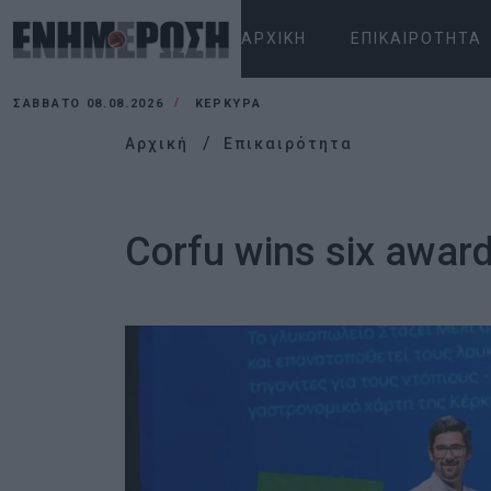
ΑΡΧΙΚΉ
ΕΠΙΚΑΙΡΌΤΗΤΑ
ΣΆΒΒΑΤΟ 08.08.2026
ΚΕΡΚΥΡΑ
Αρχική
Επικαιρότητα
Corfu wins six awar