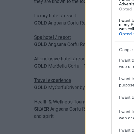
they are known to the locals, and is puting the
Advertis
Opted 
Luxury hotel / resort
I want t
GOLD
Angsana Corfu Resort & Spa
of my P
was col
Opted 
Spa hotel / resort
GOLD
Angsana Corfu Resort & Spa
Google 
All-inclusive hotel / resort
I want t
GOLD
MarBella Corfu - MarBella Collection Hot
web or d
I want t
Travel experience
purpose
GOLD
MyCorfuDriver by Rouvas Group // MyCor
I want 
Health & Wellness Tourism
SILVER
Angsana Corfu Resort & Spa // The ultim
I want t
and spirit
web or d
I want t