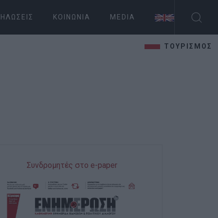
ΗΛΏΣΕΙΣ
ΚΟΙΝΩΝΊΑ
MEDIA
ΤΟΥΡΙΣΜΟΣ
Συνδρομητές στο e-paper