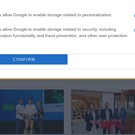
o allow Google to enable storage related to personalization.
 στο
Facebook
o allow Google to enable storage related to security, including
cation functionality and fraud prevention, and other user protection.
i
Angsana
Marbella
CONFIRM