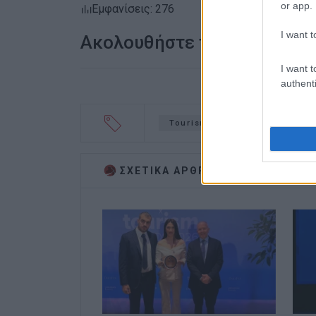
or app.
Εμφανίσεις: 276
I want t
Ακολουθήστε το enimerosi
I want t
authenti
Tourism Awards
Stazi Mel
ΣΧΕΤΙΚA AΡΘΡΑ