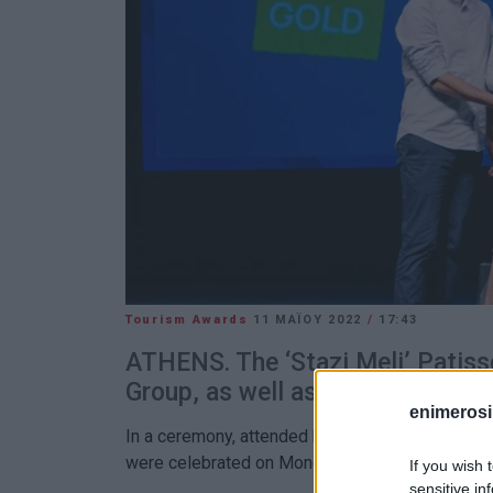
Tourism Awards
11 ΜΑΪ́ΟΥ 2022
/
17:43
ATHENS. The ‘Stazi Meli’ Patiss
Group, as well as the Angsana a
enimerosi
In a ceremony, attended by over 500 people, som
were celebrated on Monday 9 May at the Foundat
If you wish 
sensitive in