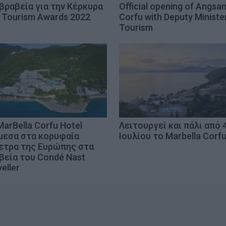
 βραβεία για την Κέρκυρα
Official opening of Angsa
 Tourism Awards 2022
Corfu with Deputy Ministe
Tourism
MarBella Corfu Hotel
Λειτουργεί και πάλι από 
μεσα στα κορυφαία
Ιουλίου το Marbella Corf
ετρα της Ευρώπης στα
βεία του Condé Nast
eller