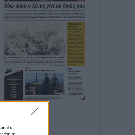
sonal or
ection to