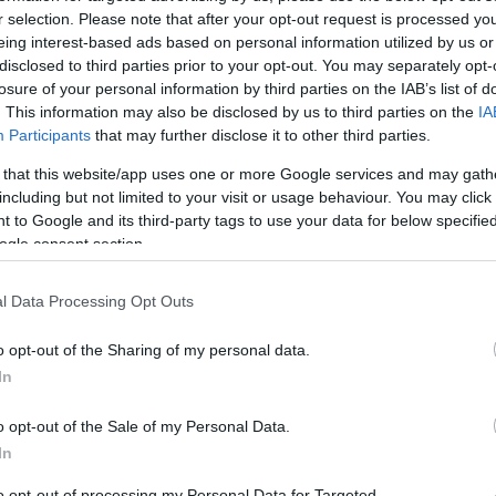
r selection. Please note that after your opt-out request is processed y
continue to reward pioneers and innovators, while this
eing interest-based ads based on personal information utilized by us or
 year.
disclosed to third parties prior to your opt-out. You may separately opt-
losure of your personal information by third parties on the IAB’s list of
i and the Deputy Minister for Research and
. This information may also be disclosed by us to third parties on the
IA
 ceremony on behalf of the government, where they
Participants
that may further disclose it to other third parties.
 that this website/app uses one or more Google services and may gath
including but not limited to your visit or usage behaviour. You may click 
luated by a 57-member jury, including academics,
 to Google and its third-party tags to use your data for below specifi
ogle consent section.
mblis were the presenters of the event.
l Data Processing Opt Outs
o opt-out of the Sharing of my personal data.
In
g awards in the following categories:
o opt-out of the Sale of my Personal Data.
In
’ Patisserie is promoting loukoumades, or “tiganites” as
to opt-out of processing my Personal Data for Targeted