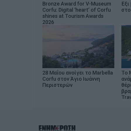
Bronze Award for V-Museum
Έξι
Corfu: Digital ‘heart’ of Corfu
στο
shines at Tourism Awards
2026
28 Μαΐου ανοίγει το Marbella
Το 
Corfu στον Άγιο Ιωάννη
ανά
Περιστερών
θέρ
βρα
Trav