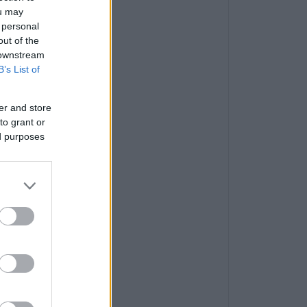
ou may
 personal
out of the
 downstream
B’s List of
er and store
to grant or
ed purposes