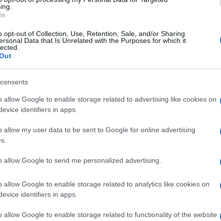
m back to Corfu's gastronomy
ing.
In
o opt-out of Collection, Use, Retention, Sale, and/or Sharing
ersonal Data that Is Unrelated with the Purposes for which it
lected.
Out
consents
o allow Google to enable storage related to advertising like cookies on
els // MarBella Corfu
evice identifiers in apps.
o allow my user data to be sent to Google for online advertising
s.
fuDriver Lyxury Agency
to allow Google to send me personalized advertising.
ate wellness and rejuvenation experience for the body
o allow Google to enable storage related to analytics like cookies on
evice identifiers in apps.
o allow Google to enable storage related to functionality of the website