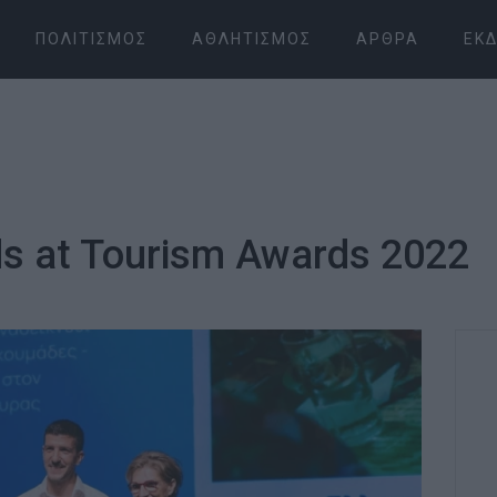
ΠΟΛΙΤΙΣΜΌΣ
ΑΘΛΗΤΙΣΜΌΣ
ΆΡΘΡΑ
ΕΚΔ
ds at Tourism Awards 2022