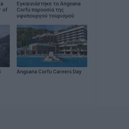
na
Εγκαινιάστηκε το Angsana
r of
Corfu παρουσία της
υφυπουργού τουρισμού
4
Angsana Corfu Careers Day
u