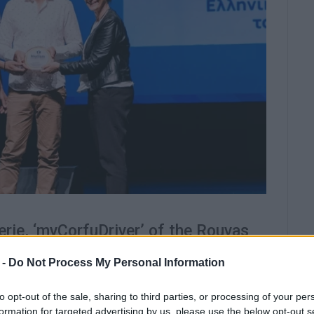
erie, ‘myCorfuDriver’ of the Rouvas
nd Marbella hotels, were awarded.
 -
Do Not Process My Personal Information
e of the most important initiatives in Greek tourism
ion of the Hellenic World.
to opt-out of the sale, sharing to third parties, or processing of your per
formation for targeted advertising by us, please use the below opt-out s