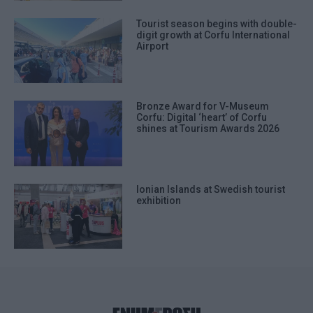
Tourist season begins with double-
digit growth at Corfu International
Airport
Bronze Award for V-Museum
Corfu: Digital ‘heart’ of Corfu
shines at Tourism Awards 2026
Ionian Islands at Swedish tourist
exhibition