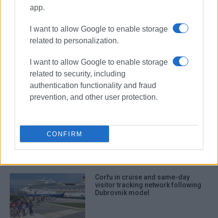
Air arrivals increase by 10.8% in
app.
May, led by British visitors
I want to allow Google to enable storage
related to personalization.
I want to allow Google to enable storage
Current state of tourism
related to security, including
authentication functionality and fraud
prevention, and other user protection.
Corfu Technical Chamber (TEE)
calls for tourism spatial plan based
CONFIRM
on carrying capacity and local
identity
Corfu in cruise and same-day
visitor tracking network following
Dubrovnik model