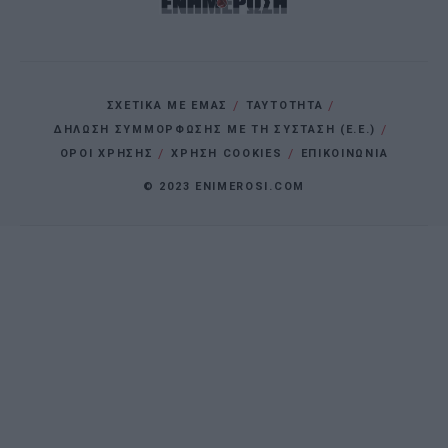
ΣΧΕΤΙΚΑ ΜΕ ΕΜΑΣ
ΤΑΥΤΟΤΗΤΑ
ΔΗΛΩΣΗ ΣΥΜΜΟΡΦΩΣΗΣ ΜΕ ΤΗ ΣΥΣΤΑΣΗ (Ε.Ε.)
ΌΡΟΙ ΧΡΗΣΗΣ
ΧΡΗΣΗ COOKIES
ΕΠΙΚΟΙΝΩΝΙΑ
© 2023 ENIMEROSI.COM