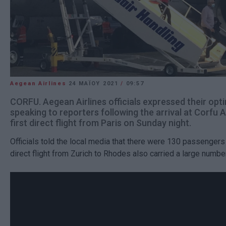
Aegean Airlines
24 ΜΑΪ́ΟΥ 2021
/
09:57
CORFU. Aegean Airlines officials expressed their op
speaking to reporters following the arrival at Corfu A
first direct flight from Paris on Sunday night.
Officials told the local media that there were 130 passengers
direct flight from Zurich to Rhodes also carried a large numb