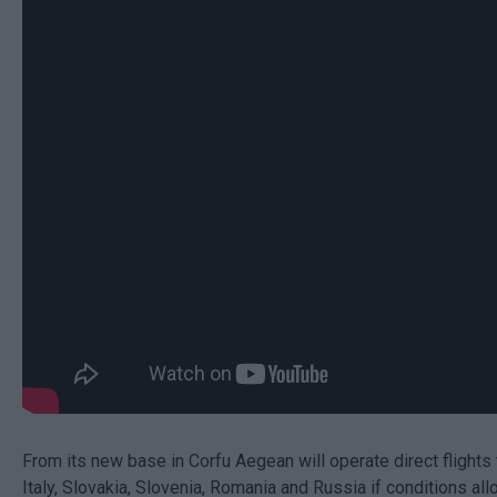
From its new base in Corfu Aegean will operate direct flights 
Italy, Slovakia, Slovenia, Romania and Russia if conditions allo