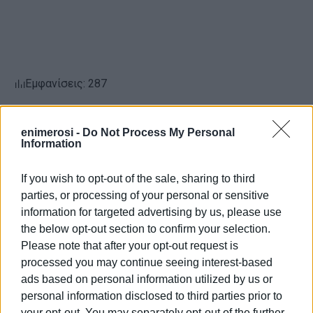
Εμφανίσεις: 287
Ακολουθήστε το enimerosi στο
Facebook
enimerosi -
Do Not Process My Personal
Information
Συνδρομητές στο e-paper
If you wish to opt-out of the sale, sharing to third
parties, or processing of your personal or sensitive
information for targeted advertising by us, please use
the below opt-out section to confirm your selection.
Please note that after your opt-out request is
processed you may continue seeing interest-based
ads based on personal information utilized by us or
personal information disclosed to third parties prior to
your opt-out. You may separately opt-out of the further