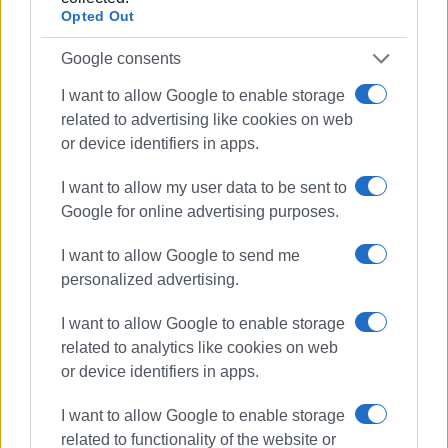
Opted Out
Google consents
I want to allow Google to enable storage
related to advertising like cookies on web
or device identifiers in apps.
I want to allow my user data to be sent to
Aegean Airlines
Corfu Airport
Google for online advertising purposes.
tourism
flights
I want to allow Google to send me
personalized advertising.
ΣΧΕΤΙΚA AΡΘΡΑ
I want to allow Google to enable storage
More spent in less time – the
related to analytics like cookies on web
example of Corfu
or device identifiers in apps.
I want to allow Google to enable storage
related to functionality of the website or