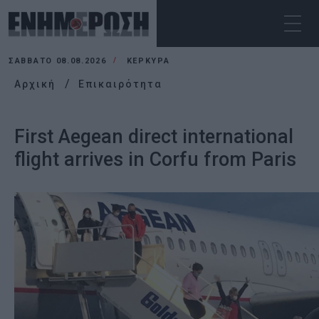
ΣΆΒΒΑΤΟ 08.08.2026
ΚΕΡΚΥΡΑ
Αρχική
Επικαιρότητα
First Aegean direct international
flight arrives in Corfu from Paris