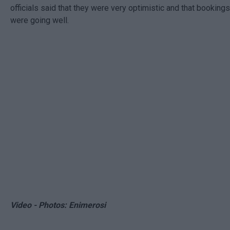
officials said that they were very optimistic and that bookings
were going well.
Video - Photos: Enimerosi