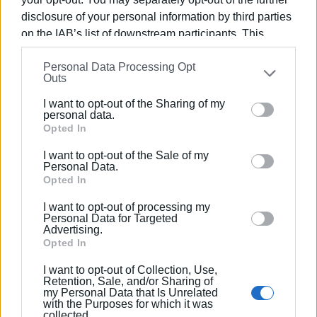
disclosure of your personal information by third parties
on the IAB’s list of downstream participants. This
information may also be disclosed by us to third parties
Personal Data Processing Opt
on the
IAB’s List of Downstream Participants
that may
Outs
further disclose it to other third parties.
I want to opt-out of the Sharing of my
Please note that this website/app uses one or more
personal data.
Google services and may gather and store information
Opted In
including but not limited to your visit or usage
I want to opt-out of the Sale of my
behaviour. You may click to grant or deny consent to
Personal Data.
Google and its third-party tags to use your data for
Opted In
below specified purposes in below Google consent
I want to opt-out of processing my
section.
Personal Data for Targeted
Advertising.
Opted In
I want to opt-out of Collection, Use,
Retention, Sale, and/or Sharing of
my Personal Data that Is Unrelated
with the Purposes for which it was
collected.