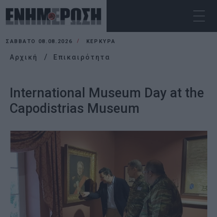
ΣΆΒΒΑΤΟ 08.08.2026
ΚΕΡΚΥΡΑ
Αρχική
Επικαιρότητα
International Museum Day at the
Capodistrias Museum