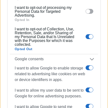
below specified purposes in below Google consent
the internet and are the focus of many and various social
I want to opt-out of processing my
section.
networks.
Personal Data for Targeted
Advertising.
Εμφανίσεις: 248
Opted In
Ακολουθήστε το enimerosi στο
Facebook
I want to opt-out of Collection, Use,
Retention, Sale, and/or Sharing of
my Personal Data that Is Unrelated
with the Purposes for which it was
Συνδρομητές στο e-paper
collected.
Opted Out
Google consents
I want to allow Google to enable storage
related to advertising like cookies on web
or device identifiers in apps.
I want to allow my user data to be sent to
Google for online advertising purposes.
I want to allow Google to send me