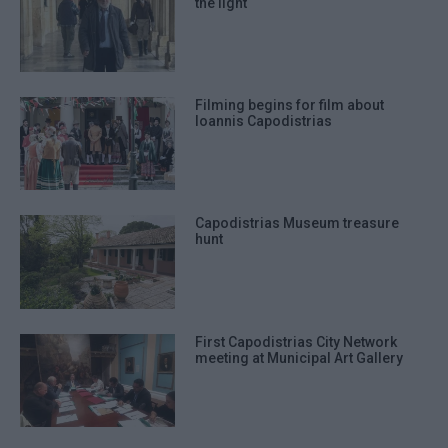
the light
Filming begins for film about
Ioannis Capodistrias
Capodistrias Museum treasure
hunt
First Capodistrias City Network
meeting at Municipal Art Gallery