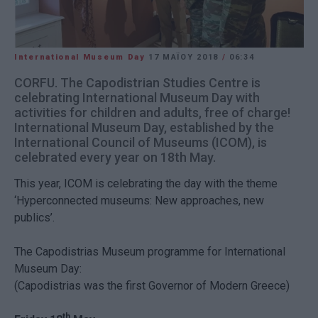
International Museum Day
17 ΜΑΪ́ΟΥ 2018
/
06:34
CORFU. The Capodistrian Studies Centre is
celebrating International Museum Day with
activities for children and adults, free of charge!
International Museum Day, established by the
International Council of Museums (ICOM), is
celebrated every year on 18th May.
This year, ICOM is celebrating the day with the theme
‘Hyperconnected museums: New approaches, new
publics’.
The Capodistrias Museum programme for International
Museum Day:
(Capodistrias was the first Governor of Modern Greece)
th