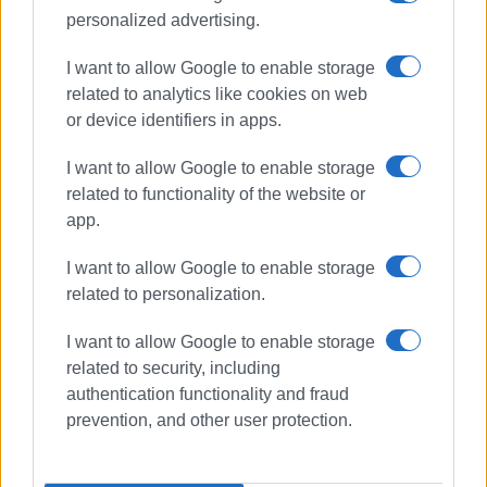
personalized advertising.
I want to allow Google to enable storage
related to analytics like cookies on web
or device identifiers in apps.
I want to allow Google to enable storage
related to functionality of the website or
app.
I want to allow Google to enable storage
related to personalization.
I want to allow Google to enable storage
related to security, including
authentication functionality and fraud
International Museum Day
prevention, and other user protection.
Capodistrias