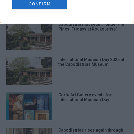
CONFIRM
ΣΧΕΤΙΚA AΡΘΡΑ
Capodistrias Museum: "Under the
Pines: Fridays at Koukouritsa"
International Museum Day 2025 at
the Capodistrias Museum
Corfu Art Gallery events for
International Museum Day
Capodistrias rises again through