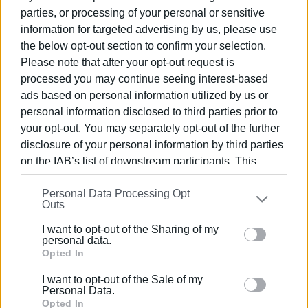
Walk for adults: 18:00
parties, or processing of your personal or sensitive
information for targeted advertising by us, please use
Ioannis Capodistrias’ Corfu
the below opt-out section to confirm your selection.
Please note that after your opt-out request is
Setting off from the beginning of Capodistrias’ life in the
processed you may continue seeing interest-based
Mourayia district, we will follow his tracks and get to know
ads based on personal information utilized by us or
the Corfu of his time with a themed walk through Corfu
personal information disclosed to third parties prior to
Town.
your opt-out. You may separately opt-out of the further
disclosure of your personal information by third parties
Meeting point: Capodistrias Mansion (Mourayia)
on the IAB’s list of downstream participants. This
Free of charge
information may also be disclosed by us to third parties
Personal Data Processing Opt
on the
IAB’s List of Downstream Participants
that may
Outs
International Museum Day was established by the
further disclose it to other third parties.
International Council of Museums (ICOM) in 1977. Every
I want to opt-out of the Sharing of my
th
Please note that this website/app uses one or more
year, the 18
May is dedicated to a specific theme related
personal data.
Google services and may gather and store information
Opted In
to museums and the protection of cultural heritage. For
including but not limited to your visit or usage
2018 ICOM has chosen the theme ‘Hyperconnected
I want to opt-out of the Sale of my
behaviour. You may click to grant or deny consent to
museums: New approaches, new publics’, as today
Personal Data.
Google and its third-party tags to use your data for
Opted In
museums play a key role in relationships created through