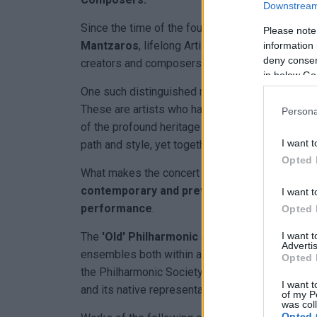
Downstream 
Since the time of the founder of the Ionian Sch
Please note
Mantzaros
, lifelong Artistic Director of the '
information 
deny consent
creators and composers has appeared on the his
in below Go
One such distinguished representative group to
These are artists who have experienced the cult
Persona
of the profound heritage that is carried forward
I want t
path and style, yet together their collective com
Opted 
What makes the concert particularly noteworthy
contemporary and previously unknown wor
I want t
performance
.
Opted 
I want 
The
'Old' Philharmonic
Symphony Orchestra
Advertis
ensembles both within and beyond Corfu, innov
Opted 
the Philharmonic Society requires—the dissemi
I want t
and its native representatives.
of my P
was col
Opted 