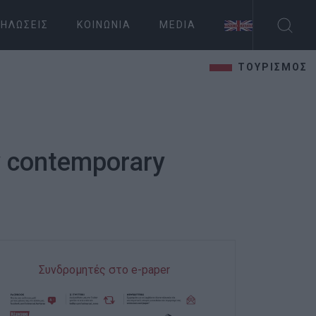
ΗΛΏΣΕΙΣ
ΚΟΙΝΩΝΊΑ
MEDIA
ΤΟΥΡΙΣΜΟΣ
by contemporary
Συνδρομητές στο e-paper