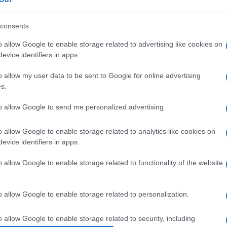
ormed -
Kostas Agouridis, Pavlos Ventura, Spyros
zakitis, Spyros Prosoparis, Nikos Roditis,
prano Despina Mouratidis
will appear as the vocal
consents
o allow Google to enable storage related to advertising like cookies on
evice identifiers in apps.
ceased member of the group, Chrysanthos
o allow my user data to be sent to Google for online advertising
s.
to allow Google to send me personalized advertising.
o allow Google to enable storage related to analytics like cookies on
 στο
Facebook
evice identifiers in apps.
o allow Google to enable storage related to functionality of the website
o allow Google to enable storage related to personalization.
o allow Google to enable storage related to security, including