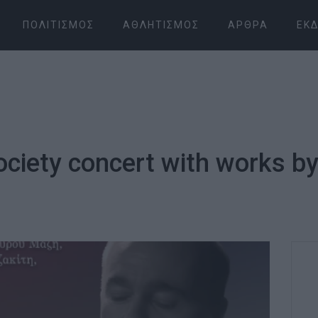
ΠΟΛΙΤΙΣΜΌΣ
ΑΘΛΗΤΙΣΜΌΣ
ΆΡΘΡΑ
ΕΚΔ
ociety concert with works 