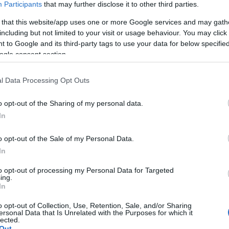
Participants
that may further disclose it to other third parties.
ool, the emblematic
Nikolaos Halikiopoulos
 that this website/app uses one or more Google services and may gath
Old' Philharmonic, a continuous and unbroken stream of
including but not limited to your visit or usage behaviour. You may click 
 to Google and its third-party tags to use your data for below specifi
torical stage.
ogle consent section.
day is the
“Contemporary Ionian Composers.”
ural environment of the Ionian Islands and are aware
l Data Processing Opt Outs
 through their work. Each composer has a unique artistic
o opt-out of the Sharing of my personal data.
positional output is worthy of recognition.
In
 is that the programme consists exclusively of
nine
ks
,
eight of which will receive their world premiere
o opt-out of the Sale of my Personal Data.
In
to opt-out of processing my Personal Data for Targeted
, whose schools supply members to many similar
ing.
ates and promotes—just as the founding character of
In
nation and advancement of contemporary musical art
o opt-out of Collection, Use, Retention, Sale, and/or Sharing
ersonal Data that Is Unrelated with the Purposes for which it
lected.
Out