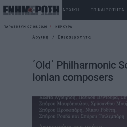
ΑΡΧΙΚΉ
ΕΠΙΚΑΙΡΌΤΗΤΑ
ΠΑΡΑΣΚΕΥΉ 07.08.2026
ΚΕΡΚΥΡΑ
Αρχική
Επικαιρότητα
΄Old΄ Philharmonic S
Ionian composers