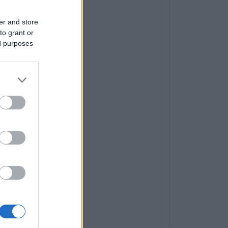
er and store
to grant or
ed purposes