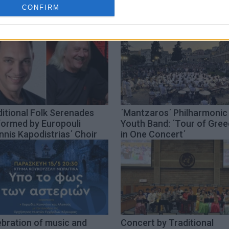
cation functionality and fraud prevention, and other user protection.
CONFIRM
itional Folk Serenades
΄Mantzaros΄ Philharmonic
formed by Europouli
Youth Band: ΄Tour of Gre
nnis Kapodistrias΄ Choir
in One Concert΄
ebration of music and
Concert by Traditional