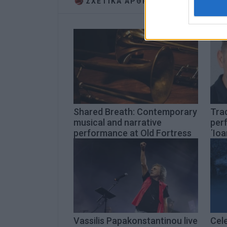
ΣΧΕΤΙΚA AΡΘΡΑ
authenti
Shared Breath: Contemporary
Trad
musical and narrative
per
performance at Old Fortress
΄Ioa
Vassilis Papakonstantinou live
Cel