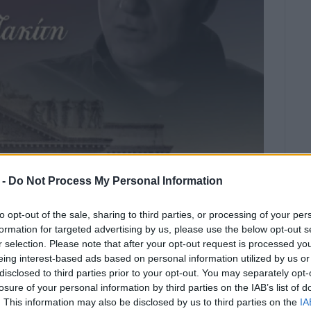
 -
Do Not Process My Personal Information
to opt-out of the sale, sharing to third parties, or processing of your per
formation for targeted advertising by us, please use the below opt-out s
r selection. Please note that after your opt-out request is processed y
estra
, under the direction of the renowned conductor
eing interest-based ads based on personal information utilized by us or
disclosed to third parties prior to your opt-out. You may separately opt-
n
Wednesday, March 18 at 8:30 p.m.
losure of your personal information by third parties on the IAB’s list of
icated to the group of
“Contemporary Ionian
. This information may also be disclosed by us to third parties on the
IA