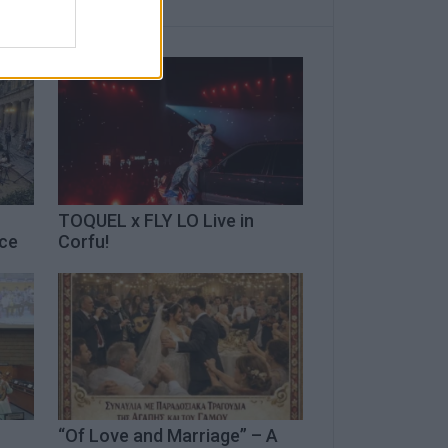
TOQUEL x FLY LO Live in
ece
Corfu!
“Of Love and Marriage” – A