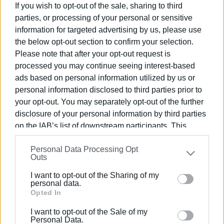
clearing of land by April 30th
If you wish to opt-out of the sale, sharing to third
parties, or processing of your personal or sensitive
information for targeted advertising by us, please use
24 JAN 2023
/
16:16
the below opt-out section to confirm your selection.
Most dead and dangerous trees and
Please note that after your opt-out request is
branches cut down in Garitsa-
Anemomylos park
processed you may continue seeing interest-based
ads based on personal information utilized by us or
personal information disclosed to third parties prior to
18 JAN 2023
/
13:05
your opt-out. You may separately opt-out of the further
Work to begin in a few days cutting
down dead and dangerous trees and
disclosure of your personal information by third parties
branches in Garitsa-Anemomylos
on the IAB’s list of downstream participants. This
Parks
information may also be disclosed by us to third parties
Personal Data Processing Opt
on the
IAB’s List of Downstream Participants
that may
Outs
10 JUN 2022
/
19:52
further disclose it to other third parties.
Solution found to deal with insect that
destroys citrus trees
I want to opt-out of the Sharing of my
Please note that this website/app uses one or more
personal data.
Google services and may gather and store information
Opted In
including but not limited to your visit or usage
11 MAY 2022
/
20:08
I want to opt-out of the Sale of my
Environmental Protection Association
behaviour. You may click to grant or deny consent to
Personal Data.