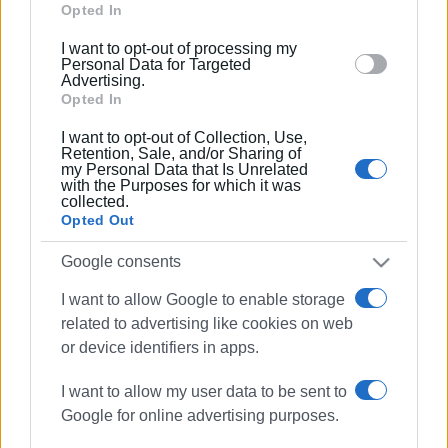
complaining about cutting of trees at
Google and its third-party tags to use your data for
Opted In
Ano Korakiana cemetery
below specified purposes in below Google consent
I want to opt-out of processing my
section.
Personal Data for Targeted
14 MAR 2022
/
20:01
Advertising.
Voluntary work to remove and utilise
Opted In
wood from Vidos Island
I want to opt-out of Collection, Use,
Retention, Sale, and/or Sharing of
my Personal Data that Is Unrelated
11 DEC 2021
/
11:43
with the Purposes for which it was
Severe weather causes damage -
collected.
fallen trees and power outages
Opted Out
Google consents
10 DEC 2021
/
10:46
Limited damage done by weather
I want to allow Google to enable storage
related to advertising like cookies on web
or device identifiers in apps.
04 DEC 2021
/
16:30
I want to allow my user data to be sent to
Seven arrested for destructive cutting
Google for online advertising purposes.
of olive trees