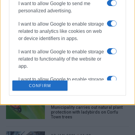
I want to allow Google to send me
personalized advertising.
26 NOV 2021
/
10:42
Fallen trees across the island after last
night΄s severe weather
I want to allow Google to enable storage
related to analytics like cookies on web
or device identifiers in apps.
13 NOV 2021
/
12:56
3 foreign nationals arrested for cutting
down olive trees
I want to allow Google to enable storage
related to functionality of the website or
app.
02 OCT 2021
/
17:10
New palm trees in Gouvia
I want to allow Google to enable storage
CONFIRM
related to personalization.
I want to allow Google to enable storage
08 JUL 2021
/
12:16
related to security, including
Municipality carries out natural plant
protection with ladybirds on Corfu
authentication functionality and fraud
Town trees
prevention, and other user protection.