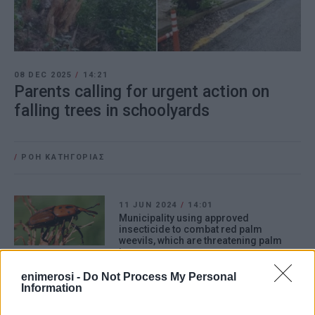
08 DEC 2025
/
14:21
Parents calling for urgent action on
falling trees in schoolyards
/
ΡΟΗ ΚΑΤΗΓΟΡΙΑΣ
11 JUN 2024
/
14:01
Municipality using approved
insecticide to combat red palm
weevils, which are threatening palm
trees
enimerosi -
Do Not Process My Personal
Information
10 APR 2024
/
16:11
North Corfu Municipality: Mandatory