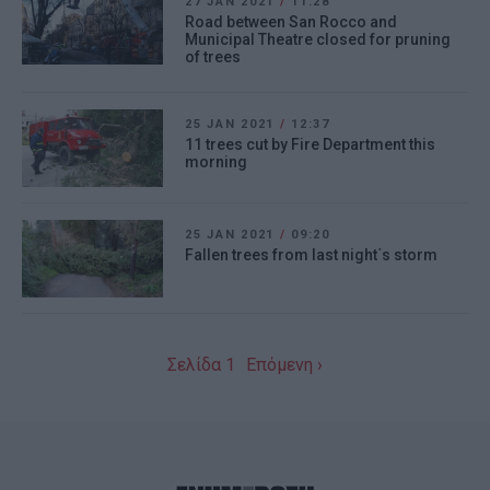
27 JAN 2021
/
11:28
Road between San Rocco and
Municipal Theatre closed for pruning
of trees
25 JAN 2021
/
12:37
11 trees cut by Fire Department this
morning
25 JAN 2021
/
09:20
Fallen trees from last night΄s storm
Σελίδα 1
Επόμενη ›