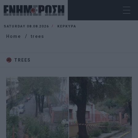
SATURDAY 08.08.2026
ΚΕΡΚΥΡΑ
Home
trees
TREES