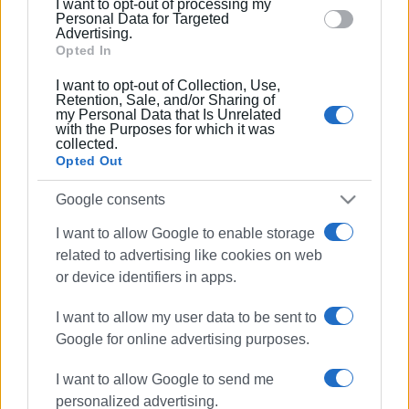
I want to opt-out of processing my
section.
Personal Data for Targeted
Advertising.
Opted In
10 JAN 2024
/
19:27
I want to opt-out of Collection, Use,
Car bursts into flames in Garitsa
Retention, Sale, and/or Sharing of
my Personal Data that Is Unrelated
with the Purposes for which it was
collected.
Opted Out
31 AUG 2023
/
11:59
Car catches fire in Ai Gordis
Google consents
I want to allow Google to enable storage
related to advertising like cookies on web
14 APR 2022
/
10:06
Car goes up in flames in Ai Gordis
or device identifiers in apps.
I want to allow my user data to be sent to
Google for online advertising purposes.
28 MAR 2022
/
13:35
Car fire in Kontokali
I want to allow Google to send me
personalized advertising.