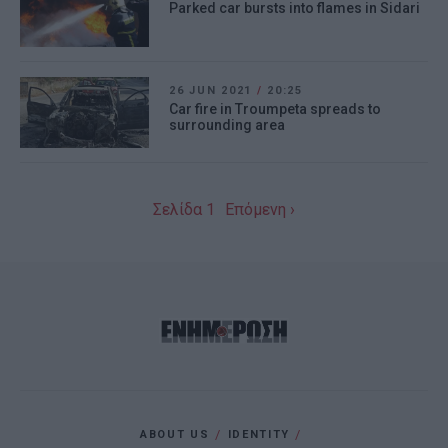
Parked car bursts into flames in Sidari
26 JUN 2021
/
20:25
Car fire in Troumpeta spreads to
surrounding area
Σελίδα 1
Επόμενη ›
ABOUT US
IDENTITY