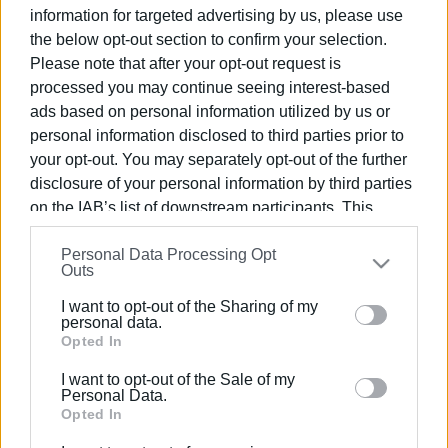
information for targeted advertising by us, please use
06 MAY 2025
/
11:15
Car catches fire in Apraos
the below opt-out section to confirm your selection.
Please note that after your opt-out request is
processed you may continue seeing interest-based
ads based on personal information utilized by us or
15 APR 2025
/
15:43
personal information disclosed to third parties prior to
Car catches fire in Barbati
your opt-out. You may separately opt-out of the further
disclosure of your personal information by third parties
on the IAB’s list of downstream participants. This
17 MAR 2025
/
09:51
information may also be disclosed by us to third parties
Car catches fire near port
Personal Data Processing Opt
on the
IAB’s List of Downstream Participants
that may
Outs
further disclose it to other third parties.
I want to opt-out of the Sharing of my
Please note that this website/app uses one or more
personal data.
08 JAN 2025
/
10:36
Car completely burnt out in Kanalia
Google services and may gather and store information
Opted In
including but not limited to your visit or usage
I want to opt-out of the Sale of my
behaviour. You may click to grant or deny consent to
Personal Data.
Google and its third-party tags to use your data for
Opted In
13 OCT 2024
/
15:37
below specified purposes in below Google consent
Car catches fire in Troumpeta