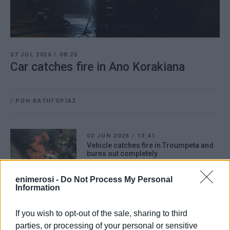
07 JUL 2026
/
08:25
Car catches fire in Ano Korakiana
/
ΡΟΗ ΚΑΤΗΓΟΡΙΑΣ
02 JUN 2026
/
13:41
Vehicle catches fire in Troumpeta and
burns out completely
enimerosi -
Do Not Process My Personal
Information
10 JUN 2025
/
14:26
Car catches fire in Acharavi
If you wish to opt-out of the sale, sharing to third
parties, or processing of your personal or sensitive