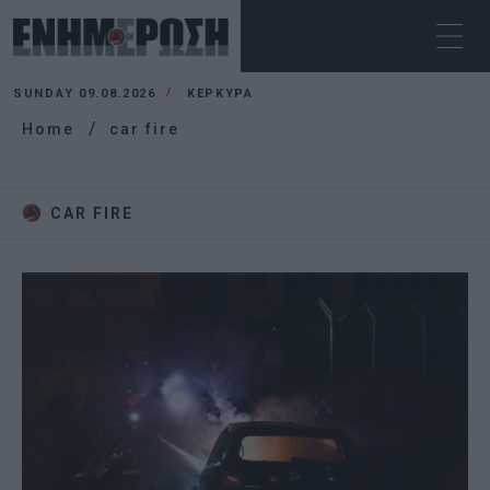
SUNDAY 09.08.2026
ΚΕΡΚΥΡΑ
Home
car fire
CAR FIRE