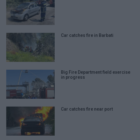
Car catches fire in Barbati
Big Fire Department field exercise
in progress
Car catches fire near port