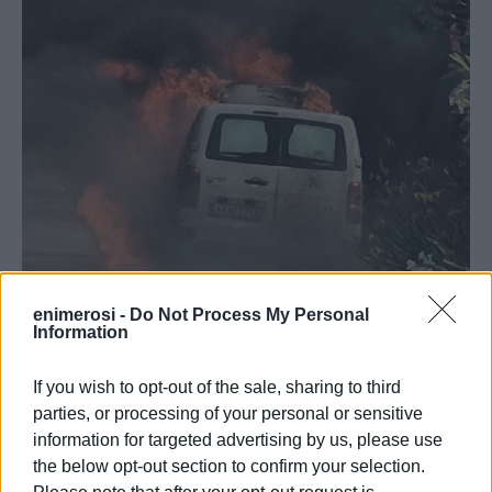
enimerosi -
Do Not Process My Personal
Information
If you wish to opt-out of the sale, sharing to third
parties, or processing of your personal or sensitive
The vehicle, for reasons that are still unknown, was
information for targeted advertising by us, please use
engulfed in flames while it was in motion on the downhill
the below opt-out section to confirm your selection.
section of the road. Three Fire Service vehicles, along with