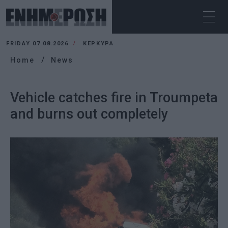
FRIDAY 07.08.2026
ΚΕΡΚΥΡΑ
Home
News
Vehicle catches fire in Troumpeta
and burns out completely