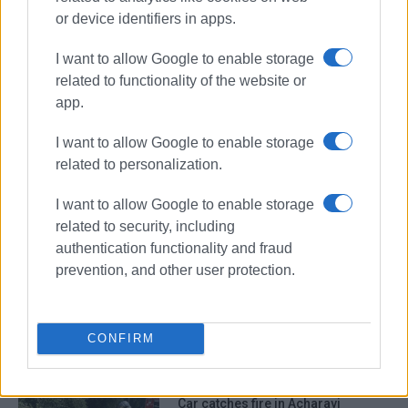
or device identifiers in apps.
I want to allow Google to enable storage
related to functionality of the website or
app.
I want to allow Google to enable storage
related to personalization.
car fire
firefighters
Troumpeta
I want to allow Google to enable storage
related to security, including
ΣΧΕΤΙΚA AΡΘΡΑ
authentication functionality and fraud
prevention, and other user protection.
Car catches fire in Ano Korakiana
CONFIRM
Car catches fire in Acharavi