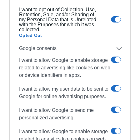
Συνδρομητές στο e-paper
I want to opt-out of Collection, Use,
Retention, Sale, and/or Sharing of
my Personal Data that Is Unrelated
with the Purposes for which it was
collected.
Opted Out
Google consents
I want to allow Google to enable storage
related to advertising like cookies on web
or device identifiers in apps.
I want to allow my user data to be sent to
Google for online advertising purposes.
I want to allow Google to send me
personalized advertising.
I want to allow Google to enable storage
related to analytics like cookies on web