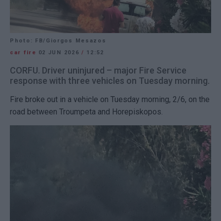
Photo: FB/Giorgos Mesazos
car fire
02 JUN 2026
/
12:52
CORFU. Driver uninjured – major Fire Service
response with three vehicles on Tuesday morning.
Fire broke out in a vehicle on Tuesday morning, 2/6, on the
road between Troumpeta and Horepiskopos.