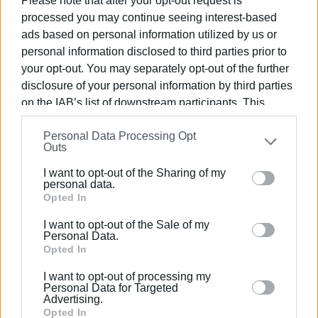
Please note that after your opt-out request is
the appropriate personnel, rushed immediately to the
processed you may continue seeing interest-based
scene and extinguished the fire before it could spread to
ads based on personal information utilized by us or
nearby vegetation.
personal information disclosed to third parties prior to
Despite the firefighters’ efforts, the vehicle was
your opt-out. You may separately opt-out of the further
completely destroyed. Fortunately, the driver reacted
disclosure of your personal information by third parties
calmly, abandoned the burning vehicle in time, and was not
on the IAB’s list of downstream participants. This
information may also be disclosed by us to third parties
in any danger of physical harm.
Personal Data Processing Opt
on the
IAB’s List of Downstream Participants
that may
Outs
The exact causes and circumstances under which the fire
further disclose it to other third parties.
started are being investigated by the Fire Service’s
I want to opt-out of the Sharing of my
Please note that this website/app uses one or more
investigative department.
personal data.
Google services and may gather and store information
Opted In
ELENI KORONAKI
including but not limited to your visit or usage
I want to opt-out of the Sale of my
behaviour. You may click to grant or deny consent to
Personal Data.
Views: 1266
Google and its third-party tags to use your data for
Opted In
below specified purposes in below Google consent
Ακολουθήστε το enimerosi στο
Facebook
I want to opt-out of processing my
section.
Personal Data for Targeted
Advertising.
Opted In