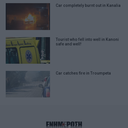
Car completely burnt out in Kanalia
Tourist who fell into well in Kanoni
safe and well!
Car catches fire in Troumpeta