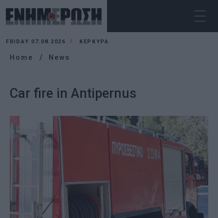
FRIDAY 07.08.2026
ΚΕΡΚΥΡΑ
Home
News
Car fire in Antipernus