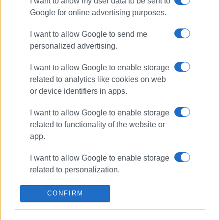
I want to allow my user data to be sent to
ΣΧΕΤΙΚA AΡΘΡΑ
Google for online advertising purposes.
Car catches fire in Ano Korakiana
I want to allow Google to send me
personalized advertising.
I want to allow Google to enable storage
related to analytics like cookies on web
Vehicle catches fire in Troumpeta
or device identifiers in apps.
and burns out completely
I want to allow Google to enable storage
related to functionality of the website or
app.
Car catches fire in Acharavi
I want to allow Google to enable storage
related to personalization.
I want to allow Google to enable storage
CONFIRM
related to security, including
Car catches fire in Barbati
authentication functionality and fraud