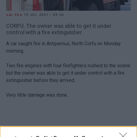
car fire
19 JUL 2021
/
09:26
CORFU. The owner was able to get it under
control with a fire extinguisher.
A car caught fire in Antipernus, North Corfu on Monday
morning.
Two fire engines with four firefighters rushed to the scene
but the owner was able to get it under control with a fire
extinguisher before they arrived.
Very little damage was done.