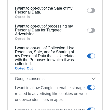
including but not limited to your visit or usage
I want to opt-out of the Sale of my
behaviour. You may click to grant or deny consent to
Personal Data.
Google and its third-party tags to use your data for
Opted In
below specified purposes in below Google consent
I want to opt-out of processing my
section.
Personal Data for Targeted
Advertising.
Opted In
I want to opt-out of Collection, Use,
Retention, Sale, and/or Sharing of
my Personal Data that Is Unrelated
with the Purposes for which it was
collected.
Opted Out
Google consents
I want to allow Google to enable storage
related to advertising like cookies on web
car fire
Antipernus
firefighters
or device identifiers in apps.