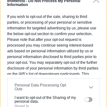
enimerosi -
Do Not Process My Personal
Information
If you wish to opt-out of the sale, sharing to third
Views: 149
parties, or processing of your personal or sensitive
information for targeted advertising by us, please use
Ακολουθήστε το enimerosi στο
Facebook
the below opt-out section to confirm your selection.
Please note that after your opt-out request is
processed you may continue seeing interest-based
Συνδρομητές στο e-paper
ads based on personal information utilized by us or
personal information disclosed to third parties prior to
your opt-out. You may separately opt-out of the further
disclosure of your personal information by third parties
on the IAB’s list of downstream participants. This
information may also be disclosed by us to third parties
Personal Data Processing Opt
on the
IAB’s List of Downstream Participants
that may
Outs
further disclose it to other third parties.
I want to opt-out of the Sharing of my
Please note that this website/app uses one or more
personal data.
Google services and may gather and store information
Opted In