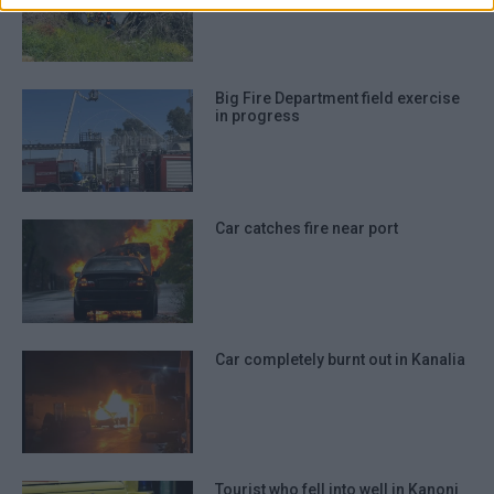
prevention, and other user protection.
Big Fire Department field exercise
in progress
Car catches fire near port
Car completely burnt out in Kanalia
Tourist who fell into well in Kanoni