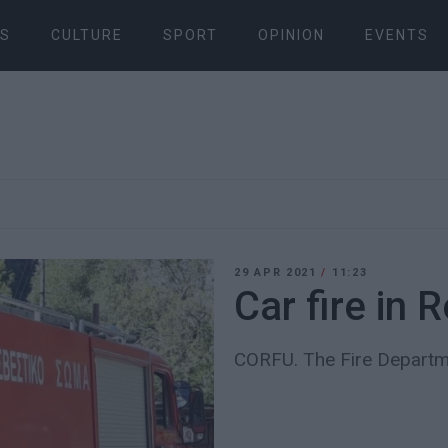
S
CULTURE
SPORT
OPINION
EVENTS
29 APR 2021
/
11:23
Car fire in 
CORFU. The Fire Departme