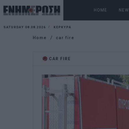
HOME
NEW
SATURDAY 08.08.2026
ΚΕΡΚΥΡΑ
Home
car fire
CAR FIRE