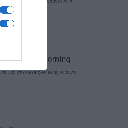
d car theft, arson and possession of
s early this morning
nown, and was destroyed along with two