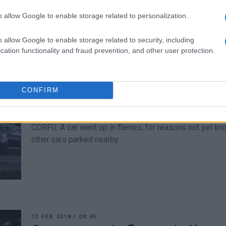
CORFU. He was charged with motorcycle theft, attempte
drugs.
o allow Google to enable storage related to personalization.
o allow Google to enable storage related to security, including
cation functionality and fraud prevention, and other user protection.
CONFIRM
18 FEB 2020
/
08:33
Car goes up in flames in Alyke
CORFU. A car went up in flames, for reasons not yet k
other cars parked nearby.
13 FEB 2018
/
08:45