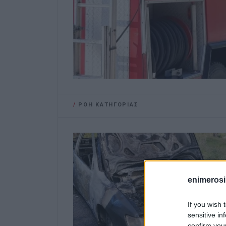
/
ΡΟΗ ΚΑΤΗΓΟΡΙΑΣ
enimerosi
If you wish 
sensitive in
confirm you