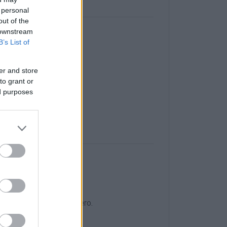
 personal
out of the
 downstream
B’s List of
n Corfu Town
er and store
day evening.
to grant or
ed purposes
o the junction for Skripero.