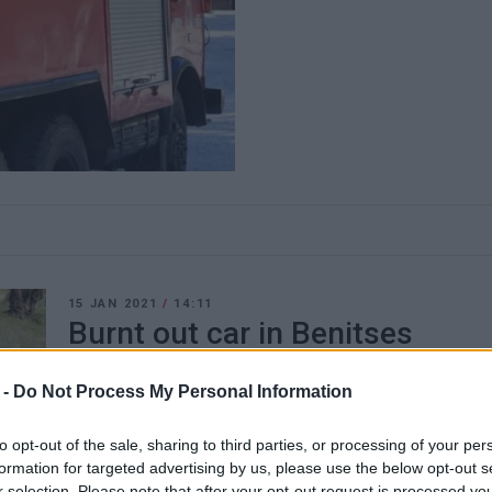
15 JAN 2021
/
14:11
Burnt out car in Benitses
CORFU. A car completely burnt out in Benitses.
 -
Do Not Process My Personal Information
to opt-out of the sale, sharing to third parties, or processing of your per
formation for targeted advertising by us, please use the below opt-out s
r selection. Please note that after your opt-out request is processed y