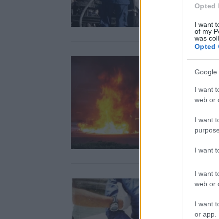
Opted 
I want t
of my P
was col
Opted 
Google 
I want t
web or d
I want t
purpose
I want 
I want t
web or d
I want t
or app.