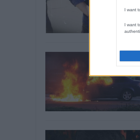
I want t
I want t
authenti