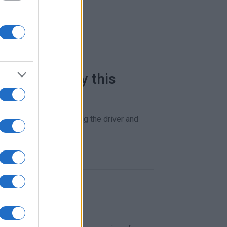
 Ioannis early this
without, however, putting the driver and
lykes car park