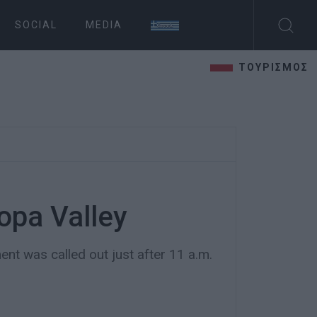
SOCIAL
MEDIA
ΤΟΥΡΙΣΜΟΣ
Ropa Valley
nt was called out just after 11 a.m.