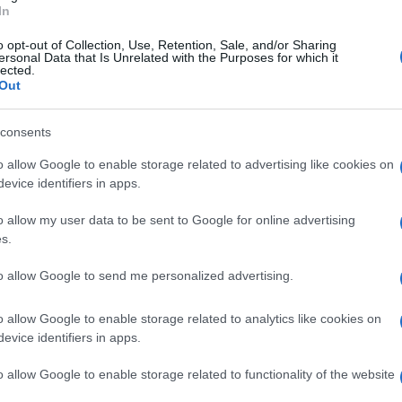
In
o opt-out of Collection, Use, Retention, Sale, and/or Sharing
ersonal Data that Is Unrelated with the Purposes for which it
lected.
Out
29 JUL 2020
/
11:00
consents
Car bursts into flames in Agios
morning
o allow Google to enable storage related to advertising like cookies on
evice identifiers in apps.
CORFU. The front part of a moving car burst into flames 
o allow my user data to be sent to Google for online advertising
passenger in any danger.
s.
to allow Google to send me personalized advertising.
o allow Google to enable storage related to analytics like cookies on
evice identifiers in apps.
21 FEB 2020
/
07:02
Man, 30, arrested for fire in A
o allow Google to enable storage related to functionality of the website