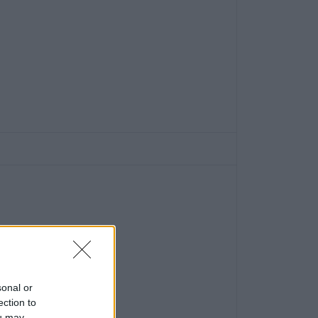
sonal or
ection to
ou may