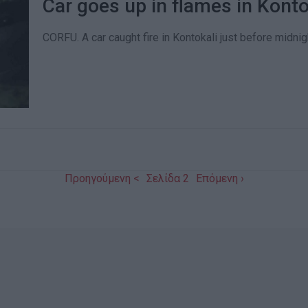
Car goes up in flames in Konto
CORFU. A car caught fire in Kontokali just before midnig
Προηγούμενη <
Σελίδα 2
Επόμενη ›