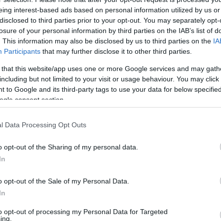
eing interest-based ads based on personal information utilized by us or
disclosed to third parties prior to your opt-out. You may separately opt-
losure of your personal information by third parties on the IAB’s list of
22 OCT 2020
/
18:01
. This information may also be disclosed by us to third parties on the
IA
Firefighters put out car fire i
Participants
that may further disclose it to other third parties.
 that this website/app uses one or more Google services and may gath
CORFU. Two fire engines rushed to the scene on Thurs
including but not limited to your visit or usage behaviour. You may click 
 to Google and its third-party tags to use your data for below specifi
ogle consent section.
l Data Processing Opt Outs
o opt-out of the Sharing of my personal data.
In
05 SEP 2020
/
20:27
Car catches fire in Yiatrones
o opt-out of the Sale of my Personal Data.
In
CORFU. A car caught fire this evening in Yiatrones neat t
to opt-out of processing my Personal Data for Targeted
ing.