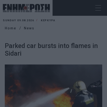
SUNDAY 09.08.2026
ΚΕΡΚΥΡΑ
Home
News
Parked car bursts into flames in
Sidari