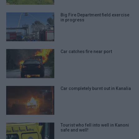
Big Fire Department field exercise
in progress
Car catches fire near port
Car completely burnt out in Kanalia
Tourist who fell into well in Kanoni
safe and well!