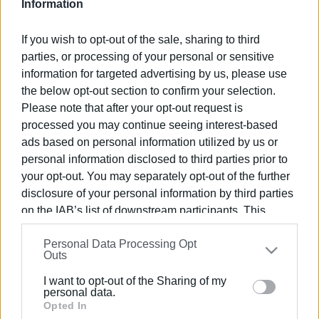
Information
Views: 119
If you wish to opt-out of the sale, sharing to third
Ακολουθήστε το enimerosi στο
Facebook
parties, or processing of your personal or sensitive
information for targeted advertising by us, please use
the below opt-out section to confirm your selection.
Please note that after your opt-out request is
Συνδρομητές στο e-paper
processed you may continue seeing interest-based
ads based on personal information utilized by us or
personal information disclosed to third parties prior to
your opt-out. You may separately opt-out of the further
disclosure of your personal information by third parties
on the IAB’s list of downstream participants. This
information may also be disclosed by us to third parties
Personal Data Processing Opt
on the
IAB’s List of Downstream Participants
that may
Outs
further disclose it to other third parties.
I want to opt-out of the Sharing of my
Please note that this website/app uses one or more
personal data.
Google services and may gather and store information
Opted In