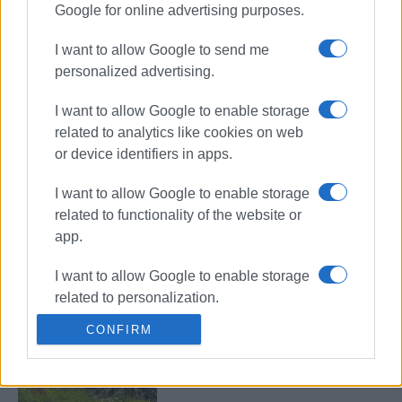
Google for online advertising purposes.
Car catches fire in Ano Korakiana
I want to allow Google to send me
personalized advertising.
I want to allow Google to enable storage
Vehicle catches fire in Troumpeta
related to analytics like cookies on web
and burns out completely
or device identifiers in apps.
I want to allow Google to enable storage
related to functionality of the website or
Car catches fire in Acharavi
app.
I want to allow Google to enable storage
related to personalization.
CONFIRM
I want to allow Google to enable storage
Car catches fire in Barbati
related to security, including
authentication functionality and fraud
prevention, and other user protection.