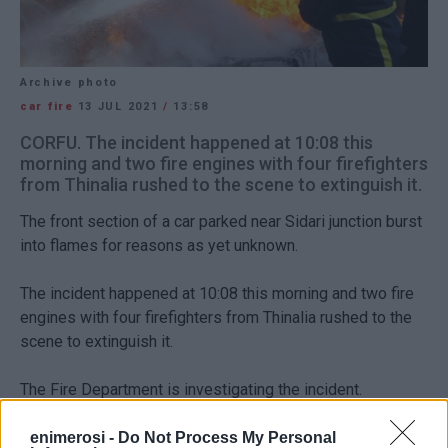
Archive photo
car fire
13 JUL 2021
/
13:58
CORFU. The incident happened at 10:08 this
morning and two fire engines with four firefighters
from Thinalia rushed to the scene to extinguish it.
The front section of a car parked near Sidari junction burst
into flames for reasons as yet unknown.
The incident happened at 10:08 this morning and two fire
engines with four firefighters from Thinalia rushed to the
scene to extinguish it.
The Fire Department is investigating the incident.
enimerosi -
Do Not Process My Personal