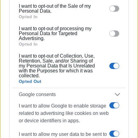
including but not limited to your visit or usage
I want to opt-out of the Sale of my
behaviour. You may click to grant or deny consent to
Personal Data.
Google and its third-party tags to use your data for
Opted In
below specified purposes in below Google consent
I want to opt-out of processing my
section.
Personal Data for Targeted
Advertising.
Opted In
I want to opt-out of Collection, Use,
Retention, Sale, and/or Sharing of
my Personal Data that Is Unrelated
with the Purposes for which it was
collected.
Opted Out
Google consents
I want to allow Google to enable storage
car fire
Sidari
firefighters
related to advertising like cookies on web
or device identifiers in apps.
ΣΧΕΤΙΚA AΡΘΡΑ
I want to allow my user data to be sent to