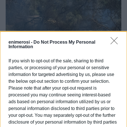
enimerosi -
Do Not Process My Personal
Information
If you wish to opt-out of the sale, sharing to third
parties, or processing of your personal or sensitive
information for targeted advertising by us, please use
the below opt-out section to confirm your selection.
Please note that after your opt-out request is
processed you may continue seeing interest-based
ads based on personal information utilized by us or
personal information disclosed to third parties prior to
your opt-out. You may separately opt-out of the further
ELENI KORONAKI
disclosure of your personal information by third parties