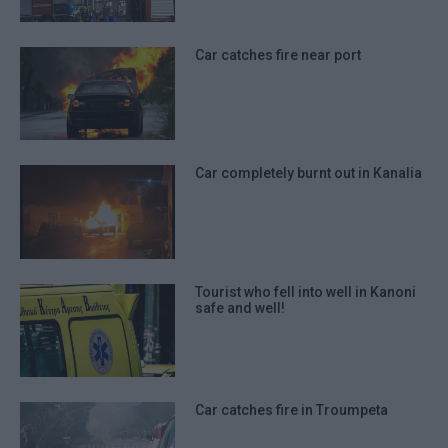
Car catches fire near port
Car completely burnt out in Kanalia
Tourist who fell into well in Kanoni
safe and well!
Car catches fire in Troumpeta