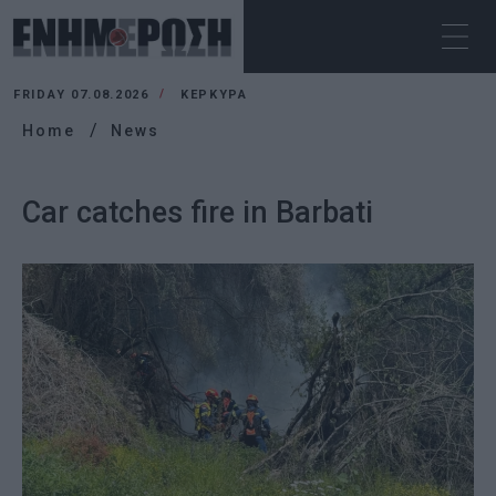
FRIDAY 07.08.2026
ΚΕΡΚΥΡΑ
Home
News
Car catches fire in Barbati