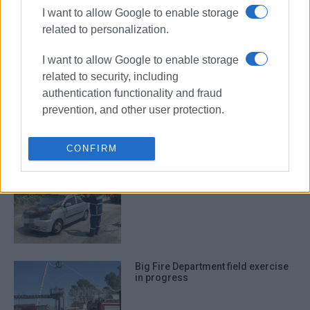
I want to allow Google to enable storage
Car catches fire in Ano Korakiana
related to personalization.
I want to allow Google to enable storage
related to security, including
authentication functionality and fraud
Vehicle catches fire in Troumpeta
prevention, and other user protection.
and burns out completely
CONFIRM
Car catches fire in Acharavi
Big Fire Department field exercise
in progress