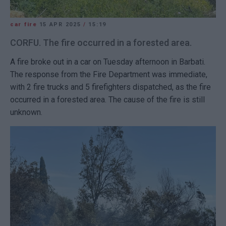
car fire
15 APR 2025
/
15:19
CORFU. The fire occurred in a forested area.
A fire broke out in a car on Tuesday afternoon in Barbati.
The response from the Fire Department was immediate,
with 2 fire trucks and 5 firefighters dispatched, as the fire
occurred in a forested area. The cause of the fire is still
unknown.