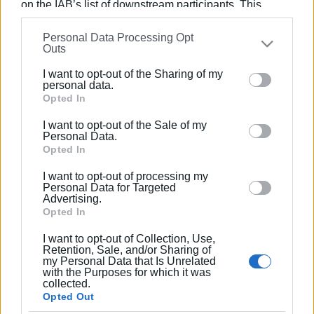
on the IAB’s list of downstream participants. This
information may also be disclosed by us to third parties
Views: 204
Personal Data Processing Opt
on the
IAB’s List of Downstream Participants
that may
Outs
further disclose it to other third parties.
Ακολουθήστε το enimerosi στο
Facebook
I want to opt-out of the Sharing of my
Please note that this website/app uses one or more
personal data.
Google services and may gather and store information
Opted In
Συνδρομητές στο e-paper
including but not limited to your visit or usage
I want to opt-out of the Sale of my
behaviour. You may click to grant or deny consent to
Personal Data.
Google and its third-party tags to use your data for
Opted In
below specified purposes in below Google consent
I want to opt-out of processing my
section.
Personal Data for Targeted
Advertising.
Opted In
I want to opt-out of Collection, Use,
Retention, Sale, and/or Sharing of
my Personal Data that Is Unrelated
with the Purposes for which it was
collected.
Opted Out