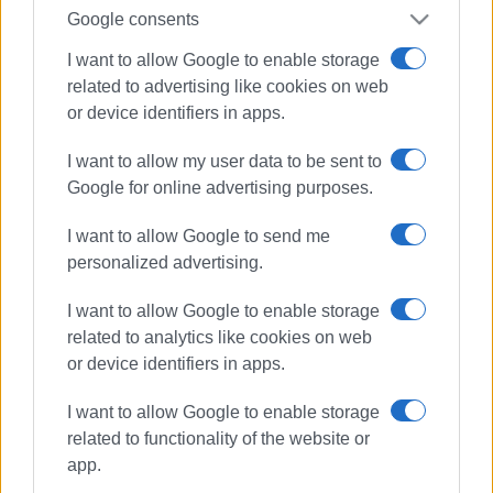
Google consents
I want to allow Google to enable storage
related to advertising like cookies on web
or device identifiers in apps.
I want to allow my user data to be sent to
Google for online advertising purposes.
I want to allow Google to send me
personalized advertising.
I want to allow Google to enable storage
related to analytics like cookies on web
or device identifiers in apps.
car fire
Barbati
firefighters
I want to allow Google to enable storage
related to functionality of the website or
ΣΧΕΤΙΚA AΡΘΡΑ
app.