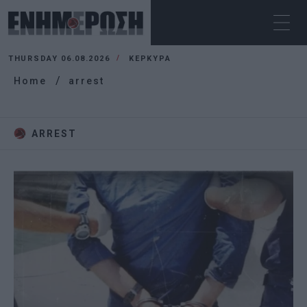
THURSDAY 06.08.2026
ΚΕΡΚΥΡΑ
Home
arrest
ARREST