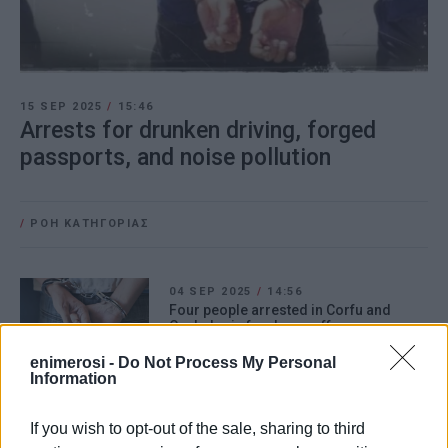
15 SEP 2025
/
15:46
Arrests for drunken driving, forged
passports, and noise pollution
/
ΡΟΗ ΚΑΤΗΓΟΡΙΑΣ
04 SEP 2025
/
14:56
Four people arrested in Corfu and
Cephalonia for drugs offences
enimerosi -
Do Not Process My Personal
Information
28 AUG 2025
/
14:35
Man, 28, arrested for drug trafficking in
North Corfu
If you wish to opt-out of the sale, sharing to third