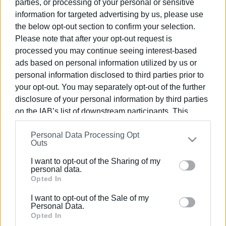
parties, or processing of your personal or sensitive
information for targeted advertising by us, please use
23 AUG 2025
/
13:51
the below opt-out section to confirm your selection.
18 bottles of laughing gas seized from
Please note that after your opt-out request is
Kavos business
processed you may continue seeing interest-based
ads based on personal information utilized by us or
18 AUG 2025
/
15:01
personal information disclosed to third parties prior to
Man, 22, arrested for telephone scams
your opt-out. You may separately opt-out of the further
disclosure of your personal information by third parties
on the IAB’s list of downstream participants. This
information may also be disclosed by us to third parties
14 AUG 2025
/
11:33
Woman injured in boat collision at
Personal Data Processing Opt
on the
IAB’s List of Downstream Participants
that may
Issos
Outs
further disclose it to other third parties.
I want to opt-out of the Sharing of my
Please note that this website/app uses one or more
personal data.
11 AUG 2025
/
13:21
Google services and may gather and store information
Opted In
Three members of gang that
including but not limited to your visit or usage
committed thefts arrested
I want to opt-out of the Sale of my
behaviour. You may click to grant or deny consent to
Personal Data.
Google and its third-party tags to use your data for
Opted In