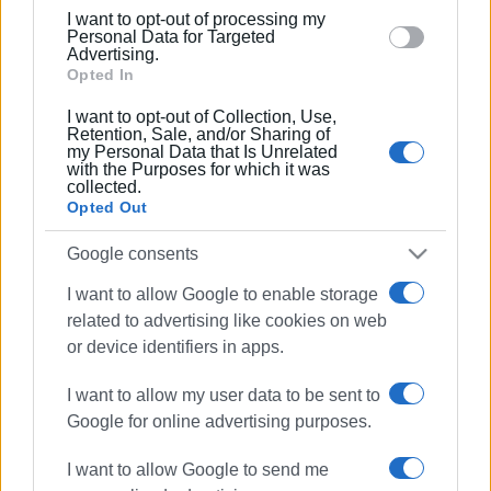
below specified purposes in below Google consent
07 AUG 2025
/
16:51
I want to opt-out of processing my
Gang that stole from houses caught
section.
Personal Data for Targeted
Advertising.
Opted In
06 AUG 2025
/
13:51
I want to opt-out of Collection, Use,
7,010 driving offences in the Ionian
Retention, Sale, and/or Sharing of
Islands in July
my Personal Data that Is Unrelated
with the Purposes for which it was
collected.
Opted Out
03 AUG 2025
/
13:29
Two teenagers involved in fight in San
Google consents
Rocco
I want to allow Google to enable storage
related to advertising like cookies on web
24 JUL 2025
/
13:35
or device identifiers in apps.
Man, 54, arrested for rape
I want to allow my user data to be sent to
Google for online advertising purposes.
22 JUL 2025
/
11:07
Police checks in Kavos at weekend -
I want to allow Google to send me
illegal substances, noise pollution, and