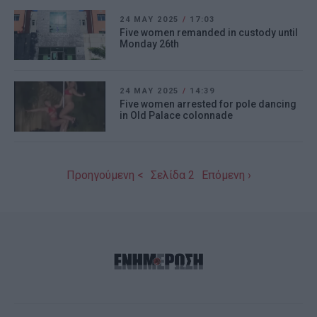
24 MAY 2025
/
17:03
Five women remanded in custody until
Monday 26th
24 MAY 2025
/
14:39
Five women arrested for pole dancing
in Old Palace colonnade
Προηγούμενη <
Σελίδα 2
Επόμενη ›