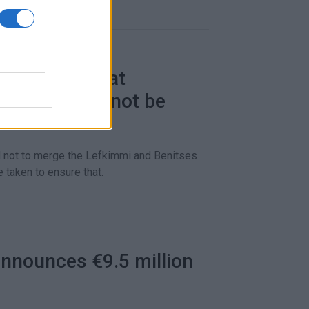
ction says that
tations will not be
d not to merge the Lefkimmi and Benitses
 taken to ensure that.
nnounces €9.5 million