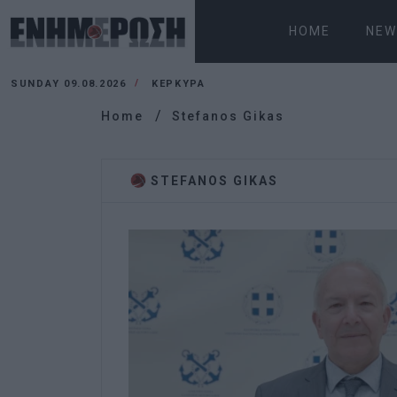
HOME
NEW
SUNDAY 09.08.2026
ΚΕΡΚΥΡΑ
Home
Stefanos Gikas
STEFANOS GIKAS