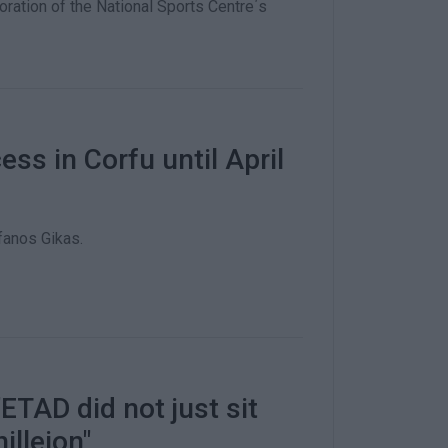
ation of the National Sports Centre΄s
ess in Corfu until April
anos Gikas.
ETAD did not just sit
illeion"