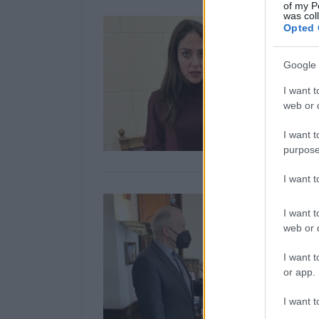
of my P
was col
Opted 
Google 
I want t
web or d
I want t
purpose
I want 
I want t
web or d
I want t
or app.
I want t