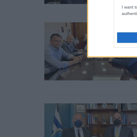
I want t
authenti