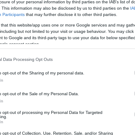
Corfu ND MP: "Parliamentary f
losure of your personal information by third parties on the IAB’s list of
. This information may also be disclosed by us to third parties on the
IA
Capodistrias Museum"
Participants
that may further disclose it to other third parties.
 that this website/app uses one or more Google services and may gath
The President of Parliament informed Corfu ND MP Stef
including but not limited to your visit or usage behaviour. You may click 
€20,000 had been approved.
 to Google and its third-party tags to use your data for below specifi
ogle consent section.
l Data Processing Opt Outs
14 MAR 2023
/
00:57
o opt-out of the Sharing of my personal data.
Corfu ND MP Stefanos Gikas 
In
Hospital Director
o opt-out of the Sale of my Personal Data.
In
CORFU. Stefanos Gikas: "With the completion of the rec
will cover most of the shortages in medical and nursing 
to opt-out of processing my Personal Data for Targeted
ing.
In
o opt-out of Collection, Use, Retention, Sale, and/or Sharing