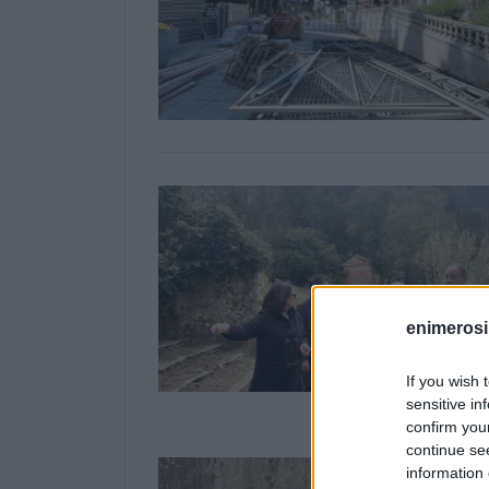
enimerosi
If you wish 
sensitive in
confirm you
continue se
information 