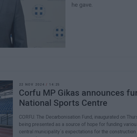
he gave.
22 NOV 2024
/
14:25
Corfu MP Gikas announces fun
National Sports Centre
CORFU. The Decarbonisation Fund, inaugurated on Thurs
being presented as a source of hope for funding variou
central municipality΄s expectations for the construction 