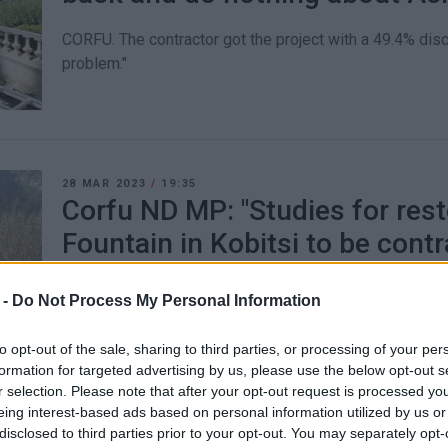
CORFU. The contractor got the project with a 49.4% dis
problem."
28 MAR 2023
/
19:35
Corfu ND MP: "Studies for rest
Fountain in Kobitsi to be contr
The Ministry of Culture approved and secured funding o
 -
Do Not Process My Personal Information
to opt-out of the sale, sharing to third parties, or processing of your per
formation for targeted advertising by us, please use the below opt-out s
r selection. Please note that after your opt-out request is processed y
eing interest-based ads based on personal information utilized by us or
disclosed to third parties prior to your opt-out. You may separately opt-
22 MAR 2023
/
16:10