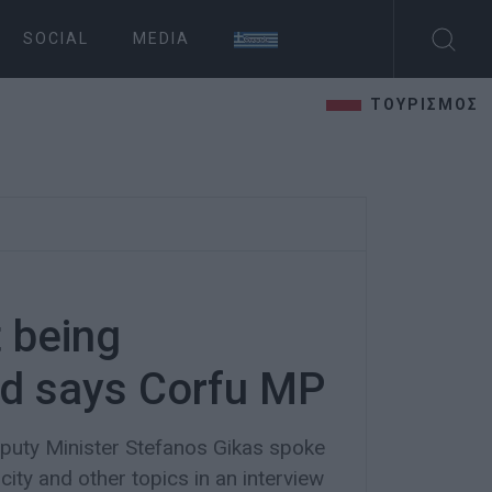
SOCIAL
MEDIA
ΤΟΥΡΙΣΜΟΣ
 being
ed says Corfu MP
uty Minister Stefanos Gikas spoke
ity and other topics in an interview