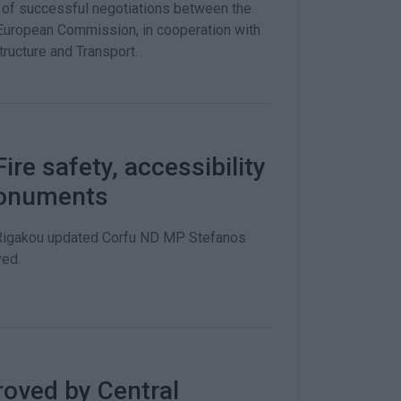
t of successful negotiations between the
e European Commission, in cooperation with
tructure and Transport.
re safety, accessibility
monuments
a Rigakou updated Corfu ND MP Stefanos
ved.
oved by Central