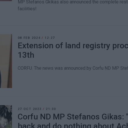
MP Stefanos Gkikas also announced the complete restor
facilities!
08 FEB 2024
/
12:27
Extension of land registry proc
13th
CORFU. The news was announced by Corfu ND MP Stef
27 OCT 2023
/
21:30
Corfu ND MP Stefanos Gikas: "
back and do nothing about Ach