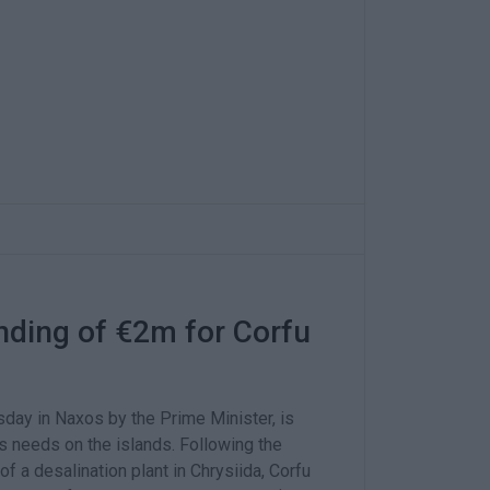
ding of €2m for Corfu
day in Naxos by the Prime Minister, is
s needs on the islands. Following the
of a desalination plant in Chrysiida, Corfu