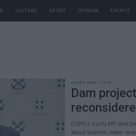
S
CULTURE
SPORT
OPINION
EVENTS
30 DEC 2024
/
14:13
Dam project
reconsider
CORFU. Corfu MP and Dep
about tourism, water scarc