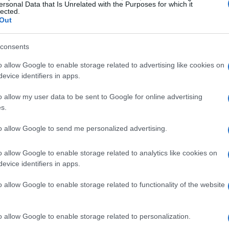
ersonal Data that Is Unrelated with the Purposes for which it
lected.
21 DEC 2022
/
10:31
Out
What Deputy Minister said to 
the Child
consents
o allow Google to enable storage related to advertising like cookies on
CORFU. "The facility has until May to meet the necessar
evice identifiers in apps.
discuss the matter again."
o allow my user data to be sent to Google for online advertising
s.
to allow Google to send me personalized advertising.
29 JUL 2022
/
21:13
o allow Google to enable storage related to analytics like cookies on
Corfu ND MP Stefanos Gikas: 
evice identifiers in apps.
Corfu Municipalities"
o allow Google to enable storage related to functionality of the website
CORFU. North and South Corfu Municipalities will rece
Municipality €45,000.
o allow Google to enable storage related to personalization.