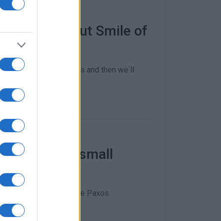
Corfu MP about Smile of
y building specifications and then we΄ll
"€345,000 to small
ive €150,000 each and the Paxos