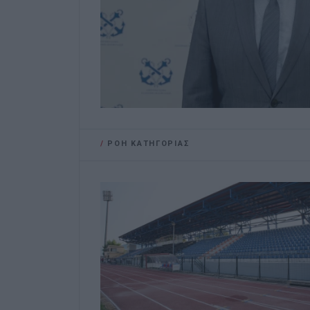
/
ΡΟΗ ΚΑΤΗΓΟΡΙΑΣ