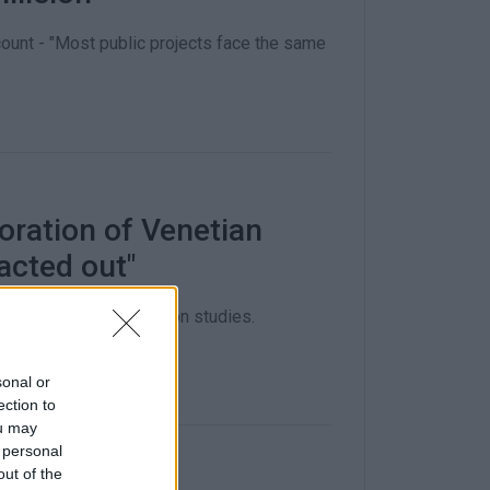
count - "Most public projects face the same
oration of Venetian
acted out"
f €60,000 for restoration studies.
sonal or
ection to
ou may
 personal
out of the