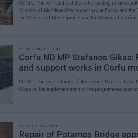
CORFU. The MP said that the extra funding is the resul
Ministry of Maritime Affairs and Insular Policy and th
the Ministry of Development and the Ministry for Infras
28 MAR 2022
/
17:47
Corfu ND MP Stefanos Gikas: Fi
and support works in Corfu 
CORFU. The Inspectorate of Antiquities Director Teni
Gikas on the implementation of the programmes appro
21 DEC 2021
/
21:11
Repair of Potamos Bridge appr