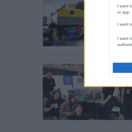
I want t
or app.
I want t
I want t
authenti