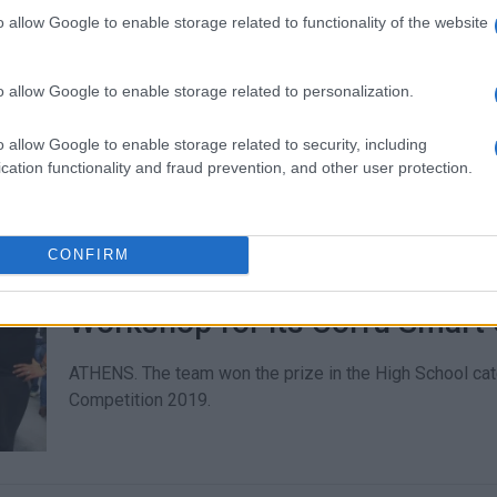
Summer Robotics Workshops at
o allow Google to enable storage related to functionality of the website
CORFU. The Central Public Library and Corfu Tech Lab are
workshops which will take place in July.
o allow Google to enable storage related to personalization.
o allow Google to enable storage related to security, including
cation functionality and fraud prevention, and other user protection.
CONFIRM
19 MAR 2019
/
13:27
1st prize to Corfu Special Pro
Workshop for its Corfu Smart C
ATHENS. The team won the prize in the High School cat
Competition 2019.