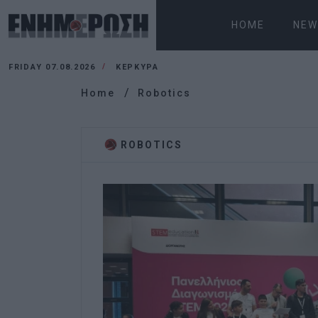
HOME
NEW
FRIDAY 07.08.2026
ΚΕΡΚΥΡΑ
Home
Robotics
ROBOTICS