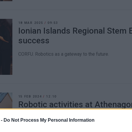
18 MAR 2025
/
09:53
Ionian Islands Regional Stem 
success
CORFU. Robotics as a gateway to the future.
15 FEB 2024
/
12:10
Robotic activities at Athenago
Primary School
 -
Do Not Process My Personal Information
CORFU. With this initiative, the school will participate in