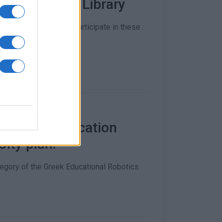
 the Public Library
 inviting children to participate in these
fessional Education
ity plan!
egory of the Greek Educational Robotics