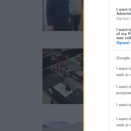
I want 
Advertis
Opted 
I want t
of my P
was col
Opted 
Google 
I want t
web or d
I want t
purpose
I want 
I want t
web or d