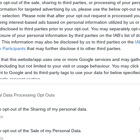
to opt-out of the sale, sharing to third parties, or processing of your per
competition, which will take place in the coming period.
formation for targeted advertising by us, please use the below opt-out s
r selection. Please note that after your opt-out request is processed y
eing interest-based ads based on personal information utilized by us or
disclosed to third parties prior to your opt-out. You may separately opt-
losure of your personal information by third parties on the IAB’s list of
18 MAY 2022
/
11:10
. This information may also be disclosed by us to third parties on the
IA
Afra Primary School wins Scr
Participants
that may further disclose it to other third parties.
 that this website/app uses one or more Google services and may gath
CORFU. The pupils won the award for their "Smart Gree
including but not limited to your visit or usage behaviour. You may click 
 to Google and its third-party tags to use your data for below specifi
ogle consent section.
l Data Processing Opt Outs
o opt-out of the Sharing of my personal data.
In
03 MAR 2022
/
17:56
Robotics: STEM by Ionian Univ
o opt-out of the Sale of my Personal Data.
Department and Corfu Tech L
In