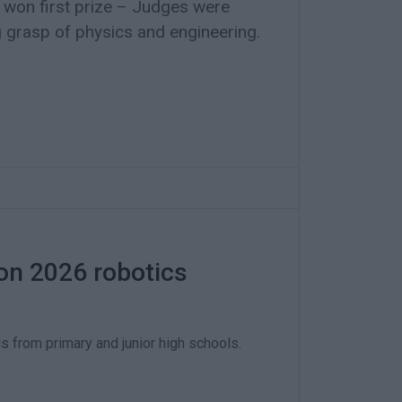
 won first prize – Judges were
 grasp of physics and engineering.
ion 2026 robotics
s from primary and junior high schools.