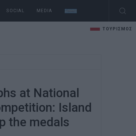
SOCIAL
MEDIA
ΤΟΥΡΙΣΜΟΣ
phs at National
mpetition: Island
p the medals