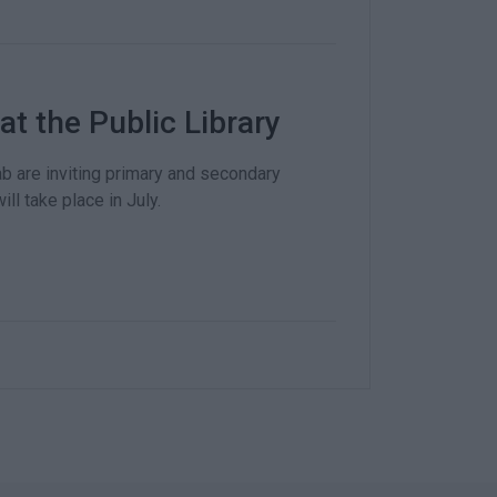
 the Public Library
b are inviting primary and secondary
ll take place in July.