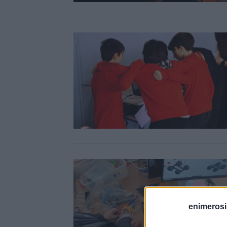
enimerosi