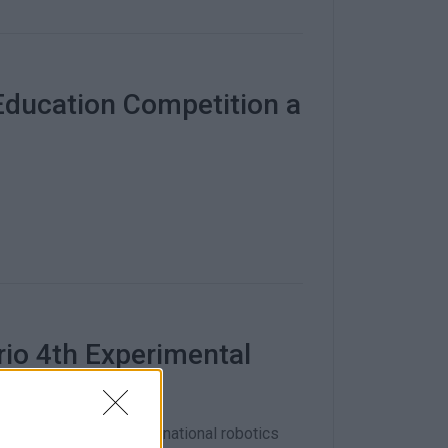
Education Competition a
rio 4th Experimental
 a regional, as well as a national robotics