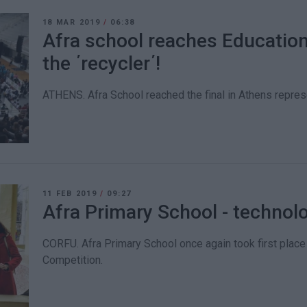
18 MAR 2019
/
06:38
Afra school reaches Educationa
the ΄recycler΄!
ATHENS. Afra School reached the final in Athens represe
11 FEB 2019
/
09:27
Afra Primary School - technol
CORFU. Afra Primary School once again took first place 
Competition.