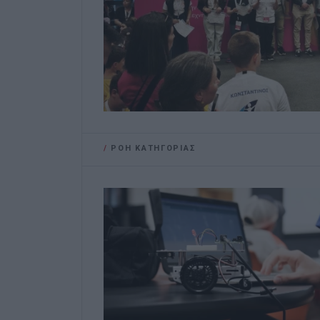
/
ΡΟΗ ΚΑΤΗΓΟΡΙΑΣ