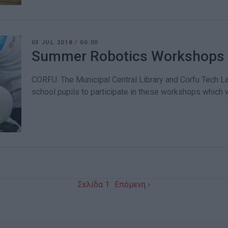
03 JUL 2018
/
00:00
Summer Robotics Workshops at
CORFU. The Municipal Central Library and Corfu Tech La
school pupils to participate in these workshops which wi
Σελίδα 1
Επόμενη ›