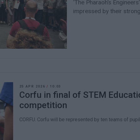
‘The Pharaoh’s Engineers’
impressed by their strong
25 APR 2026
/
10:03
Corfu in final of STEM Educat
competition
CORFU. Corfu will be represented by ten teams of pupil