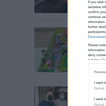
If you wish 
sensitive in
confirm you
continue se
information 
further disc
participants
Downstream 
Please note
information 
deny consent
in below Go
Persona
I want t
Opted 
I want t
Opted 