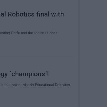
l Robotics final with
nting Corfu and the Ionian Islands.
ogy ΄champions΄!
in the Ionian Islands Educational Robotics