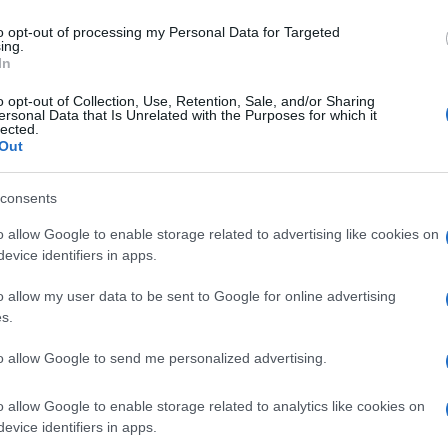
to opt-out of processing my Personal Data for Targeted
CORFU. Two interesting robotics actions took place at th
ing.
the British Barracks in the Old Fortress.
In
o opt-out of Collection, Use, Retention, Sale, and/or Sharing
ersonal Data that Is Unrelated with the Purposes for which it
lected.
Out
09 NOV 2019
/
00:00
consents
Alpha Education:Chance for ch
Educational Robotics
o allow Google to enable storage related to advertising like cookies on
evice identifiers in apps.
CORFU. On Saturday 9 November at 11:00 Primary and Ju
o allow my user data to be sent to Google for online advertising
have the chance to learn about educational robotics.
s.
to allow Google to send me personalized advertising.
o allow Google to enable storage related to analytics like cookies on
evice identifiers in apps.
10 JUL 2019
/
00:00