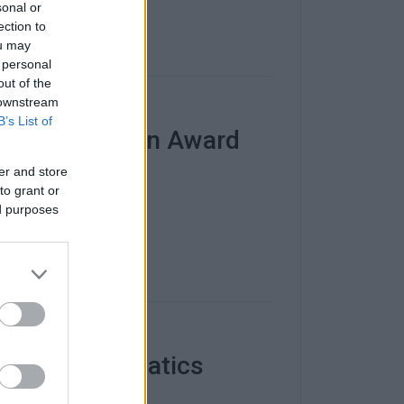
sonal or
ection to
ou may
 personal
out of the
 downstream
B’s List of
atch Animation Award
er and store
nhouse".
to grant or
ed purposes
ersity Informatics
ab