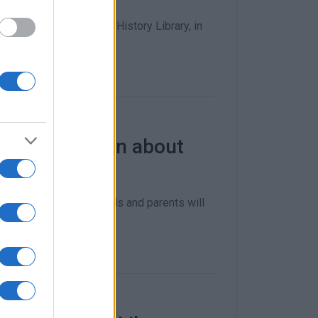
e Corfu Central Public History Library, in
ildren to learn about
nior High School pupils and parents will