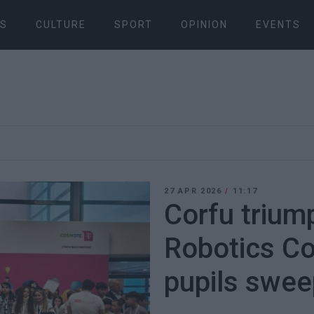
S
CULTURE
SPORT
OPINION
EVENTS
27 APR 2026
/
11:17
Corfu trium
Robotics Co
pupils swee