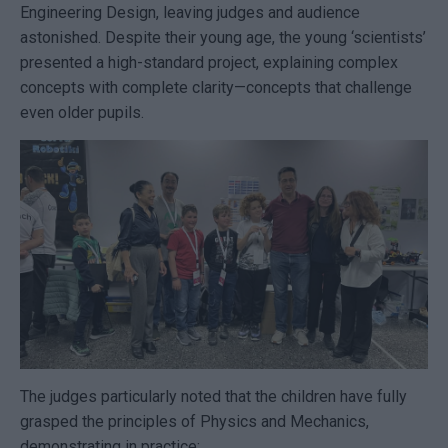
Engineering Design, leaving judges and audience
astonished. Despite their young age, the young ‘scientists’
presented a high-standard project, explaining complex
concepts with complete clarity—concepts that challenge
even older pupils.
The judges particularly noted that the children have fully
grasped the principles of Physics and Mechanics,
demonstrating in practice: