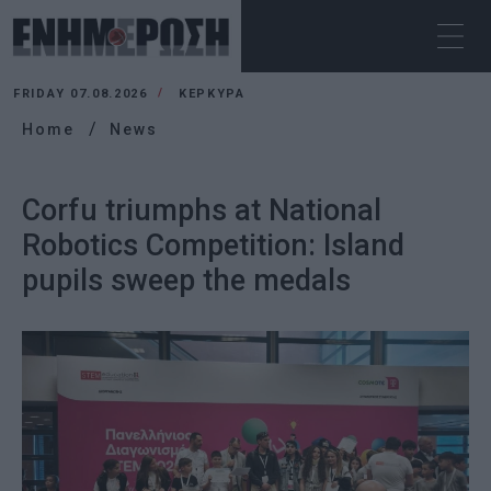
FRIDAY 07.08.2026
ΚΕΡΚΥΡΑ
Home
News
Corfu triumphs at National
Robotics Competition: Island
pupils sweep the medals