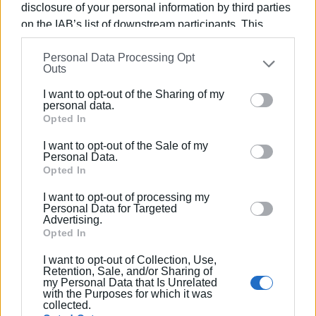
technological innovation.
disclosure of your personal information by third parties
on the IAB’s list of downstream participants. This
information may also be disclosed by us to third parties
Personal Data Processing Opt
on the
IAB’s List of Downstream Participants
that may
Outs
further disclose it to other third parties.
I want to opt-out of the Sharing of my
Please note that this website/app uses one or more
personal data.
Google services and may gather and store information
Opted In
including but not limited to your visit or usage
I want to opt-out of the Sale of my
behaviour. You may click to grant or deny consent to
Personal Data.
Google and its third-party tags to use your data for
Opted In
below specified purposes in below Google consent
I want to opt-out of processing my
section.
Personal Data for Targeted
Advertising.
Opted In
I want to opt-out of Collection, Use,
Retention, Sale, and/or Sharing of
my Personal Data that Is Unrelated
with the Purposes for which it was
collected.