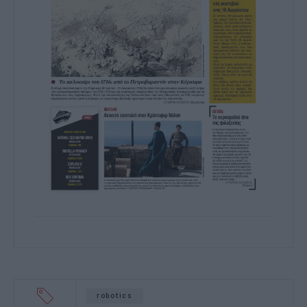
robotics