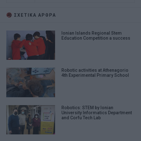
ΣΧΕΤΙΚA AΡΘΡΑ
Ionian Islands Regional Stem
Education Competition a success
Robotic activities at Athenagorio
4th Experimental Primary School
Robotics: STEM by Ionian
University Informatics Department
and Corfu Tech Lab