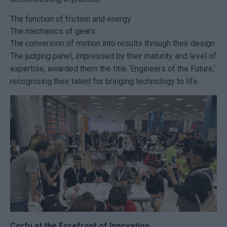
The function of friction and energy
The mechanics of gears
The conversion of motion into results through their design
The judging panel, impressed by their maturity and level of
expertise, awarded them the title ‘Engineers of the Future,’
recognising their talent for bringing technology to life.
Corfu at the Forefront of Innovation