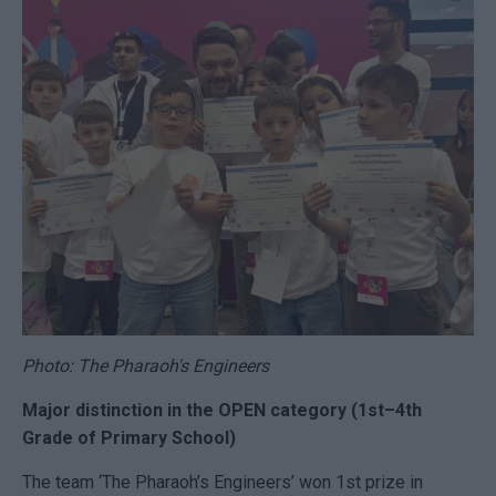
Photo: The Pharaoh's Engineers
Major distinction in the OPEN category (1st–4th
Grade of Primary School)
The team ‘The Pharaoh’s Engineers’ won 1st prize in