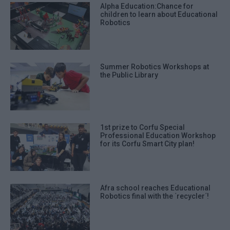
Alpha Education:Chance for
children to learn about Educational
Robotics
Summer Robotics Workshops at
the Public Library
1st prize to Corfu Special
Professional Education Workshop
for its Corfu Smart City plan!
Afra school reaches Educational
Robotics final with the ΄recycler΄!