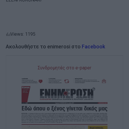
Views: 1195
Ακολουθήστε το enimerosi στο
Facebook
Συνδρομητές στο e-paper