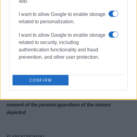
app.
I want to allow Google to enable storage
related to personalization.
I want to allow Google to enable storage
related to security, including
authentication functionality and fraud
prevention, and other user protection.
CONFIRM
NOTE: The photographic material is published with the
consent of the parents/guardians of the minors
depicted.
ELENI KORONAKI