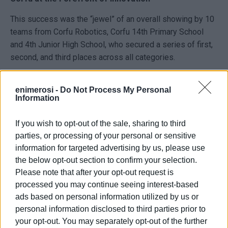
This success was the “jewel” of an overall showing by 10
teams from Corfu Robotics, Corfu 14th Primary School
and 4th Junior High School, who secured a series of first,
second, and third places across all categories.
Behind the young champions stood their coaches (Sp.
Kontis, N. Kontos, D. Rizos, D. Rozik, El. Tilaveridou) and
enimerosi -
Do Not Process My Personal
Information
the regional coordinator of STEM Education for the Ionian
Islands, Marios Magioladitis, who believed in the vision of
If you wish to opt-out of the sale, sharing to third
these children.
parties, or processing of your personal or sensitive
information for targeted advertising by us, please use
“They didn’t just win an award. They showed that passion
the below opt-out section to confirm your selection.
and proper guidance can turn play into science,” attendees
Please note that after your opt-out request is
commented.
processed you may continue seeing interest-based
Today’s success of “The Pharaoh’s Engineers” and all the
ads based on personal information utilized by us or
Corfu teams marks a new era for the island, which is now
personal information disclosed to third parties prior to
emerging as a breeding ground for young scientists and
your opt-out. You may separately opt-out of the further