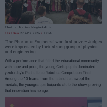
Photos: Marios Magiodalitis
robotics
27 APR 2026
/
10:55
‘The Pharaoh’s Engineers’ won first prize – Judges
were impressed by their strong grasp of physics
and engineering.
With a performance that filled the educational community
with hope and pride, the young Corfu pupils dominated
yesterday’s Panhellenic Robotics Competition Final.
Among the 10 teams from the island that swept the
medals, the youngest participants stole the show, proving
that innovation has no age.