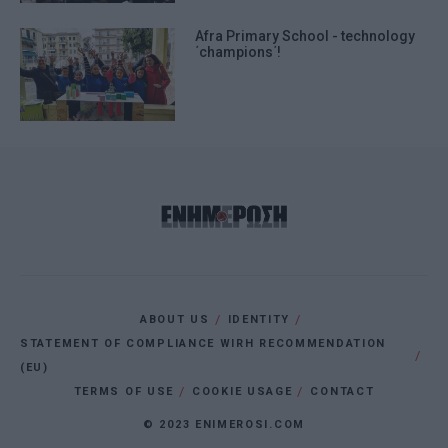
Afra Primary School - technology
΄champions΄!
ABOUT US
IDENTITY
STATEMENT OF COMPLIANCE WIRH RECOMMENDATION
(EU)
TERMS OF USE
COOKIE USAGE
CONTACT
© 2023 ENIMEROSI.COM