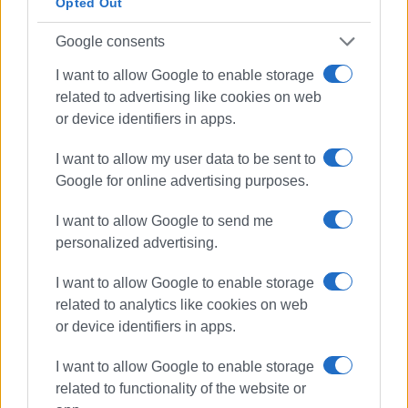
Opted Out
Google consents
I want to allow Google to enable storage
related to advertising like cookies on web
or device identifiers in apps.
I want to allow my user data to be sent to
Google for online advertising purposes.
I want to allow Google to send me
personalized advertising.
I want to allow Google to enable storage
related to analytics like cookies on web
or device identifiers in apps.
I want to allow Google to enable storage
related to functionality of the website or