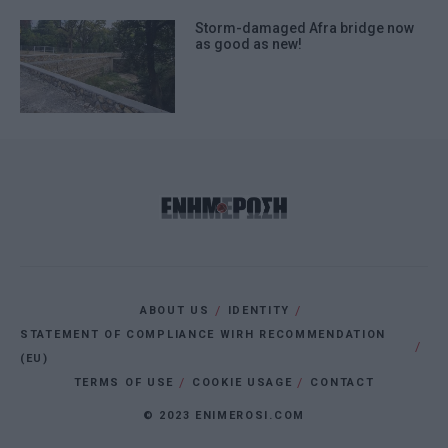
Storm-damaged Afra bridge now
as good as new!
ABOUT US
IDENTITY
STATEMENT OF COMPLIANCE WIRH RECOMMENDATION
(EU)
TERMS OF USE
COOKIE USAGE
CONTACT
© 2023 ENIMEROSI.COM