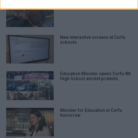
authentication functionality and fraud
Robotic activities at Athenagorio
4th Experimental Primary School
prevention, and other user protection.
New interactive screens at Corfu
schools
Education Minister opens Corfu 4th
High School amidst protests
Minister for Education in Corfu
tomorrow