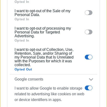
Google services and may gather and store information
Opted In
including but not limited to your visit or usage
I want to opt-out of the Sale of my
behaviour. You may click to grant or deny consent to
Personal Data.
Google and its third-party tags to use your data for
Opted In
below specified purposes in below Google consent
I want to opt-out of processing my
section.
Personal Data for Targeted
Advertising.
Opted In
I want to opt-out of Collection, Use,
Retention, Sale, and/or Sharing of
my Personal Data that Is Unrelated
with the Purposes for which it was
collected.
Opted Out
Google consents
I want to allow Google to enable storage
related to advertising like cookies on web
or device identifiers in apps.
robotics
education
Afra