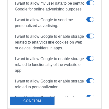
I want to allow my user data to be sent to
Google for online advertising purposes.
ΣΧΕΤΙΚA AΡΘΡΑ
I want to allow Google to send me
Corfu triumphs at National
personalized advertising.
Robotics Competition: Island
pupils sweep the medals
I want to allow Google to enable storage
related to analytics like cookies on web
or device identifiers in apps.
Regional Education Director faces
backlash from teachers and
I want to allow Google to enable storage
parents
related to functionality of the website or
app.
I want to allow Google to enable storage
Ionian Islands Regional Stem
Education Competition a success
related to personalization.
I want to allow Google to enable storage
CONFIRM
related to security, including