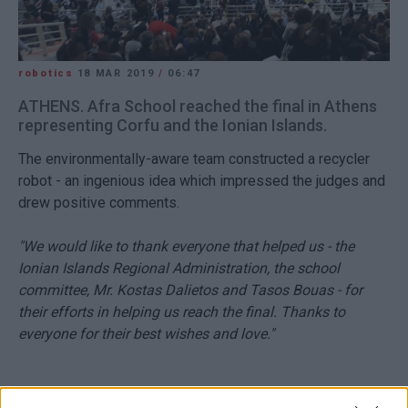
robotics
18 MAR 2019
/
06:47
ATHENS. Afra School reached the final in Athens
representing Corfu and the Ionian Islands.
The environmentally-aware team constructed a recycler
robot - an ingenious idea which impressed the judges and
drew positive comments.
"We would like to thank everyone that helped us - the
Ionian Islands Regional Administration, the school
committee, Mr. Kostas Dalietos and Tasos Bouas - for
their efforts in helping us reach the final. Thanks to
everyone for their best wishes and love."