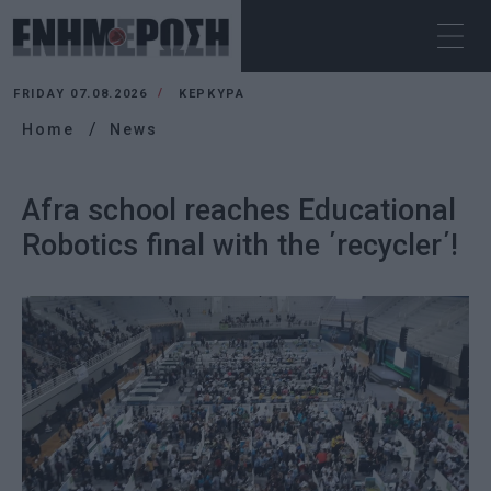
FRIDAY 07.08.2026
ΚΕΡΚΥΡΑ
Home
News
Afra school reaches Educational
Robotics final with the ΄recycler΄!