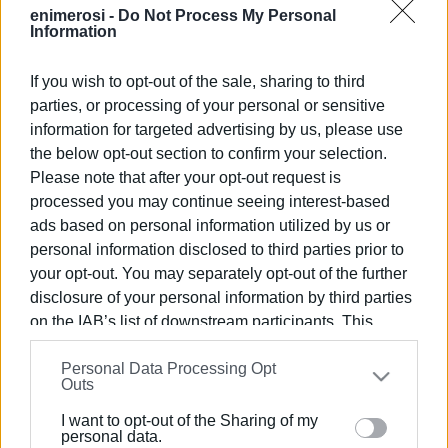
enimerosi -
Do Not Process My Personal
Information
If you wish to opt-out of the sale, sharing to third
parties, or processing of your personal or sensitive
Views: 270
information for targeted advertising by us, please use
Ακολουθήστε το enimerosi στο
Facebook
the below opt-out section to confirm your selection.
Please note that after your opt-out request is
processed you may continue seeing interest-based
ads based on personal information utilized by us or
Συνδρομητές στο e-paper
personal information disclosed to third parties prior to
your opt-out. You may separately opt-out of the further
disclosure of your personal information by third parties
on the IAB’s list of downstream participants. This
information may also be disclosed by us to third parties
Personal Data Processing Opt
on the
IAB’s List of Downstream Participants
that may
Outs
further disclose it to other third parties.
I want to opt-out of the Sharing of my
Please note that this website/app uses one or more
personal data.