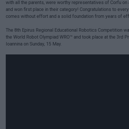
with all the parents, were worthy representatives of Corfu on 
and won first place in their category! Congratulations to ever
comes without effort and a solid foundation from years of eff
The 8th Epirus Regional Educational Robotics Competition w
the World Robot Olympiad WRO™ and took place at the 3rd Pr
Ioannina on Sunday, 15 May.