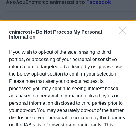
Ακολουθήστε το enimerosi στο
Facebook
Συνδρομητές στο e-paper
enimerosi -
Do Not Process My Personal
Information
If you wish to opt-out of the sale, sharing to third
parties, or processing of your personal or sensitive
information for targeted advertising by us, please use
the below opt-out section to confirm your selection.
Please note that after your opt-out request is
processed you may continue seeing interest-based
ads based on personal information utilized by us or
personal information disclosed to third parties prior to
your opt-out. You may separately opt-out of the further
disclosure of your personal information by third parties
on the IAB’s list of downstream participants. This
information may also be disclosed by us to third parties