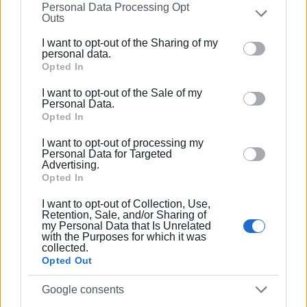
Personal Data Processing Opt
on the
IAB’s List of Downstream Participants
that may
Outs
further disclose it to other third parties.
I want to opt-out of the Sharing of my
Please note that this website/app uses one or more
personal data.
Google services and may gather and store information
Opted In
including but not limited to your visit or usage
I want to opt-out of the Sale of my
behaviour. You may click to grant or deny consent to
Personal Data.
Google and its third-party tags to use your data for
Opted In
below specified purposes in below Google consent
I want to opt-out of processing my
section.
Personal Data for Targeted
Advertising.
Opted In
I want to opt-out of Collection, Use,
Retention, Sale, and/or Sharing of
my Personal Data that Is Unrelated
with the Purposes for which it was
collected.
Opted Out
Google consents