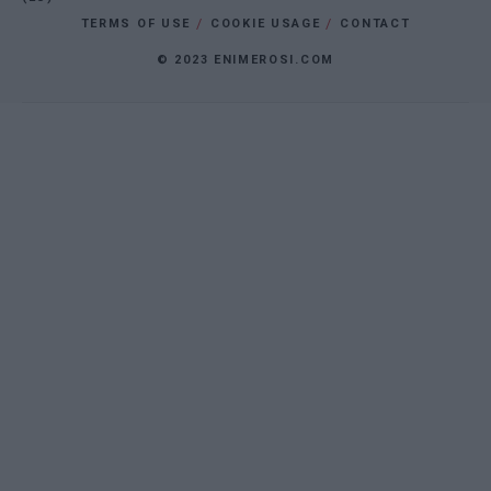
TERMS OF USE
COOKIE USAGE
CONTACT
© 2023 ENIMEROSI.COM