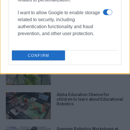
I want to allow Google to enable storage
related to security, including
Robotics: STEM by Ionian
authentication functionality and fraud
University Informatics Department
prevention, and other user protection.
and Corfu Tech Lab
CONFIRM
΄Little farmers΄ in Afra collect their
harvest
Alpha Education:Chance for
children to learn about Educational
Robotics
Summer Robotics Workshops at