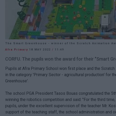
The Smart Greenhouse - winner of the Scratch Animation A
Afra Primary
18 MAY 2022
/
11:49
CORFU. The pupils won the award for their "Smart G
Pupils at Afra Primary School won first place and the Scratc
in the category 'Primary Sector - agricultural production' for th
Greenhouse'.
The school PGA President Tasos Bouas congratulated the 5th 
winning the robotics competition and said: "For the third time,
pupils, under the excellent supervision of the teacher Mr. Kos
support of the teaching staff, the school administration and o