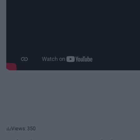
Views: 350