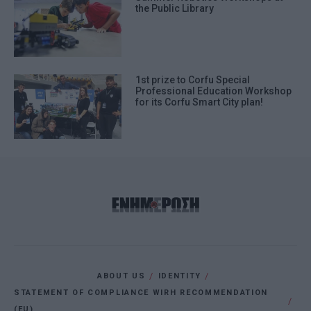
the Public Library
1st prize to Corfu Special
Professional Education Workshop
for its Corfu Smart City plan!
ABOUT US
IDENTITY
STATEMENT OF COMPLIANCE WIRH RECOMMENDATION
(EU)