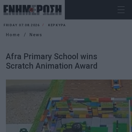
FRIDAY 07.08.2026
ΚΕΡΚΥΡΑ
Home
News
Afra Primary School wins
Scratch Animation Award