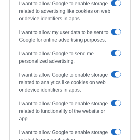
I want to allow Google to enable storage
related to advertising like cookies on web
Afra Primary
Scratch Animation
or device identifiers in apps.
Robotics
I want to allow my user data to be sent to
ΣΧΕΤΙΚA AΡΘΡΑ
Google for online advertising purposes.
I want to allow Google to send me
Corfu triumphs at National
personalized advertising.
Robotics Competition: Island
pupils sweep the medals
I want to allow Google to enable storage
related to analytics like cookies on web
or device identifiers in apps.
Ionian Islands Regional Stem
Education Competition a success
I want to allow Google to enable storage
related to functionality of the website or
app.
Robotic activities at Athenagorio
I want to allow Google to enable storage
4th Experimental Primary School
related to personalization.