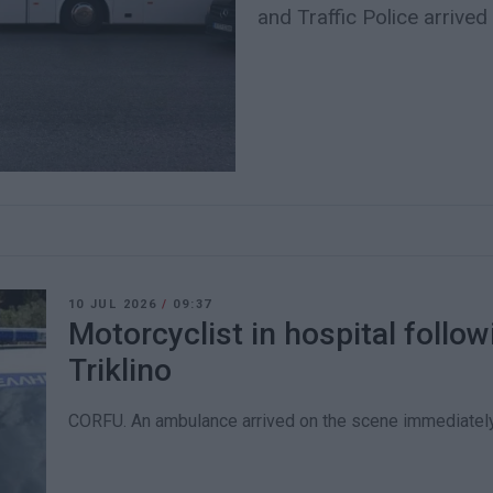
and Traffic Police arrived
10 JUL 2026
/
09:37
Motorcyclist in hospital followi
Triklino
CORFU. An ambulance arrived on the scene immediately 