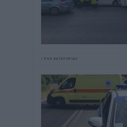
/
ΡΟΗ ΚΑΤΗΓΟΡΙΑΣ