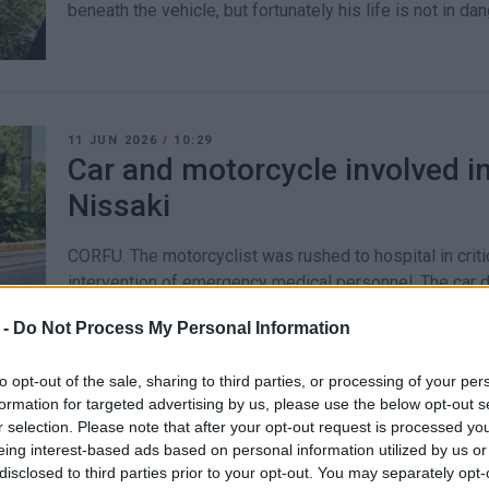
beneath the vehicle, but fortunately his life is not in dan
11 JUN 2026
/
10:29
Car and motorcycle involved in
Nissaki
CORFU. The motorcyclist was rushed to hospital in criti
intervention of emergency medical personnel. The car d
 -
Do Not Process My Personal Information
to opt-out of the sale, sharing to third parties, or processing of your per
formation for targeted advertising by us, please use the below opt-out s
09 JUN 2026
/
09:05
r selection. Please note that after your opt-out request is processed y
34-year-old motorcyclist in hos
eing interest-based ads based on personal information utilized by us or
accident
disclosed to third parties prior to your opt-out. You may separately opt-