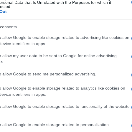
Ionian Islands: Road accidents 
ersonal Data that Is Unrelated with the Purposes for which it
lected.
fatalities and 3,398 violations
Out
CORFU. A worrying rise in road accidents was recorded 
consents
Ionian Islands. Two people died, while violations excee
o allow Google to enable storage related to advertising like cookies on
wear a helmet ranking as the most common offences.
evice identifiers in apps.
o allow my user data to be sent to Google for online advertising
s.
30 MAY 2026
/
10:28
to allow Google to send me personalized advertising.
Motorcyclist, 53, killed in roa
o allow Google to enable storage related to analytics like cookies on
CORFU. The accident occured on Friday afternoon on th
evice identifiers in apps.
succumbed to his injuries in hospital early on Saturday 
o allow Google to enable storage related to functionality of the website
o allow Google to enable storage related to personalization.