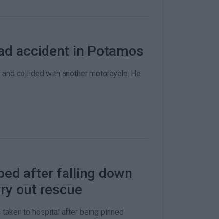
road accident in Potamos
and collided with another motorcycle. He
ped after falling down
ry out rescue
taken to hospital after being pinned