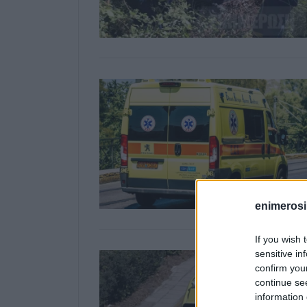
enimerosi
If you wish 
sensitive in
confirm you
continue se
information 