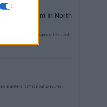
uad bike accident in North
pital after the vehicle came off the road
ng in material damage but no injuries.