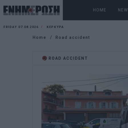
HOME
NEW
FRIDAY 07.08.2026
ΚΕΡΚΥΡΑ
Home
Road accident
ROAD ACCIDENT