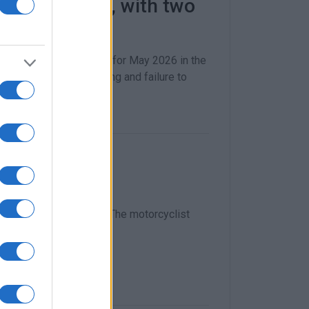
triple in May, with two
in Hellenic Police data for May 2026 in the
ded 3,300, with speeding and failure to
d accident
e Corfu–Pelekas road. The motorcyclist
morning.