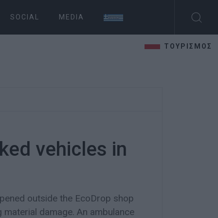
SOCIAL
MEDIA
ΤΟΥΡΙΣΜΟΣ
ked vehicles in
pened outside the EcoDrop shop
ing material damage. An ambulance