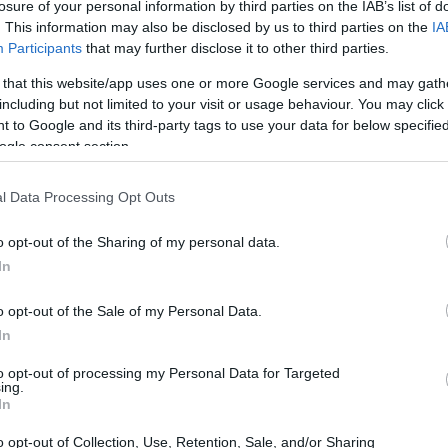
losure of your personal information by third parties on the IAB’s list of
. This information may also be disclosed by us to third parties on the
IA
CORFU. An ambulance picked up the injured man on the r
Participants
that may further disclose it to other third parties.
preliminary investigation is being conducted into the ca
 that this website/app uses one or more Google services and may gath
including but not limited to your visit or usage behaviour. You may click 
 to Google and its third-party tags to use your data for below specifi
ogle consent section.
07 JUN 2026
/
13:49
l Data Processing Opt Outs
Girl, 16, injured after being hit
o opt-out of the Sharing of my personal data.
CORFU. The girl was taken to hospital by ambulance, wit
In
accident.
o opt-out of the Sale of my Personal Data.
In
to opt-out of processing my Personal Data for Targeted
ing.
In
03 JUN 2026
/
13:51
o opt-out of Collection, Use, Retention, Sale, and/or Sharing