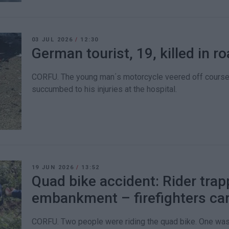
03 JUL 2026
/
12:30
German tourist, 19, killed in 
CORFU. The young man΄s motorcycle veered off course 
succumbed to his injuries at the hospital.
19 JUN 2026
/
13:52
Quad bike accident: Rider trap
embankment – firefighters car
CORFU. Two people were riding the quad bike. One was 