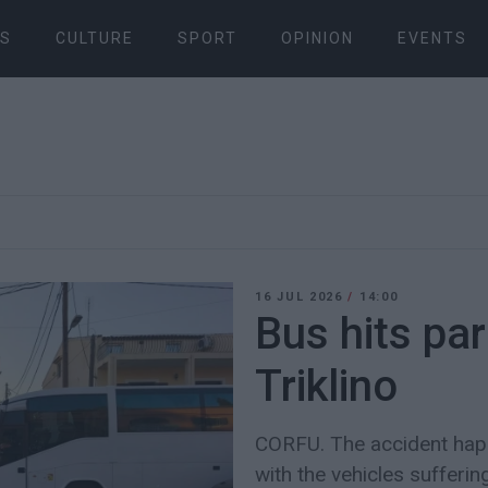
S
CULTURE
SPORT
OPINION
EVENTS
16 JUL 2026
/
14:00
Bus hits par
Triklino
CORFU. The accident hap
with the vehicles suffer