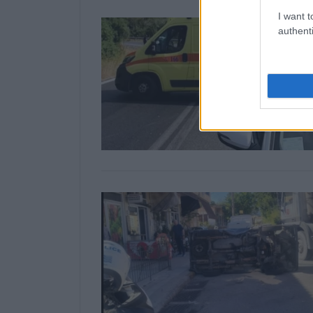
I want t
authenti