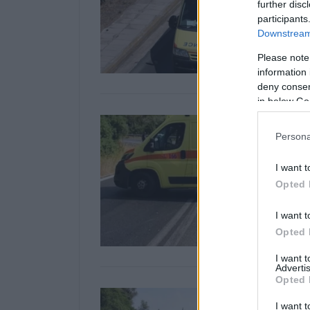
further disc
participants
Downstream 
Please note
information 
deny consent
in below Go
Persona
I want t
Opted 
I want t
Opted 
I want 
Advertis
Opted 
I want t