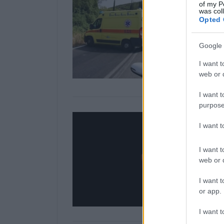
of my P
was col
Opted 
Google 
I want t
web or d
I want t
purpose
I want 
I want t
web or d
I want t
or app.
I want t