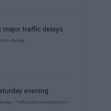
 major traffic delays
y minor damage.
aturday evening
amage – Traffic police investigating the