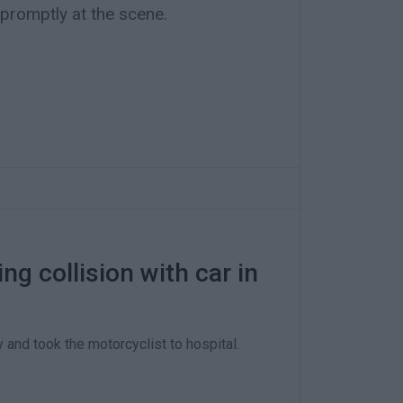
 promptly at the scene.
ng collision with car in
and took the motorcyclist to hospital.