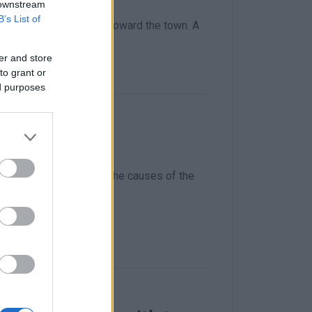
 downstream
B’s List of
oad from Sotiriotissa toward the town. A
uses of the accident.
er and store
to grant or
ed purposes
 by car
h police investigating the causes of the