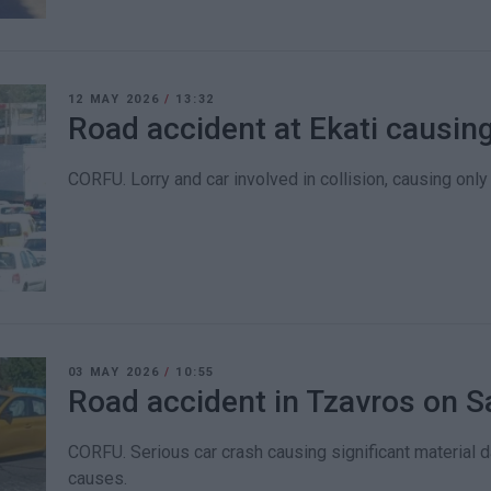
12 MAY 2026
/
13:32
Road accident at Ekati causing
CORFU. Lorry and car involved in collision, causing onl
03 MAY 2026
/
10:55
Road accident in Tzavros on S
CORFU. Serious car crash causing significant material d
causes.