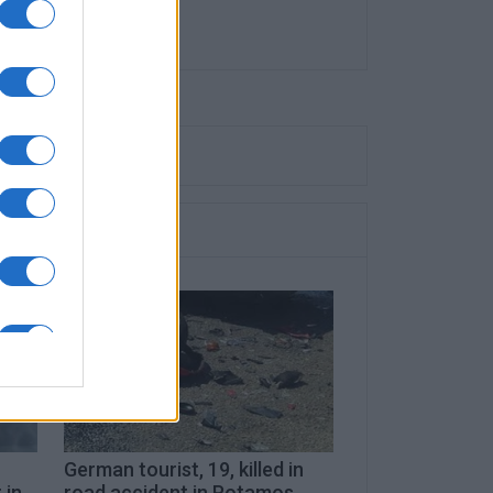
German tourist, 19, killed in
 in
road accident in Potamos