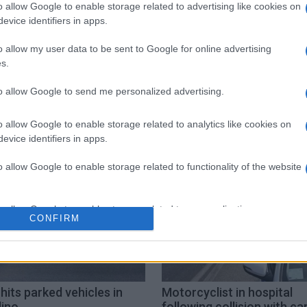
o allow Google to enable storage related to advertising like cookies on
evice identifiers in apps.
o allow my user data to be sent to Google for online advertising
s.
to allow Google to send me personalized advertising.
injuries
motorcyclist
Nissaki
o allow Google to enable storage related to analytics like cookies on
evice identifiers in apps.
o allow Google to enable storage related to functionality of the website
o allow Google to enable storage related to personalization.
CONFIRM
o allow Google to enable storage related to security, including
cation functionality and fraud prevention, and other user protection.
hits parked vehicles in
Motorcyclist in hospital
lino
following collision with car