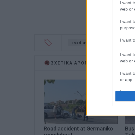
I want t
web or d
I want t
purpose
I want 
road accident
arrest
I want t
web or d
ΣΧΕΤΙΚA AΡΘΡΑ
I want t
or app.
I want t
I want t
authenti
Road accident at Germaniko
Bus 
roundabout
Trik