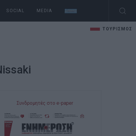
SOCIAL
MEDIA
ΤΟΥΡΙΣΜΟΣ
Nissaki
Συνδρομητές στο e-paper