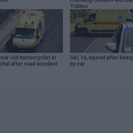
Triklino
ear-old motorcyclist in
Girl, 16, injured after being
ital after road accident
by car