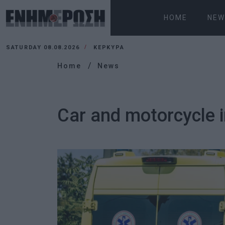
HOME
NEW
SATURDAY 08.08.2026
ΚΕΡΚΥΡΑ
Home
News
Car and motorcycle i