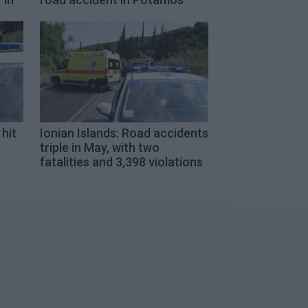
 hit
Ionian Islands: Road accidents
triple in May, with two
fatalities and 3,398 violations