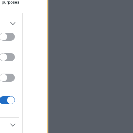
ed purposes