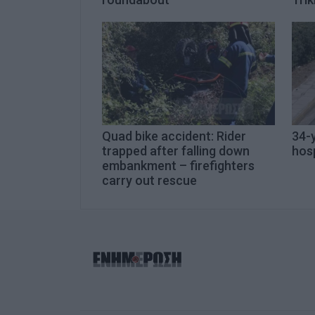
Quad bike accident: Rider
34-y
trapped after falling down
hosp
embankment – firefighters
carry out rescue