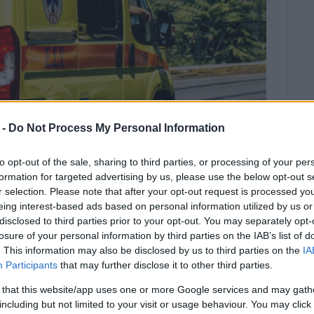
 -
Do Not Process My Personal Information
to opt-out of the sale, sharing to third parties, or processing of your per
formation for targeted advertising by us, please use the below opt-out s
r selection. Please note that after your opt-out request is processed y
eing interest-based ads based on personal information utilized by us or
disclosed to third parties prior to your opt-out. You may separately opt-
ed to hospital in critical condition
losure of your personal information by third parties on the IAB’s list of
on of emergency medical personnel.
. This information may also be disclosed by us to third parties on the
IA
Participants
that may further disclose it to other third parties.
 that this website/app uses one or more Google services and may gath
llision in Nissaki on Wednesday afternoon.
including but not limited to your visit or usage behaviour. You may click 