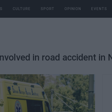
S
CULTURE
SPORT
OPINION
EVENTS
nvolved in road accident in 