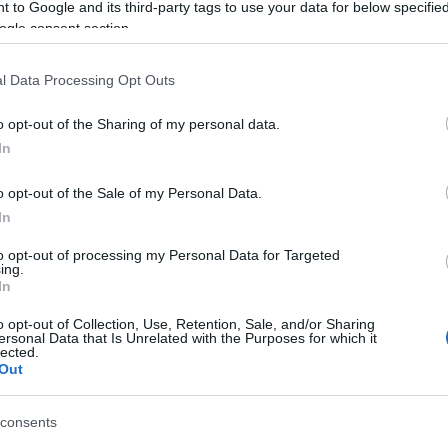
 to Google and its third-party tags to use your data for below specifi
ycle collided under circumstances that remain under
ogle consent section.
 motorcyclist seriously injured.
l Data Processing Opt Outs
 and the injured rider was rushed to Corfu General
treatment.
o opt-out of the Sharing of my personal data.
 determine the exact cause of the accident and the
In
o opt-out of the Sale of my Personal Data.
In
to opt-out of processing my Personal Data for Targeted
ing.
In
o opt-out of Collection, Use, Retention, Sale, and/or Sharing
ersonal Data that Is Unrelated with the Purposes for which it
lected.
 στο
Facebook
Out
consents