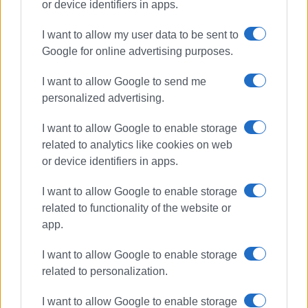
or device identifiers in apps.
I want to allow my user data to be sent to
Google for online advertising purposes.
Road accident
Ekati
I want to allow Google to send me
personalized advertising.
ΣΧΕΤΙΚA AΡΘΡΑ
I want to allow Google to enable storage
Bus hits parked vehicles in Triklino
related to analytics like cookies on web
or device identifiers in apps.
I want to allow Google to enable storage
related to functionality of the website or
Motorcyclist in hospital following
app.
collision with car in Triklino
I want to allow Google to enable storage
related to personalization.
I want to allow Google to enable storage
German tourist, 19, killed in road