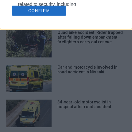
accident in Potamos
related to security, including
CONFIRM
authentication functionality and fraud
prevention, and other user protection.
Quad bike accident: Rider trapped
after falling down embankment –
firefighters carry out rescue
Car and motorcycle involved in
road accident in Nissaki
34-year-old motorcyclist in
hospital after road accident