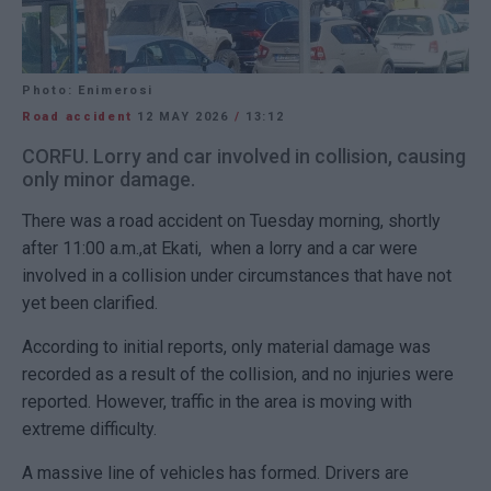
Photo: Enimerosi
Road accident
12 MAY 2026
/
13:12
CORFU. Lorry and car involved in collision, causing
only minor damage.
There was a road accident on Tuesday morning, shortly
after 11:00 a.m.,at Ekati, when a lorry and a car were
involved in a collision under circumstances that have not
yet been clarified.
According to initial reports, only material damage was
recorded as a result of the collision, and no injuries were
reported. However, traffic in the area is moving with
extreme difficulty.
A massive line of vehicles has formed. Drivers are