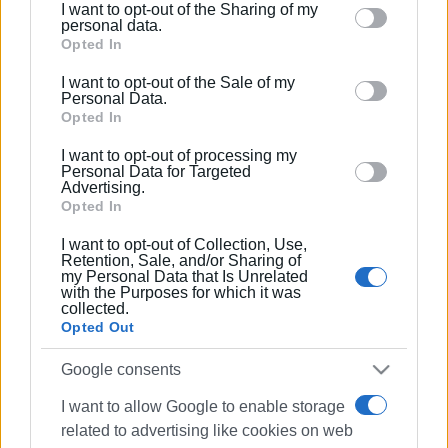
I want to opt-out of the Sharing of my
Please note that this website/app uses one or more
personal data.
Google services and may gather and store information
Opted In
including but not limited to your visit or usage
I want to opt-out of the Sale of my
behaviour. You may click to grant or deny consent to
Personal Data.
Google and its third-party tags to use your data for
Opted In
below specified purposes in below Google consent
I want to opt-out of processing my
section.
Personal Data for Targeted
Advertising.
Opted In
I want to opt-out of Collection, Use,
Retention, Sale, and/or Sharing of
my Personal Data that Is Unrelated
with the Purposes for which it was
collected.
Opted Out
Google consents
I want to allow Google to enable storage
related to advertising like cookies on web