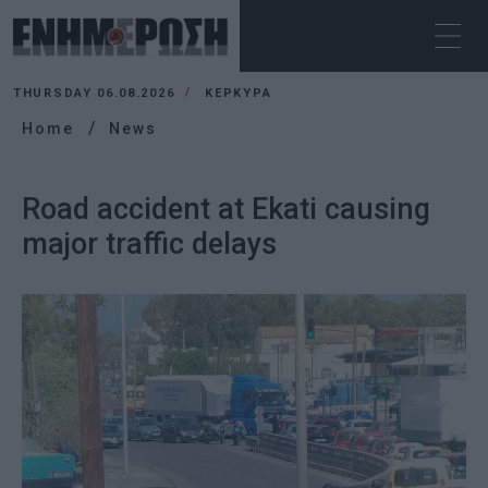
THURSDAY 06.08.2026
ΚΕΡΚΥΡΑ
Home
News
Road accident at Ekati causing
major traffic delays