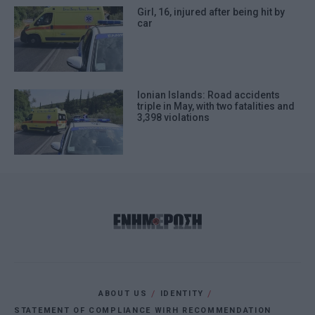
Girl, 16, injured after being hit by
car
Ionian Islands: Road accidents
triple in May, with two fatalities and
3,398 violations
ABOUT US
IDENTITY
STATEMENT OF COMPLIANCE WIRH RECOMMENDATION