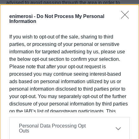
advised to avoid passing through the area in order to
avoid inconvenience.
enimerosi -
Do Not Process My Personal
Information
Traffic police are at the scene to manage traffic flow and
investigate the causes of the incident.
If you wish to opt-out of the sale, sharing to third
ELENI KORONAKI
parties, or processing of your personal or sensitive
information for targeted advertising by us, please use
the below opt-out section to confirm your selection.
Please note that after your opt-out request is
Views: 1453
processed you may continue seeing interest-based
Ακολουθήστε το enimerosi στο
Facebook
ads based on personal information utilized by us or
personal information disclosed to third parties prior to
your opt-out. You may separately opt-out of the further
Συνδρομητές στο e-paper
disclosure of your personal information by third parties
on the IAB’s list of downstream participants. This
information may also be disclosed by us to third parties
Personal Data Processing Opt
on the
IAB’s List of Downstream Participants
that may
Outs
further disclose it to other third parties.