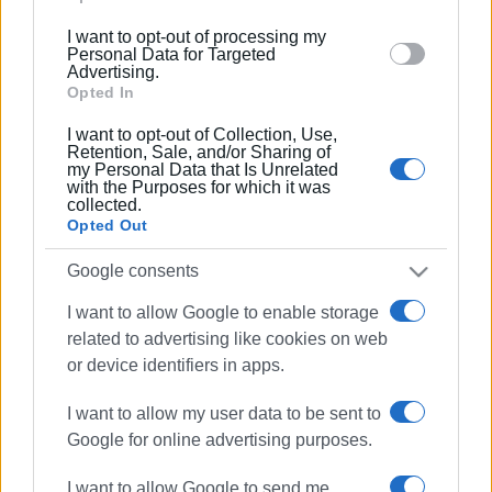
04 MAY 2023
/
09:42
below specified purposes in below Google consent
Two trapped French tourists rescued
I want to opt-out of processing my
section.
Personal Data for Targeted
Advertising.
Opted In
24 FEB 2023
/
11:11
I want to opt-out of Collection, Use,
How much Clean Monday lunch will
Retention, Sale, and/or Sharing of
cost this year
my Personal Data that Is Unrelated
with the Purposes for which it was
collected.
Opted Out
02 NOV 2022
/
21:24
Application for annulment of building
permits in Erimitis to be heard in
Google consents
November
I want to allow Google to enable storage
related to advertising like cookies on web
21 JUN 2022
/
13:10
or device identifiers in apps.
NCH MD denies that they are selling
Erimitis
I want to allow my user data to be sent to
Google for online advertising purposes.
13 JUN 2022
/
09:11
French frigate in Corfu Port
I want to allow Google to send me