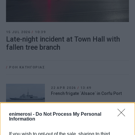
15 JUL 2026
/
10:39
Late-night incident at Town Hall with
fallen tree branch
/
ΡΟΗ ΚΑΤΗΓΟΡΙΑΣ
22 APR 2026
/
13:49
French frigate ΄Alsace΄ in Corfu Port
enimerosi -
Do Not Process My Personal
Information
03 SEP 2025
/
14:26
Man attacked in middle of street!
If you wish to opt-out of the sale, sharing to third