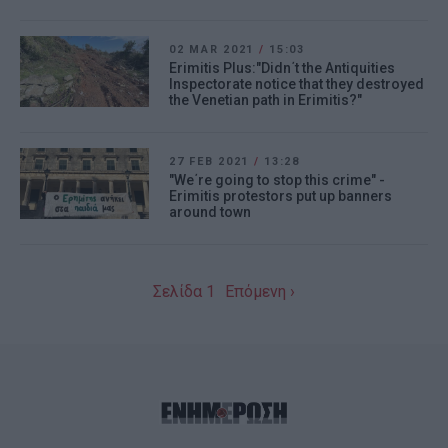
02 MAR 2021
/
15:03
Erimitis Plus:"Didn΄t the Antiquities
Inspectorate notice that they destroyed
the Venetian path in Erimitis?"
27 FEB 2021
/
13:28
"We΄re going to stop this crime" -
Erimitis protestors put up banners
around town
Σελίδα 1
Επόμενη ›