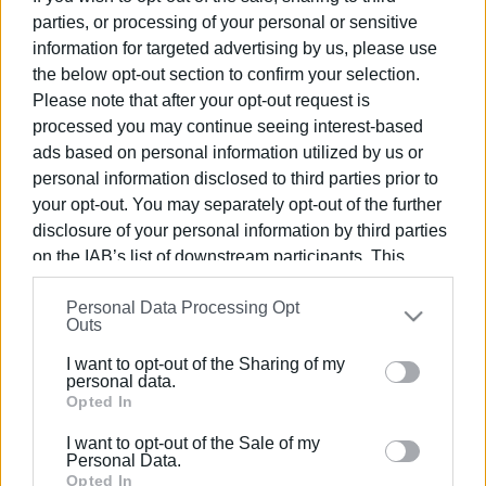
parties, or processing of your personal or sensitive
information for targeted advertising by us, please use
24 APR 2025
/
13:50
Official visit of French Consul General
the below opt-out section to confirm your selection.
to Old Town Hall
Please note that after your opt-out request is
processed you may continue seeing interest-based
ads based on personal information utilized by us or
14 FEB 2024
/
17:49
personal information disclosed to third parties prior to
Ionian University strengthens ties with
French Academic Institutions
your opt-out. You may separately opt-out of the further
disclosure of your personal information by third parties
on the IAB’s list of downstream participants. This
28 JUN 2023
/
21:42
information may also be disclosed by us to third parties
Benitses Marina receives awards from
Personal Data Processing Opt
Yacht Harbour Association
on the
IAB’s List of Downstream Participants
that may
Outs
further disclose it to other third parties.
I want to opt-out of the Sharing of my
Please note that this website/app uses one or more
personal data.
23 JUN 2023
/
19:08
Top Breakfast Spots in Corfu
Google services and may gather and store information
Opted In
including but not limited to your visit or usage
I want to opt-out of the Sale of my
behaviour. You may click to grant or deny consent to
Personal Data.
Google and its third-party tags to use your data for
Opted In