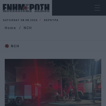
SATURDAY 08.08.2026
ΚΕΡΚΥΡΑ
Home
NCH
NCH