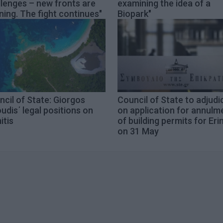
lenges – new fronts are
examining the idea of a
ing. The fight continues"
Biopark"
cil of State: Giorgos
Council of State to adjudi
udis΄ legal positions on
on application for annulm
itis
of building permits for Eri
on 31 May