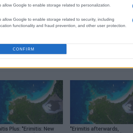
o allow Google to enable storage related to personalization.
 στο
Facebook
o allow Google to enable storage related to security, including
cation functionality and fraud prevention, and other user protection.
not guilty
CONFIRM
itis Plus: "Erimitis: New
"Erimitis afterwards,