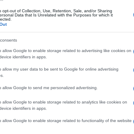
in the judicial part of the case we are still expecting
our Association has filed to the Prosecutor of Athens
o opt-out of Collection, Use, Retention, Sale, and/or Sharing
 was referred to the Prosecutor responsible for the
ersonal Data that Is Unrelated with the Purposes for which it
lected.
 of possible elements that are related to his
Out
consents
Erimitis are so many that even the ones that are
 the alleged investors, according to rumours, are
o allow Google to enable storage related to advertising like cookies on
evice identifiers in apps.
o allow my user data to be sent to Google for online advertising
e to thank the lawyers Nikos Rallis and Manos Raptis
s.
defense, the former Corfu Mayor Yiannis Trepeklis and
o appeared as witnesses for the defence and the North
to allow Google to send me personalized advertising.
 as well as all those who attended and supported us.
stency, optimism and it will be vindicated!"
o allow Google to enable storage related to analytics like cookies on
evice identifiers in apps.
o allow Google to enable storage related to functionality of the website