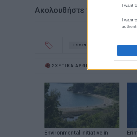
I want t
Ακολουθήστε το enimerosi
I want t
authenti
Erimitis
lawsuit
NCH
ΣΧΕΤΙΚA AΡΘΡΑ
Environmental initiative in
Erim