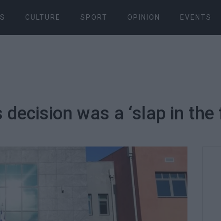
S
CULTURE
SPORT
OPINION
EVENTS
s decision was a ‘slap in the