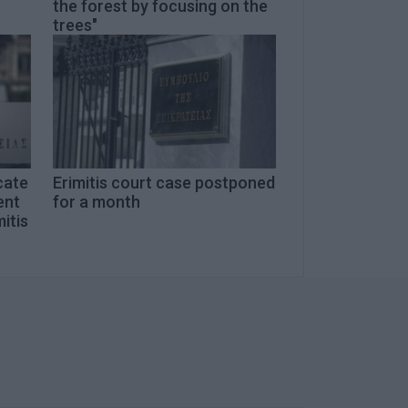
the forest by focusing on the
trees"
cate
Erimitis court case postponed
ent
for a month
mitis