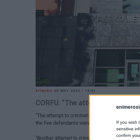
Erimitis
09 MAY 2022
/
18:51
CORFU. “The attempt to criminalis
enimerosi
“The attempt to criminalise the fight for Erimitis 
If you wish 
the five defendants were
found not guilty
for th
sensitive in
confirm you
“Another attempt to criminalise the fight for the 