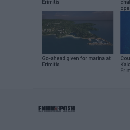
Erimitis
chal
open
Go-ahead given for marina at
Coun
Erimitis
Kalo
Erim