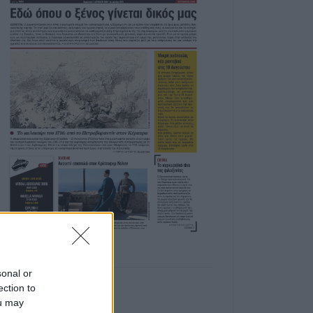
sonal or
ection to
ou may