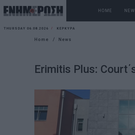
HOME
NEW
THURSDAY 06.08.2026
ΚΕΡΚΥΡΑ
Home
News
Erimitis Plus: Court΄