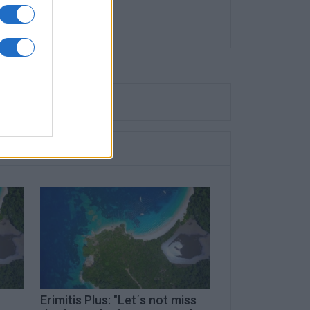
Erimitis Plus: "Let΄s not miss