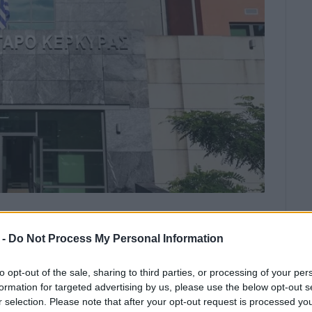
e the fight for Erimitis has failed”.
 -
Do Not Process My Personal Information
has failed,” said the ‘Erimitis Plus’ Association, after
to opt-out of the sale, sharing to third parties, or processing of your per
e 2017 case, which concerned work on municipal paths.
formation for targeted advertising by us, please use the below opt-out s
r selection. Please note that after your opt-out request is processed y
protection of Erimitis and to terrorise society has