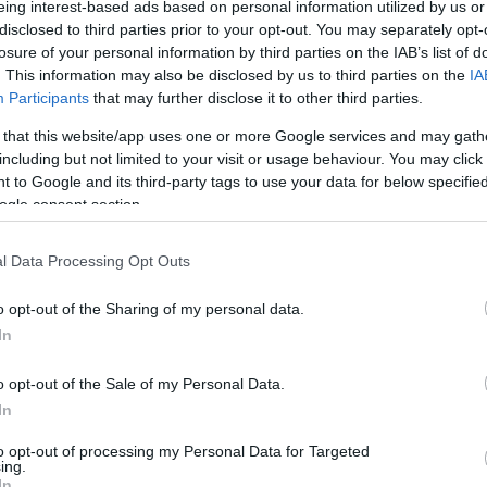
eing interest-based ads based on personal information utilized by us or
imitis to criminalise the actions of local authority
disclosed to third parties prior to your opt-out. You may separately opt-
priation of the municipal paths of Erimitis failed on
losure of your personal information by third parties on the IAB’s list of
ates Court after a 6-hour hearing.
. This information may also be disclosed by us to third parties on the
IA
Participants
that may further disclose it to other third parties.
mitis Plus’ Association Board and terorrise its members
 that this website/app uses one or more Google services and may gath
te the fact that they supported it in every way.
including but not limited to your visit or usage behaviour. You may click 
 to Google and its third-party tags to use your data for below specifi
r Mayor Kostas Nikolouzos, the former Corfu Deputy
ogle consent section.
 of Sinies Local Council and current North Corfu
he Erimitis Plus Secretary Petros Petropoulos and
l Data Processing Opt Outs
o opt-out of the Sharing of my personal data.
face with the arrogant attitude: All five were found not
In
o opt-out of the Sale of my Personal Data.
e local authority, who are vigorously defending the
In
t to use them.
to opt-out of processing my Personal Data for Targeted
ing.
In