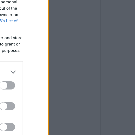
 personal
out of the
 downstream
B’s List of
er and store
to grant or
ed purposes