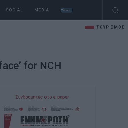
SOCIAL
MEDIA
ΤΟΥΡΙΣΜΟΣ
 face’ for NCH
Συνδρομητές στο e-paper