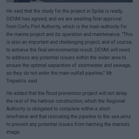
He said that the study for the project in Spilia is ready,
DEYAK has agreed, and we are awaiting final approval
from Corfu Port Authority, which is the main authority for
the marina project and its operation and maintenance. "This
is also an important and challenging project, and of course,
to achieve the final environmental result, DEYAK will need
to address any potential issues within the wider area to
ensure the optimal separation of stormwater and sewage,
so they do not enter the main outfall pipeline," Mr.
Trepeklis said.
He added that the flood prevention project will not delay
the rest of the harbour construction, which the Regional
Authority is obligated to complete within a short
timeframe and that relocating the pipeline to the sea aims
to prevent any potential issues from harming the marina's
image.