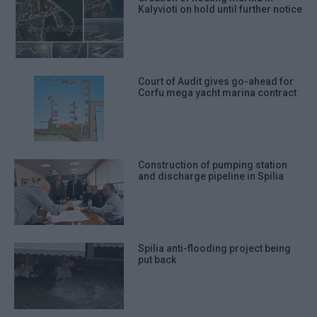
Kalyvioti on hold until further notice
Court of Audit gives go-ahead for
Corfu mega yacht marina contract
Construction of pumping station
and discharge pipeline in Spilia
Spilia anti-flooding project being
put back