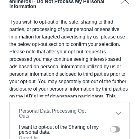
enimerosi -
Do Not Process My Personal
Information
If you wish to opt-out of the sale, sharing to third
parties, or processing of your personal or sensitive
information for targeted advertising by us, please use
the below opt-out section to confirm your selection.
Please note that after your opt-out request is
processed you may continue seeing interest-based
The windward jetty is already visible to the naked eye,
ads based on personal information utilized by us or
where work is in full swing for its completion. "By June
personal information disclosed to third parties prior to
30th, the reinforcement of the harbour basin will have
your opt-out. You may separately opt-out of the further
been completed," Mr. Trepeklis said. "If there is a slight
disclosure of your personal information by third parties
delay, it will be related to the buildings, the shops, where
on the IAB’s list of downstream participants. This
there is also supervision by the Archaeology Service and
information may also be disclosed by us to third parties
it cannot proceed so quickly. What matters is for Corfu
Personal Data Processing Opt
on the
IAB’s List of Downstream Participants
that may
Port Authority to proceed with the leasing of the shops
Outs
further disclose it to other third parties.
afterwards, to quickly put the marina into operation and
I want to opt-out of the Sharing of my
bring about the financial results that we all expect in the
Please note that this website/app uses one or more
personal data.
wider area of the Municipality. Marinas in the Ionian have
Google services and may gather and store information
Opted In