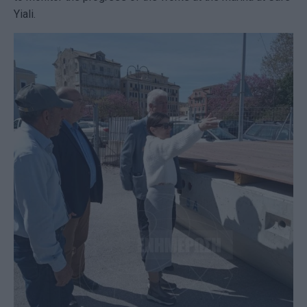
Yiali.