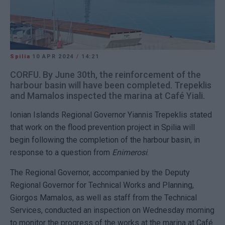
Spilia
10 APR 2024
/
14:21
CORFU. By June 30th, the reinforcement of the
harbour basin will have been completed. Trepeklis
and Mamalos inspected the marina at Café Yiali.
Ionian Islands Regional Governor Yiannis Trepeklis stated
that work on the flood prevention project in Spilia will
begin following the completion of the harbour basin, in
response to a question from
Enimerosi
.
The Regional Governor, accompanied by the Deputy
Regional Governor for Technical Works and Planning,
Giorgos Mamalos, as well as staff from the Technical
Services, conducted an inspection on Wednesday morning
to monitor the progress of the works at the marina at Café