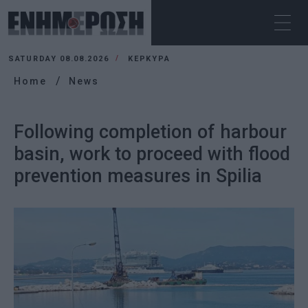
SATURDAY 08.08.2026
ΚΕΡΚΥΡΑ
Home
News
Following completion of harbour
basin, work to proceed with flood
prevention measures in Spilia