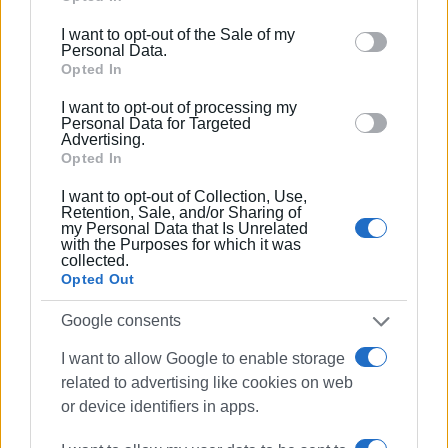
including but not limited to your visit or usage
great potential and a significant imprint."
I want to opt-out of the Sale of my
behaviour. You may click to grant or deny consent to
Personal Data.
Google and its third-party tags to use your data for
Opted In
below specified purposes in below Google consent
I want to opt-out of processing my
section.
Personal Data for Targeted
Advertising.
Opted In
I want to opt-out of Collection, Use,
Retention, Sale, and/or Sharing of
my Personal Data that Is Unrelated
with the Purposes for which it was
collected.
Opted Out
Google consents
I want to allow Google to enable storage
related to advertising like cookies on web
or device identifiers in apps.