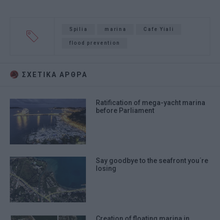
Spilia
marina
Cafe Yiali
flood prevention
ΣΧΕΤΙΚA AΡΘΡΑ
Ratification of mega-yacht marina
before Parliament
Say goodbye to the seafront you΄re
losing
Creation of floating marina in