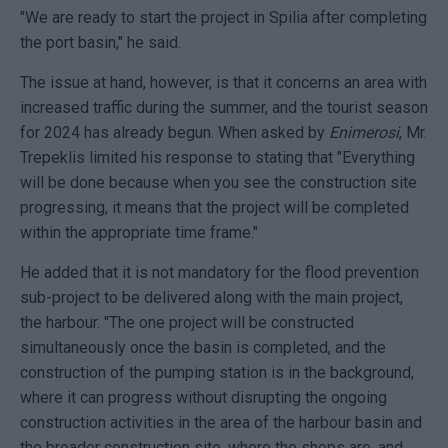
"We are ready to start the project in Spilia after completing
the port basin," he said.
The issue at hand, however, is that it concerns an area with
increased traffic during the summer, and the tourist season
for 2024 has already begun. When asked by
Enimerosi
, Mr.
Trepeklis limited his response to stating that "Everything
will be done because when you see the construction site
progressing, it means that the project will be completed
within the appropriate time frame."
He added that it is not mandatory for the flood prevention
sub-project to be delivered along with the main project,
the harbour. "The one project will be constructed
simultaneously once the basin is completed, and the
construction of the pumping station is in the background,
where it can progress without disrupting the ongoing
construction activities in the area of the harbour basin and
the broader construction site, where the shops are, and