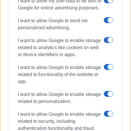
I want to allow my user data to be sent to
Google for online advertising purposes.
The floating docks for boats to moor are already within the
construction site and are expected to be installed in the
I want to allow Google to send me
near future, while work is also underway to restore the
personalized advertising.
buildings of the old ticket offices, in order to make them
functional and put them into use.
I want to allow Google to enable storage
related to analytics like cookies on web
The project
or device identifiers in apps.
The project for the completion of the marina in Spilia,
I want to allow Google to enable storage
amounting to €9,700,000, was tendered in March 2021 and
related to functionality of the website or
contracted between the Ionian Islands Regional Authority
app.
and the contractor, TOMI ABETE, on February 14, 2022.
I want to allow Google to enable storage
The main authority and operator of the project is Corfu
related to personalization.
Port Authority, which also assumes financial participation
with €693,055.70. The beneficiary and implementing
I want to allow Google to enable storage
authority of the project is the Ionian Islands Regional
related to security, including
Authority.
authentication functionality and fraud