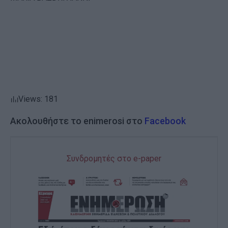
Views: 181
Ακολουθήστε το enimerosi στο
Facebook
Συνδρομητές στο e-paper