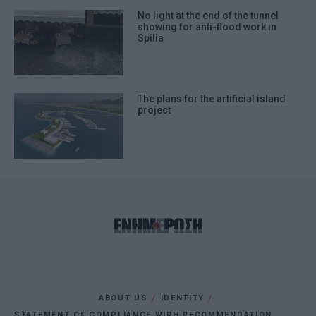
No light at the end of the tunnel
showing for anti-flood work in
Spilia
The plans for the artificial island
project
ABOUT US
IDENTITY
STATEMENT OF COMPLIANCE WIRH RECOMMENDATION