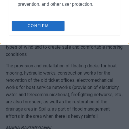
prevention, and other user protection.
The project includes the necessary infrastructure works to
make the marina in Spilia safe, operational, competitive,
and attractive to potential users.
CONFIRM
The harbour works include the extension of the windward
jetty by 160 metres to protect the harbour basin from all
types of wind and to create safe and comfortable mooring
conditions.
The provision and installation of floating docks for boat
mooring, hydraulic works, construction works for the
renovation of the old ticket offices, electromechanical
works for boat service networks (provision of electricity,
water, and telecommunications), firefighting networks, etc.,
are also foreseen, as well as the restoration of the
drainage area in Spilia, as part of flood management
efforts in the area when there is heavy rainfall.
MARIA BAZDRIYIANNI