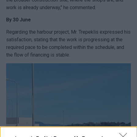
work is already underway," he commented.
By 30 June
Regarding the harbour project, Mr. Trepeklis expressed his
satisfaction, stating that the work is progressing at the
required pace to be completed within the schedule, and
the flow of financing is stable.