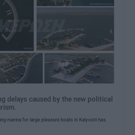
g delays caused by the new political
urism.
ting marina for large pleasure boats in Kalyvioti has