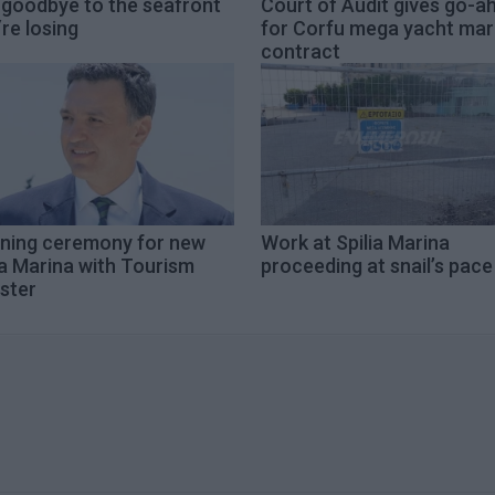
 goodbye to the seafront
Court of Audit gives go-a
re losing
for Corfu mega yacht mar
contract
ning ceremony for new
Work at Spilia Marina
a Marina with Tourism
proceeding at snail’s pace
ster