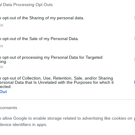
the General Secretary of Tourism Policy and
l Data Processing Opt Outs
louris, who has been on a two-day visit to Corfu
o opt-out of the Sharing of my personal data.
 intentions regarding this project, which is privately
In
ed to be returned to the public after 30 years), he
wn interest.
o opt-out of the Sale of my Personal Data.
In
to opt-out of processing my Personal Data for Targeted
at occurred also excluded the funding of sports
ing.
rist ports, which had been agreed to be handed over to
In
local community, as part of the compensatory projects
o opt-out of Collection, Use, Retention, Sale, and/or Sharing
nicipal Council of the Municipality of South Corfu.
ersonal Data that Is Unrelated with the Purposes for which it
lected.
Out
shed in 'Diavgeia' on April 25th. According to it, the
consents
tity for the amount of 8 million Euros for the sports
o allow Google to enable storage related to advertising like cookies on
 beach was rejected due to non-compliance with the
evice identifiers in apps.
ty criteria.