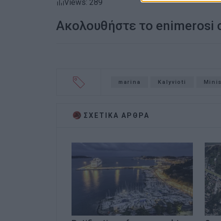
Views: 289
Ακολουθήστε το enimerosi
marina
Kalyvioti
Minis
ΣΧΕΤΙΚA AΡΘΡΑ