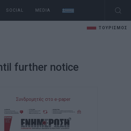
SOCIAL
MEDIA
ΤΟΥΡΙΣΜΟΣ
til further notice
Συνδρομητές στο e-paper