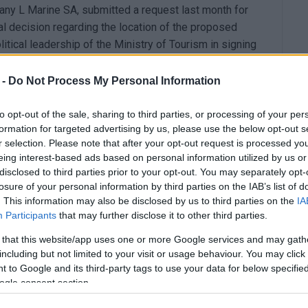
any L Marine SA, submitted a request last month for
ial decision regarding the location of the proposed
litical leadership of the Ministry of Tourism in signing
thin the tight deadlines of the Recovery Fund, which is
mpossible.
 -
Do Not Process My Personal Information
, Olga Kefaloyianni, on 22/03/2024 and available to
to opt-out of the sale, sharing to third parties, or processing of your per
nister of Tourism to re-sign the ministerial decision that
formation for targeted advertising by us, please use the below opt-out s
nister of Tourism (we have been waiting since
r selection. Please note that after your opt-out request is processed y
al Printing Office with protocol number Δ28561, and
eing interest-based ads based on personal information utilized by us or
disclosed to third parties prior to your opt-out. You may separately opt-
logianni Olga until 30/12/2024) makes it difficult to
losure of your personal information by third parties on the IAB’s list of
uros) from the Recovery and Resilience Fund with the
. This information may also be disclosed by us to third parties on the
IA
etion of the project within the remaining time
Participants
that may further disclose it to other third parties.
sterial delays are discouraging investors".
 that this website/app uses one or more Google services and may gath
ne SA to cancel the issuance of the ministerial
including but not limited to your visit or usage behaviour. You may click 
 to Google and its third-party tags to use your data for below specifi
ommunicated to the Prime Minister, the Regional
ogle consent section.
th Corfu, and to the residents and citizens of the area.