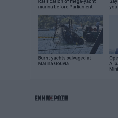
Ratification of mega-yacht
Say
marina before Parliament
you΄
Burnt yachts salvaged at
Ope
Marina Gouvia
Alip
Mini