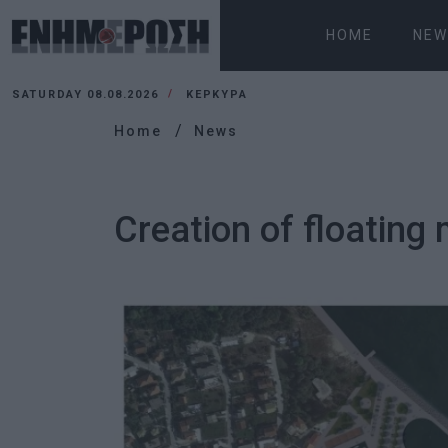
HOME
NEW
SATURDAY 08.08.2026
ΚΕΡΚΥΡΑ
Home
News
Creation of floating 