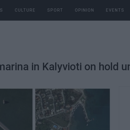
S
CULTURE
SPORT
OPINION
EVENTS
marina in Kalyvioti on hold un