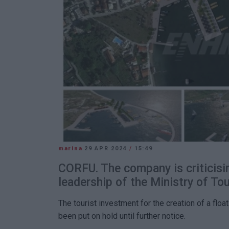
marina
29 APR 2024
/
15:49
CORFU. The company is criticisin
leadership of the Ministry of To
The tourist investment for the creation of a floa
been put on hold until further notice.