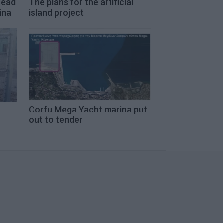
head
The plans for the artificial
ina
island project
Corfu Mega Yacht marina put
out to tender