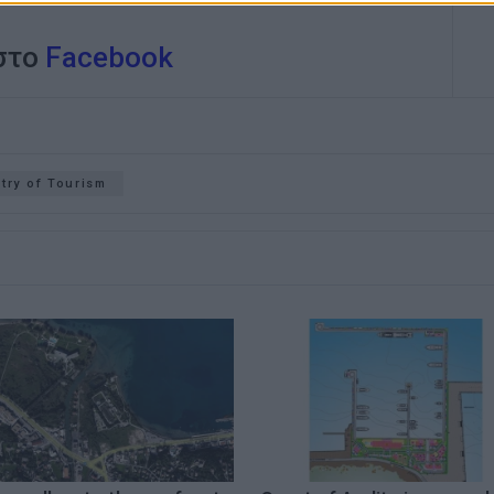
 στο
Facebook
try of Tourism