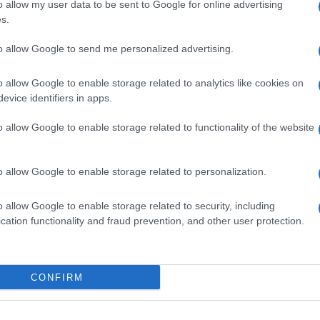
o allow my user data to be sent to Google for online advertising
s out that the competent service of the Ministry of
s.
 about the completion of the examination of the
ation, commenting that 'the subsidy was cancelled by a
to allow Google to send me personalized advertising.
parently due to the support of the Municipality by
refuted.
o allow Google to enable storage related to analytics like cookies on
evice identifiers in apps.
found in a second round, as the responsibilities of the
ing to Presidential Decree 82/2023, expire on
o allow Google to enable storage related to functionality of the website
Ministry of Merchant Marine.
o allow Google to enable storage related to personalization.
,000,000 Euros, of which 240,000,000 Euros are funds
o allow Google to enable storage related to security, including
nt is covered by the two investment companies
cation functionality and fraud prevention, and other user protection.
.
CONFIRM