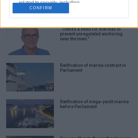
related to security, including
CONFIRM
authentication functionality and fraud
prevention, and other user protection.
“There’s a need for marinas to
prevent unregulated anchoring
near the town.”
Ratification of marina contract in
Parliament
Ratification of mega-yacht marina
before Parliament