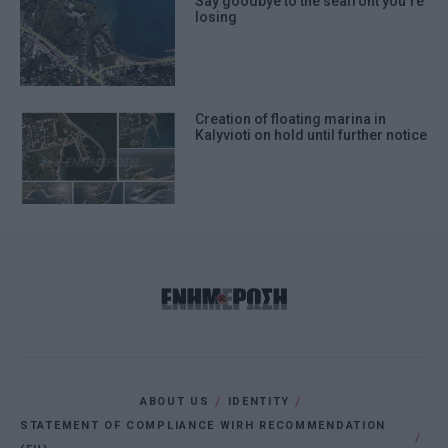
Say goodbye to the seafront you΄re
losing
Creation of floating marina in
Kalyvioti on hold until further notice
ABOUT US
IDENTITY
STATEMENT OF COMPLIANCE WIRH RECOMMENDATION