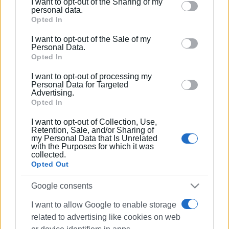
I want to opt-out of the Sharing of my
Please note that this website/app uses one or more
personal data.
Google services and may gather and store information
Opted In
including but not limited to your visit or usage
I want to opt-out of the Sale of my
behaviour. You may click to grant or deny consent to
Personal Data.
Google and its third-party tags to use your data for
Opted In
below specified purposes in below Google consent
I want to opt-out of processing my
section.
Personal Data for Targeted
Advertising.
Opted In
I want to opt-out of Collection, Use,
Retention, Sale, and/or Sharing of
my Personal Data that Is Unrelated
with the Purposes for which it was
collected.
Opted Out
Google consents
I want to allow Google to enable storage
related to advertising like cookies on web