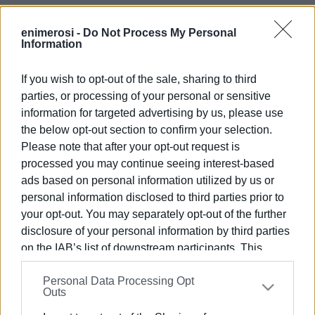
enimerosi -
Do Not Process My Personal
Information
If you wish to opt-out of the sale, sharing to third
parties, or processing of your personal or sensitive
information for targeted advertising by us, please use
Views: 240
the below opt-out section to confirm your selection.
Please note that after your opt-out request is
Ακολουθήστε το enimerosi στο
Facebook
processed you may continue seeing interest-based
ads based on personal information utilized by us or
personal information disclosed to third parties prior to
Συνδρομητές στο e-paper
your opt-out. You may separately opt-out of the further
disclosure of your personal information by third parties
on the IAB’s list of downstream participants. This
information may also be disclosed by us to third parties
Personal Data Processing Opt
on the
IAB’s List of Downstream Participants
that may
Outs
further disclose it to other third parties.