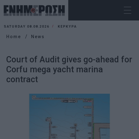
SATURDAY 08.08.2026
ΚΕΡΚΥΡΑ
Home
News
Court of Audit gives go-ahead for
Corfu mega yacht marina
contract