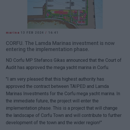
marina
13 FEB 2024
/
16:41
CORFU. The Lamda Marinas investment is now
entering the implementation phase.
ND Corfu MP Stefanos Gikas announced that the Court of
Audit has approved the mega yacht marina in Corfu.
"I am very pleased that this highest authority has
approved the contract between TAIPED and Lamda
Marinas Investments for the Corfu mega yacht marina. In
the immediate future, the project will enter the
implementation phase. This is a project that will change
the landscape of Corfu Town and will contribute to further
development of the town and the wider region!"