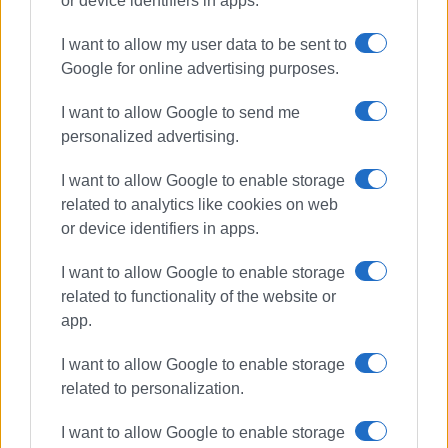
or device identifiers in apps.
marina
Lamda Marinas
I want to allow my user data to be sent to
Google for online advertising purposes.
mega yacht marina
I want to allow Google to send me
ΣΧΕΤΙΚA AΡΘΡΑ
personalized advertising.
I want to allow Google to enable storage
Before they bring in the bulldozers
related to analytics like cookies on web
or device identifiers in apps.
I want to allow Google to enable storage
related to functionality of the website or
Corfu Mega Yacht Marina:
app.
Boatyards, Port Authority and
town΄s future
I want to allow Google to enable storage
related to personalization.
Parliament ratifies contract for new
I want to allow Google to enable storage
marina in Corfu