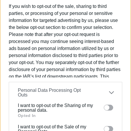
If you wish to opt-out of the sale, sharing to third
parties, or processing of your personal or sensitive
information for targeted advertising by us, please use
the below opt-out section to confirm your selection.
Please note that after your opt-out request is
processed you may continue seeing interest-based
ads based on personal information utilized by us or
personal information disclosed to third parties prior to
your opt-out. You may separately opt-out of the further
disclosure of your personal information by third parties
on the IAB’s list of downstream participants. This
information may also be disclosed by us to third parties
Personal Data Processing Opt
on the
IAB’s List of Downstream Participants
that may
Outs
further disclose it to other third parties.
I want to opt-out of the Sharing of my
Please note that this website/app uses one or more
personal data.
Google services and may gather and store information
Opted In
including but not limited to your visit or usage
I want to opt-out of the Sale of my
behaviour. You may click to grant or deny consent to