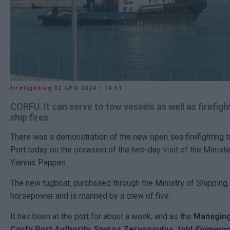
firefighting
02 APR 2024
/
14:51
CORFU. It can serve to tow vessels as well as firefigh
ship fires.
There was a demonstration of the new open sea firefighting t
Port today on the occasion of the two-day visit of the Ministe
Yiannis Pappas.
The new tugboat, purchased through the Ministry of Shipping,
horsepower and is manned by a crew of five.
It has been at the port for about a week, and as the
Managing
Corfu Port Authority, Spyros Zervopoulos, told
Enimeros