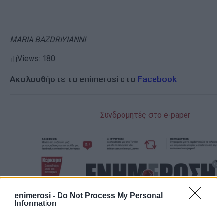
MARIA BAZDRIYIANNI
Views: 180
Ακολουθήστε το enimerosi στο
Facebook
Συνδρομητές στο e-paper
enimerosi -
Do Not Process My Personal
Information