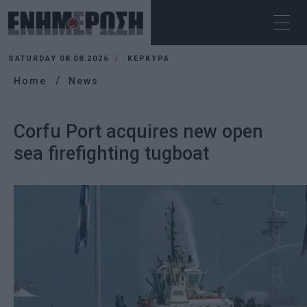
SATURDAY 08.08.2026
ΚΕΡΚΥΡΑ
Home
News
Corfu Port acquires new open
sea firefighting tugboat