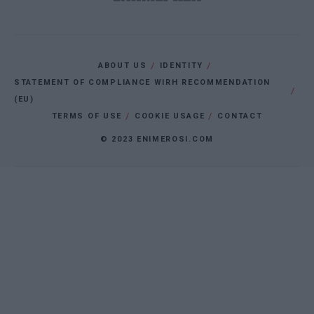
ABOUT US
IDENTITY
STATEMENT OF COMPLIANCE WIRH RECOMMENDATION
(EU)
TERMS OF USE
COOKIE USAGE
CONTACT
© 2023 ENIMEROSI.COM