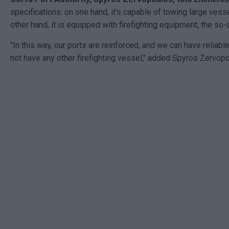
specifications: on one hand, it's capable of towing large vess
other hand, it is equipped with firefighting equipment, the so-
"In this way, our ports are reinforced, and we can have reliable 
not have any other firefighting vessel," added Spyros Zervopo