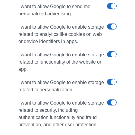
ministry
I want to allow Google to send me
personalized advertising.
I want to allow Google to enable storage
related to analytics like cookies on web
Car falls into sea – driver escapes
unharmed
or device identifiers in apps.
I want to allow Google to enable storage
related to functionality of the website or
app.
Corfu Port listed as No.1 for
cruises in Greece and 19th
worldwide
I want to allow Google to enable storage
related to personalization.
I want to allow Google to enable storage
Firefighting exercise in fire
related to security, including
simulation at airport
authentication functionality and fraud
prevention, and other user protection.