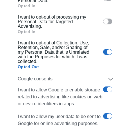
Personal Data.
Google and its third-party tags to use your data for
Opted In
below specified purposes in below Google consent
I want to opt-out of processing my
section.
Personal Data for Targeted
Advertising.
Opted In
I want to opt-out of Collection, Use,
Retention, Sale, and/or Sharing of
my Personal Data that Is Unrelated
with the Purposes for which it was
firefighting
tugboat
Corfu Port
collected.
Opted Out
ΣΧΕΤΙΚA AΡΘΡΑ
Google consents
I want to allow Google to enable storage
Fire crews dispatched to Corfu
related to advertising like cookies on web
Port following reports of smoke on
or device identifiers in apps.
boat
I want to allow my user data to be sent to
Google for online advertising purposes.
No firefighting vessel, says