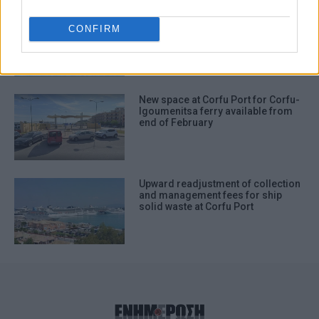
Hellenic Navy Academy training
vessel docks in Corfu again this
CONFIRM
year
New space at Corfu Port for Corfu-
Igoumenitsa ferry available from
end of February
Upward readjustment of collection
and management fees for ship
solid waste at Corfu Port